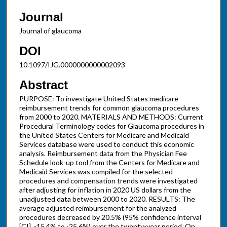
Journal
Journal of glaucoma
DOI
10.1097/IJG.0000000000002093
Abstract
PURPOSE: To investigate United States medicare
reimbursement trends for common glaucoma procedures
from 2000 to 2020. MATERIALS AND METHODS: Current
Procedural Terminology codes for Glaucoma procedures in
the United States Centers for Medicare and Medicaid
Services database were used to conduct this economic
analysis. Reimbursement data from the Physician Fee
Schedule look-up tool from the Centers for Medicare and
Medicaid Services was compiled for the selected
procedures and compensation trends were investigated
after adjusting for inflation in 2020 US dollars from the
unadjusted data between 2000 to 2020. RESULTS: The
average adjusted reimbursement for the analyzed
procedures decreased by 20.5% (95% confidence interval
[CI], -15.4% to -25.6%) over the twenty-year period. On