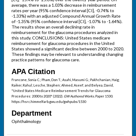
average, there was a 1.03% decrease in reimbursement
rates per year (95% confidence interval [CI], -0.74% to
-1.33%) with an adjusted Compound Annual Growth Rate
of -1.35% (95% confidence interval [CI], -1.07% to -1.64%).
The results show an overall declining rate in
reimbursement for the glaucoma procedures analyzed in
this study. CONCLUSIONS: United States medicare
reimbursement for glaucoma procedures in the United
States showed a significant decline between 2000 to 2020.
These findings may be relevant to understanding changing
practice patterns for glaucoma care.
APA Citation
Francone, Sonia C.; Pham, Don T.; Asahi, Masumi G.; Pakhchanian, Haig;
Raiker, Rahul; Lesche, Stephen; Ahmed, Aseef; and Belyea, David,
"United States Medicare Reimbursement Trends for Glaucoma
Procedures: 2000 to 2020" (2022).
GW Authored Works.
Paper 1530.
https://hsrc.himmelfarb.gwu.edu/gwhpubs/1530
Department
Ophthalmology