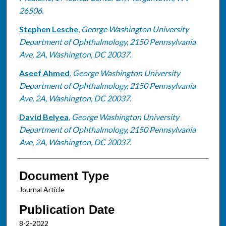
26506.
Stephen Lesche
,
George Washington University
Department of Ophthalmology, 2150 Pennsylvania
Ave, 2A, Washington, DC 20037.
Aseef Ahmed
,
George Washington University
Department of Ophthalmology, 2150 Pennsylvania
Ave, 2A, Washington, DC 20037.
David Belyea
,
George Washington University
Department of Ophthalmology, 2150 Pennsylvania
Ave, 2A, Washington, DC 20037.
Document Type
Journal Article
Publication Date
8-2-2022