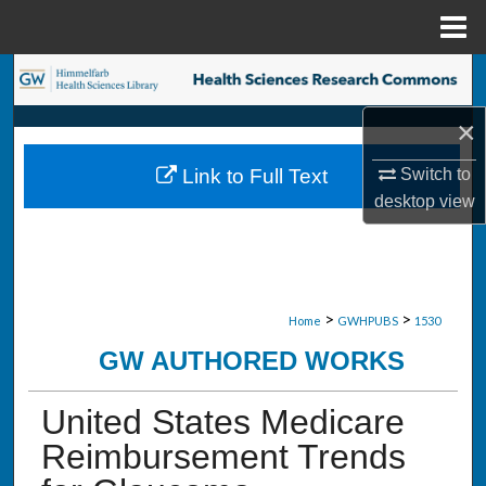
Menu
Home
Search
×
Browse Collections
Switch to
Link to Full Text
My Account
desktop
view
About
Digital Commons Network™
>
>
Home
GWHPUBS
1530
GW AUTHORED WORKS
United States Medicare
Reimbursement Trends