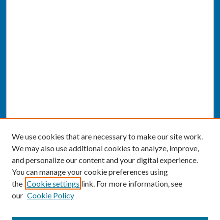
We use cookies that are necessary to make our site work.
We may also use additional cookies to analyze, improve,
and personalize our content and your digital experience.
You can manage your cookie preferences using
the
Cookie settings
link. For more information, see
our
Cookie Policy