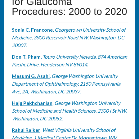
for Glaucoma
Procedures: 2000 to 2020
Authors
Sonia C. Francone
,
Georgetown University School of
Medicine, 3900 Reservoir Road NW, Washington, DC
20007.
Don T. Pham
,
Touro University Nevada, 874 American
Pacific Drive, Henderson NV 89014.
Masumi G. Asahi
,
George Washington University
Department of Ophthalmology, 2150 Pennsylvania
Ave, 2A, Washington, DC 20037.
Haig Pakhchanian
,
George Washington University
School of Medicine and Health Sciences, 2300 I St NW,
Washington, DC 20052.
Rahul Raiker
,
West Virginia University School of
Medicine, 1 Medical Center Dr, Morgantown, WV