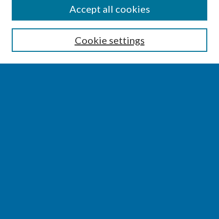
SEARCH
Accept all cookies
Enter search terms:
Cookie settings
Select context to search:
Advanced Search
Notify me via email or
RSS
BROWSE
Collections
Disciplines
Authors
AUTHOR CORNER