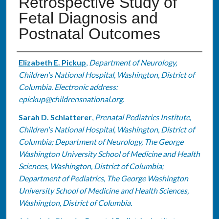
Retrospective Study of
Fetal Diagnosis and
Postnatal Outcomes
Authors
Elizabeth E. Pickup
,
Department of Neurology,
Children's National Hospital, Washington, District of
Columbia. Electronic address:
epickup@childrensnational.org.
Sarah D. Schlatterer
,
Prenatal Pediatrics Institute,
Children's National Hospital, Washington, District of
Columbia; Department of Neurology, The George
Washington University School of Medicine and Health
Sciences, Washington, District of Columbia;
Department of Pediatrics, The George Washington
University School of Medicine and Health Sciences,
Washington, District of Columbia.