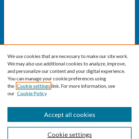
We use cookies that are necessary to make our site work.
We may also use additional cookies to analyze, improve,
and personalize our content and your digital experience.
You can manage your cookie preferences using
the
Cookie settings
link. For more information, see
our
Cookie Policy
SEARCH
Accept all cookies
Enter search terms:
Cookie settings