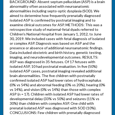
BACKGROUND: Absent septum pellucidum (ASP) is a brain
abnormality often associated with neuroanatomic
abnormalities including septo-optic dysplasia (SOD). We
aimed to determine how frequently prenatally diagnosed
isolated ASP is confirmed by postnatal imaging and to
examine clinical outcomes for ASP. METHODS: This was a
retrospective study of maternal-fetal dyads referred to
Children's National Hospital from January 1, 2012, to June
30, 2019. We included cases with fetal diagnosis of isolated
or complex ASP. Diagnosis was based on ASP and the
presence or absence of additional neuroanatomic findings.
Data included obstetric and birth history, genetic testing,
imaging, and neurodevelopmental outcomes. RESULTS:
ASP was diagnosed in 35 fetuses. Of 17 fetuses with
isolated ASP, 10 had postnatal evaluation. In five (50%)
isolated ASP cases, postnatal imaging revealed additional
brain abnormalities. The five children with postnatally
confirmed isolated ASP had lower rates of hydrocephalus
(0% vs 54%) and abnormal feeding (0% vs 20%), hearing (0%
vs 14%), and vision (0% vs 14%) than those with complex
ASP (n = 17). Children with isolated ASP had lower rates of
developmental delay (33% vs 50%) and seizures (11% vs
30%) than children with complex ASP. One child with
prenatal isolated ASP was diagnosed with SOD (10%).
CONCLUSIONS: Few children with prenatally diagnosed