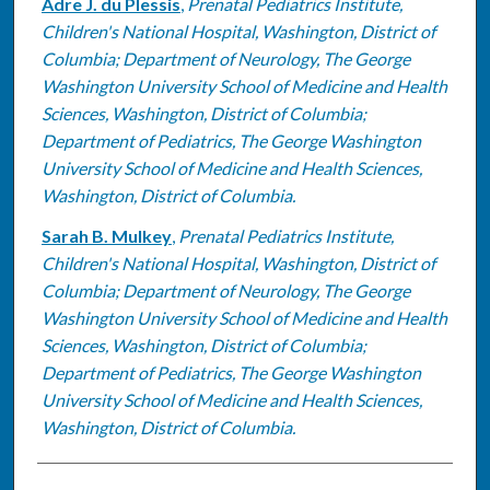
Adre J. du Plessis
,
Prenatal Pediatrics Institute,
Children's National Hospital, Washington, District of
Columbia; Department of Neurology, The George
Washington University School of Medicine and Health
Sciences, Washington, District of Columbia;
Department of Pediatrics, The George Washington
University School of Medicine and Health Sciences,
Washington, District of Columbia.
Sarah B. Mulkey
,
Prenatal Pediatrics Institute,
Children's National Hospital, Washington, District of
Columbia; Department of Neurology, The George
Washington University School of Medicine and Health
Sciences, Washington, District of Columbia;
Department of Pediatrics, The George Washington
University School of Medicine and Health Sciences,
Washington, District of Columbia.