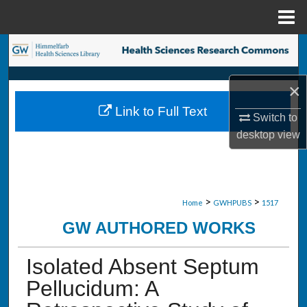
Menu
Home
Search
Browse Collections
×
Link to Full Text
My Account
Switch to
desktop
view
About
Digital Commons Network™
>
>
Home
GWHPUBS
1517
GW AUTHORED WORKS
Isolated Absent Septum
Pellucidum: A