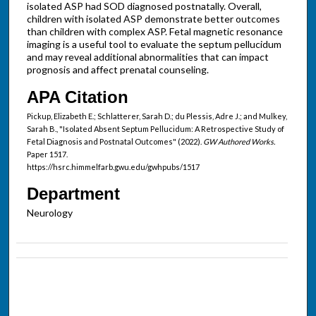
isolated ASP had SOD diagnosed postnatally. Overall,
children with isolated ASP demonstrate better outcomes
than children with complex ASP. Fetal magnetic resonance
imaging is a useful tool to evaluate the septum pellucidum
and may reveal additional abnormalities that can impact
prognosis and affect prenatal counseling.
APA Citation
Pickup, Elizabeth E.; Schlatterer, Sarah D.; du Plessis, Adre J.; and Mulkey,
Sarah B., "Isolated Absent Septum Pellucidum: A Retrospective Study of
Fetal Diagnosis and Postnatal Outcomes" (2022).
GW Authored Works.
Paper 1517.
https://hsrc.himmelfarb.gwu.edu/gwhpubs/1517
Department
Neurology