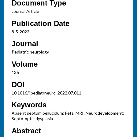
Document Type
Journal Article
Publication Date
8-5-2022
Journal
Pediatric neurology
Volume
136
DOI
10.1016/j.pediatrneurol.2022.07.011
Keywords
Absent septum pellucidum; Fetal MRI; Neurodevelopment;
Septo-optic dysplasia
Abstract