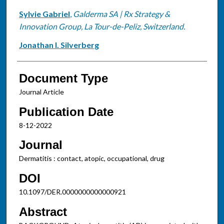
Sylvie Gabriel
,
Galderma SA | Rx Strategy &
Innovation Group, La Tour-de-Peliz, Switzerland.
Jonathan I. Silverberg
Document Type
Journal Article
Publication Date
8-12-2022
Journal
Dermatitis : contact, atopic, occupational, drug
DOI
10.1097/DER.0000000000000921
Abstract