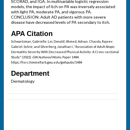
SCORAD, and IGA. In multivariable logistic regression
models, the impact of itch on PA was inversely associated
with light PA, moderate PA, and vigorous PA.
CONCLUSION: Adult AD patients with more severe
disease have decreased levels of PA secondary to itch.
APA Citation
Schwartzman, Gabrielle; Lei, Donald; Ahmed, Adnan; Chavda, Rajeev;
Gabriel, Sylvie; and Silverberg, Jonathan I., "Association of Adult Atopic
Dermatitis Severity With Decreased Physical Activity: A Cross-sectional
Study" (2022).
GW Authored Works.
Paper 1484.
https://hsrc.himmelfarb.gwu.edu/gwhpubs/1484
Department
Dermatology