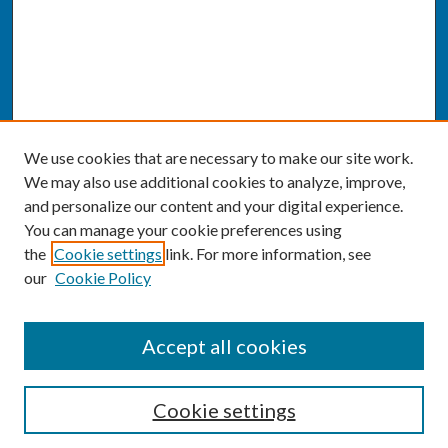
We use cookies that are necessary to make our site work.
We may also use additional cookies to analyze, improve,
and personalize our content and your digital experience.
You can manage your cookie preferences using
the
Cookie settings
link. For more information, see
our
Cookie Policy
SEARCH
Accept all cookies
Enter search terms:
Cookie settings