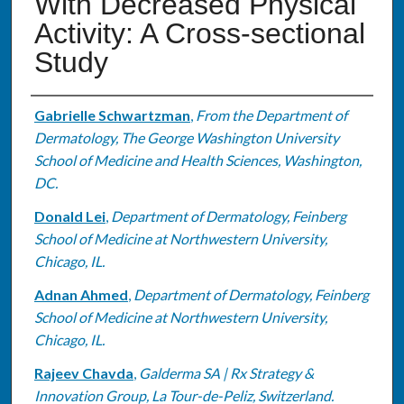
With Decreased Physical
Activity: A Cross-sectional
Study
Authors
Gabrielle Schwartzman
,
From the Department of
Dermatology, The George Washington University
School of Medicine and Health Sciences, Washington,
DC.
Donald Lei
,
Department of Dermatology, Feinberg
School of Medicine at Northwestern University,
Chicago, IL.
Adnan Ahmed
,
Department of Dermatology, Feinberg
School of Medicine at Northwestern University,
Chicago, IL.
Rajeev Chavda
,
Galderma SA | Rx Strategy &
Innovation Group, La Tour-de-Peliz, Switzerland.