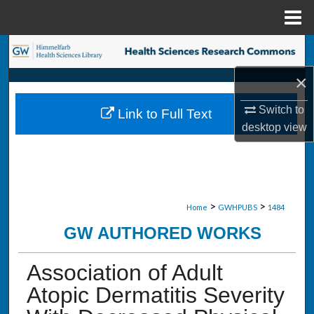
Menu
Home
Search
×
Browse Collections
Switch to
Link to Full Text
My Account
desktop
view
About
Digital Commons Network™
>
>
Home
GWHPUBS
1484
GW AUTHORED WORKS
Association of Adult
Atopic Dermatitis Severity