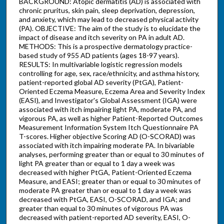
BACKGROUND: Atopic dermatitis (AD) is associated with
chronic pruritus, skin pain, sleep deprivation, depression,
and anxiety, which may lead to decreased physical activity
(PA). OBJECTIVE: The aim of the study is to elucidate the
impact of disease and itch severity on PA in adult AD.
METHODS: This is a prospective dermatology practice-
based study of 955 AD patients (ages 18-97 years).
RESULTS: In multivariable logistic regression models
controlling for age, sex, race/ethnicity, and asthma history,
patient-reported global AD severity (PtGA), Patient-
Oriented Eczema Measure, Eczema Area and Severity Index
(EASI), and Investigator's Global Assessment (IGA) were
associated with itch impairing light PA, moderate PA, and
vigorous PA, as well as higher Patient-Reported Outcomes
Measurement Information System Itch Questionnaire PA
T-scores. Higher objective Scoring AD (O-SCORAD) was
associated with itch impairing moderate PA. In bivariable
analyses, performing greater than or equal to 30 minutes of
light PA greater than or equal to 1 day a week was
decreased with higher PtGA, Patient-Oriented Eczema
Measure, and EASI; greater than or equal to 30 minutes of
moderate PA greater than or equal to 1 day a week was
decreased with PtGA, EASI, O-SCORAD, and IGA; and
greater than equal to 30 minutes of vigorous PA was
decreased with patient-reported AD severity, EASI, O-