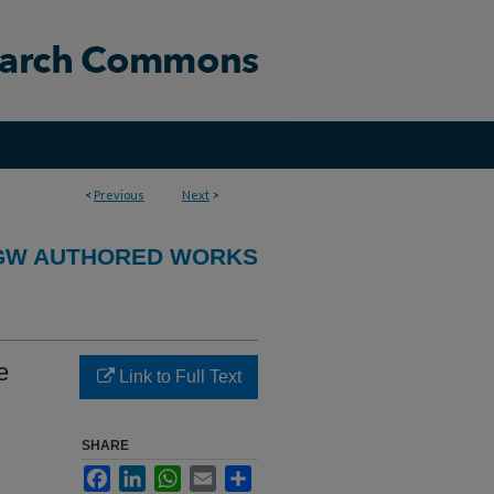
<
Previous
Next
>
GW AUTHORED WORKS
e
Link to Full Text
SHARE
Facebook
LinkedIn
WhatsApp
Email
Share