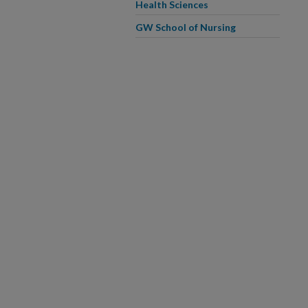
Health Sciences
GW School of Nursing