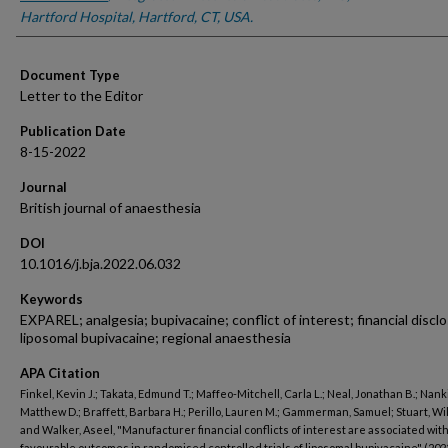
Hartford Hospital, Hartford, CT, USA.
Document Type
Letter to the Editor
Publication Date
8-15-2022
Journal
British journal of anaesthesia
DOI
10.1016/j.bja.2022.06.032
Keywords
EXPAREL; analgesia; bupivacaine; conflict of interest; financial discl
liposomal bupivacaine; regional anaesthesia
APA Citation
Finkel, Kevin J.; Takata, Edmund T.; Maffeo-Mitchell, Carla L.; Neal, Jonathan B.; Nank
Matthew D.; Braffett, Barbara H.; Perillo, Lauren M.; Gammerman, Samuel; Stuart, Will
and Walker, Aseel, "Manufacturer financial conflicts of interest are associated wit
favourable outcomes in randomised controlled trials of liposomal bupivacaine" (202