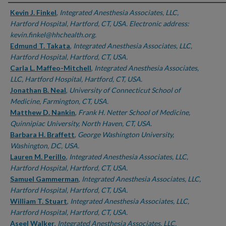
Authors
Kevin J. Finkel
,
Integrated Anesthesia Associates, LLC,
Hartford Hospital, Hartford, CT, USA. Electronic address:
kevin.finkel@hhchealth.org.
Edmund T. Takata
,
Integrated Anesthesia Associates, LLC,
Hartford Hospital, Hartford, CT, USA.
Carla L. Maffeo-Mitchell
,
Integrated Anesthesia Associates,
LLC, Hartford Hospital, Hartford, CT, USA.
Jonathan B. Neal
,
University of Connecticut School of
Medicine, Farmington, CT, USA.
Matthew D. Nankin
,
Frank H. Netter School of Medicine,
Quinnipiac University, North Haven, CT, USA.
Barbara H. Braffett
,
George Washington University,
Washington, DC, USA.
Lauren M. Perillo
,
Integrated Anesthesia Associates, LLC,
Hartford Hospital, Hartford, CT, USA.
Samuel Gammerman
,
Integrated Anesthesia Associates, LLC,
Hartford Hospital, Hartford, CT, USA.
William T. Stuart
,
Integrated Anesthesia Associates, LLC,
Hartford Hospital, Hartford, CT, USA.
Aseel Walker
,
Integrated Anesthesia Associates, LLC,