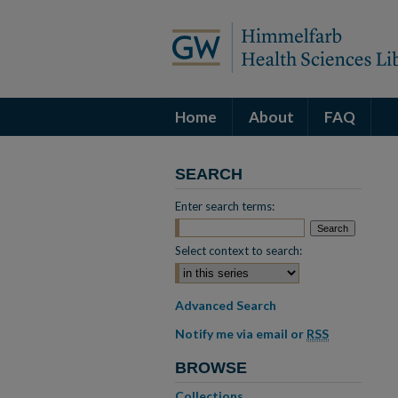
Home
About
FAQ
SEARCH
Enter search terms:
Select context to search:
Advanced Search
Notify me via email or
RSS
BROWSE
Collections