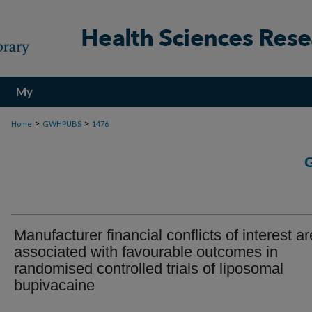
My
Account
>
>
Home
GWHPUBS
1476
Manufacturer financial conflicts of interest ar
associated with favourable outcomes in
randomised controlled trials of liposomal
bupivacaine