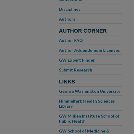
Disciplines
Authors
AUTHOR CORNER
Author FAQ
Author Addendums & Licenses
GW Expert Finder
Submit Research
LINKS
George Washington University
Himmelfarb Health Sciences
Library
GW Milken Institute School of
Public Health
GW School of Medicine &