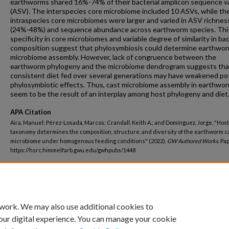
earthworms shared 16%-74% of their bacterial amplicon sequence v
(ASV). The interspecies core microbiome included 10 ASVs, while the
intraspecies core microbiomes were larger and varied in ASV richnes
(24%-48%) and sequence abundance across earthworm species. Thi
specificity in core microbiomes and variable degree of similarity in bac
composition suggest that phylosymbiosis could determine earthwo
microbiome assembly. However, lack of congruence between the
earthworm phylogeny and the microbiome dendrogram suggests tha
consistent diet fed over several generations may have weakened po
phylosymbiotic effects. Thus, cast microbiome assembly in earthwo
seem to be the result of an interplay among host phylogeny and diet
APA Citation
Aira, Manuel; Pérez-Losada, Marcos; Crandall, Keith A.; and Domínguez, Jorge, "Host
taxonomy determines the composition, structure, and diversity of the earthworm c
microbiome under homogenous feeding conditions" (2022).
GW Authored Works.
Pap
https://hsrc.himmelfarb.gwu.edu/gwhpubs/1448
Department
Biostatistics and Bioinformatics
 work. We may also use additional cookies to
our digital experience. You can manage your cookie