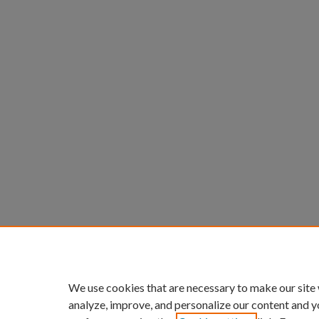
We use cookies that are necessary to make our site
analyze, improve, and personalize our content and y