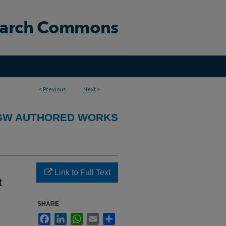
<
Previous
Next
>
GW AUTHORED WORKS
Link to Full Text
t
SHARE
Facebook
LinkedIn
WhatsApp
Email
Share