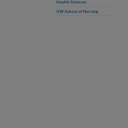
Health Sciences
GW School of Nursing