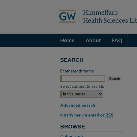
Home
About
FAQ
SEARCH
Enter search terms:
Select context to search:
Advanced Search
Notify me via email or
RSS
BROWSE
Collections