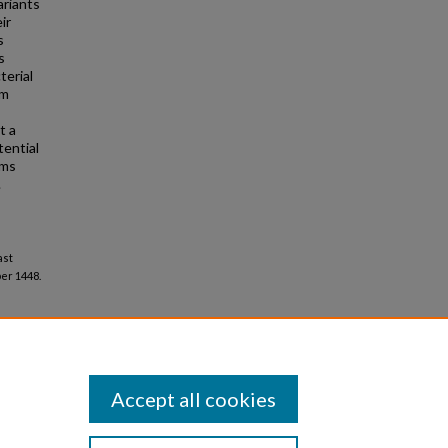
ariants
ir
s
s
terial
rm
t a
tential
rms
.
ast
er 1448.
Accept all cookies