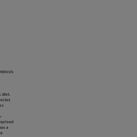
mbiosis
 diet.
pecies
ss
s-
omprised
has a
ce