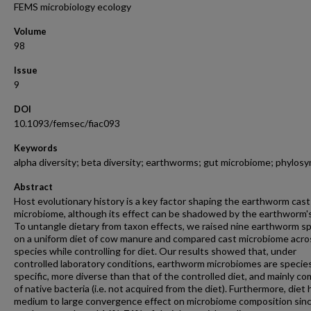
FEMS microbiology ecology
Volume
98
Issue
9
DOI
10.1093/femsec/fiac093
Keywords
alpha diversity; beta diversity; earthworms; gut microbiome; phylosy
Abstract
Host evolutionary history is a key factor shaping the earthworm cast
microbiome, although its effect can be shadowed by the earthworm's
To untangle dietary from taxon effects, we raised nine earthworm s
on a uniform diet of cow manure and compared cast microbiome acro
species while controlling for diet. Our results showed that, under
controlled laboratory conditions, earthworm microbiomes are specie
specific, more diverse than that of the controlled diet, and mainly c
of native bacteria (i.e. not acquired from the diet). Furthermore, diet 
medium to large convergence effect on microbiome composition sin