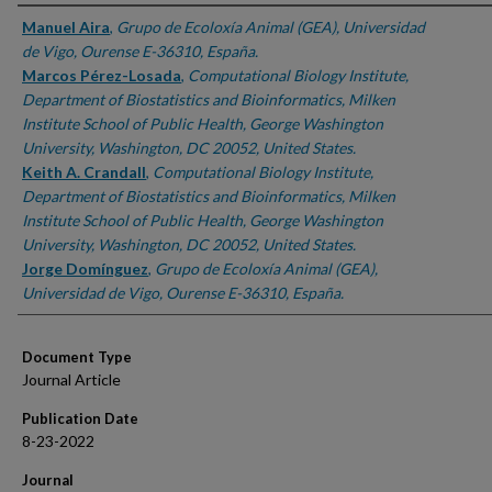
Authors
Manuel Aira
,
Grupo de Ecoloxía Animal (GEA), Universidad
de Vigo, Ourense E-36310, España.
Marcos Pérez-Losada
,
Computational Biology Institute,
Department of Biostatistics and Bioinformatics, Milken
Institute School of Public Health, George Washington
University, Washington, DC 20052, United States.
Keith A. Crandall
,
Computational Biology Institute,
Department of Biostatistics and Bioinformatics, Milken
Institute School of Public Health, George Washington
University, Washington, DC 20052, United States.
Jorge Domínguez
,
Grupo de Ecoloxía Animal (GEA),
Universidad de Vigo, Ourense E-36310, España.
Document Type
Journal Article
Publication Date
8-23-2022
Journal