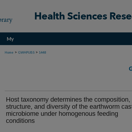
My
Account
>
>
Home
GWHPUBS
1448
Host taxonomy determines the composition,
structure, and diversity of the earthworm cas
microbiome under homogenous feeding
conditions