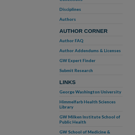
Disciplines
Authors
AUTHOR CORNER
Author FAQ
Author Addendums & Licenses
GW Expert Finder
Submit Research
LINKS
George Washington University
Himmelfarb Health Sciences
Library
GW Milken Institute School of
Public Health
GW School of Medicine &