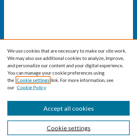
We use cookies that are necessary to make our site work.
We may also use additional cookies to analyze, improve,
and personalize our content and your digital experience.
You can manage your cookie preferences using
the
Cookie settings
link. For more information, see
our
Cookie Policy
SEARCH
Accept all cookies
Enter search terms:
Cookie settings