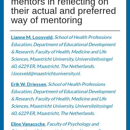
mentors in reflecting on
their actual and preferred
way of mentoring
Authors
Lianne M. Loosveld
,
School of Health Professions
Education, Department of Educational Development
& Research, Faculty of Health, Medicine and Life
Sciences, Maastricht University, Universiteitssingel
60, 6229 ER, Maastricht, The Netherlands.
l.loosveld@maastrichtuniversity.nl.
Erik W. Driessen
,
School of Health Professions
Education, Department of Educational Development
& Research, Faculty of Health, Medicine and Life
Sciences, Maastricht University, Universiteitssingel
60, 6229 ER, Maastricht, The Netherlands.
Eline Vanassche
,
Faculty of Psychology and