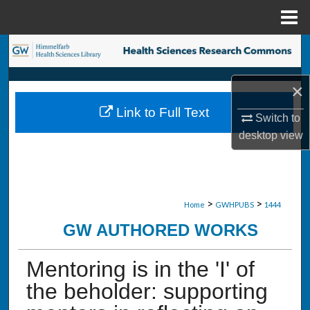
Menu
Home
Search
Browse Collections
×
Link to Full Text
My Account
Switch to
desktop
view
About
Digital Commons Network™
>
>
Home
GWHPUBS
1444
GW AUTHORED WORKS
Mentoring is in the 'I' of
the beholder: supporting