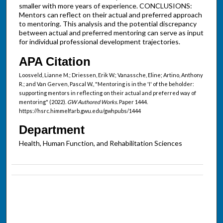
smaller with more years of experience. CONCLUSIONS:
Mentors can reflect on their actual and preferred approach
to mentoring. This analysis and the potential discrepancy
between actual and preferred mentoring can serve as input
for individual professional development trajectories.
APA Citation
Loosveld, Lianne M.; Driessen, Erik W.; Vanassche, Eline; Artino, Anthony
R.; and Van Gerven, Pascal W., "Mentoring is in the 'I' of the beholder:
supporting mentors in reflecting on their actual and preferred way of
mentoring" (2022).
GW Authored Works.
Paper 1444.
https://hsrc.himmelfarb.gwu.edu/gwhpubs/1444
Department
Health, Human Function, and Rehabilitation Sciences