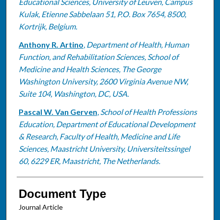
Educational Sciences, University of Leuven, Campus
Kulak, Etienne Sabbelaan 51, P.O. Box 7654, 8500,
Kortrijk, Belgium.
Anthony R. Artino
,
Department of Health, Human
Function, and Rehabilitation Sciences, School of
Medicine and Health Sciences, The George
Washington University, 2600 Virginia Avenue NW,
Suite 104, Washington, DC, USA.
Pascal W. Van Gerven
,
School of Health Professions
Education, Department of Educational Development
& Research, Faculty of Health, Medicine and Life
Sciences, Maastricht University, Universiteitssingel
60, 6229 ER, Maastricht, The Netherlands.
Document Type
Journal Article