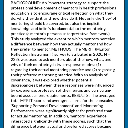
BACKGROUND: An important strategy to support the
professional development of mentors in health professions
education is to encourage critical reflection on what they
do, why they do it, and how they do it. Not only the 'how' of
mentoring should be covered, but also the implicit
knowledge and beliefs fundamental to the mentoring
practice (a mentor's personal interpretative framework).
This study analyzed the extent to which mentors perceive
a difference between how they actually mentor and how
they prefer to mentor. METHODS: The MERIT (MEntor
Reflection InstrumenT) survey (distributed in 2020, N =
228), was used to ask mentors about the how, what, and
why of their mentoring in two response modes: (1)
regarding their actual mentoring practice and (2) regarding
their preferred mentoring practice. With an analysis of
covariance, it was explored whether potential
discrepancies between these responses were influenced
by experience, profession of the mentor, and curriculum-
bound assessment requirements. RESULTS: The averaged
total MERIT score and averaged scores for the subscales
'Supporting Personal Development' and 'Monitoring
Performance' were significantly higher for preferred than
for actual mentoring. In addition, mentors' experience
interacted significantly with these scores, such that the
difference between actual and preferred scores became