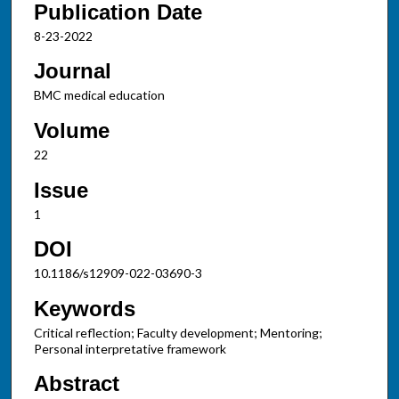
Publication Date
8-23-2022
Journal
BMC medical education
Volume
22
Issue
1
DOI
10.1186/s12909-022-03690-3
Keywords
Critical reflection; Faculty development; Mentoring;
Personal interpretative framework
Abstract