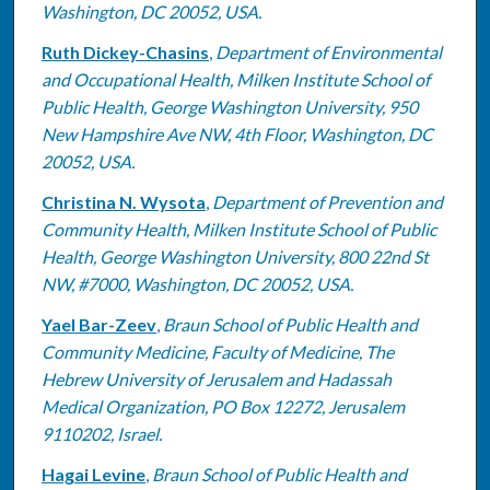
Washington, DC 20052, USA.
Ruth Dickey-Chasins
,
Department of Environmental
and Occupational Health, Milken Institute School of
Public Health, George Washington University, 950
New Hampshire Ave NW, 4th Floor, Washington, DC
20052, USA.
Christina N. Wysota
,
Department of Prevention and
Community Health, Milken Institute School of Public
Health, George Washington University, 800 22nd St
NW, #7000, Washington, DC 20052, USA.
Yael Bar-Zeev
,
Braun School of Public Health and
Community Medicine, Faculty of Medicine, The
Hebrew University of Jerusalem and Hadassah
Medical Organization, PO Box 12272, Jerusalem
9110202, Israel.
Hagai Levine
,
Braun School of Public Health and