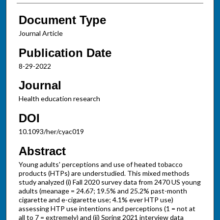
Document Type
Journal Article
Publication Date
8-29-2022
Journal
Health education research
DOI
10.1093/her/cyac019
Abstract
Young adults' perceptions and use of heated tobacco
products (HTPs) are understudied. This mixed methods
study analyzed (i) Fall 2020 survey data from 2470 US young
adults (meanage = 24.67; 19.5% and 25.2% past-month
cigarette and e-cigarette use; 4.1% ever HTP use)
assessing HTP use intentions and perceptions (1 = not at
all to 7 = extremely) and (ii) Spring 2021 interview data