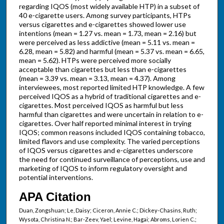
regarding IQOS (most widely available HTP) in a subset of
40 e-cigarette users. Among survey participants, HTPs
versus cigarettes and e-cigarettes showed lower use
intentions (mean = 1.27 vs. mean = 1.73, mean = 2.16) but
were perceived as less addictive (mean = 5.11 vs. mean =
6.28, mean = 5.82) and harmful (mean = 5.37 vs. mean = 6.65,
mean = 5.62). HTPs were perceived more socially
acceptable than cigarettes but less than e-cigarettes
(mean = 3.39 vs. mean = 3.13, mean = 4.37). Among
interviewees, most reported limited HTP knowledge. A few
perceived IQOS as a hybrid of traditional cigarettes and e-
cigarettes. Most perceived IQOS as harmful but less
harmful than cigarettes and were uncertain in relation to e-
cigarettes. Over half reported minimal interest in trying
IQOS; common reasons included IQOS containing tobacco,
limited flavors and use complexity. The varied perceptions
of IQOS versus cigarettes and e-cigarettes underscore
the need for continued surveillance of perceptions, use and
marketing of IQOS to inform regulatory oversight and
potential interventions.
APA Citation
Duan, Zongshuan; Le, Daisy; Ciceron, Annie C.; Dickey-Chasins, Ruth;
Wysota, Christina N.; Bar-Zeev, Yael; Levine, Hagai; Abroms, Lorien C.;