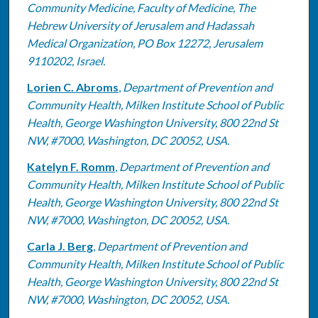
Community Medicine, Faculty of Medicine, The
Hebrew University of Jerusalem and Hadassah
Medical Organization, PO Box 12272, Jerusalem
9110202, Israel.
Lorien C. Abroms
,
Department of Prevention and
Community Health, Milken Institute School of Public
Health, George Washington University, 800 22nd St
NW, #7000, Washington, DC 20052, USA.
Katelyn F. Romm
,
Department of Prevention and
Community Health, Milken Institute School of Public
Health, George Washington University, 800 22nd St
NW, #7000, Washington, DC 20052, USA.
Carla J. Berg
,
Department of Prevention and
Community Health, Milken Institute School of Public
Health, George Washington University, 800 22nd St
NW, #7000, Washington, DC 20052, USA.