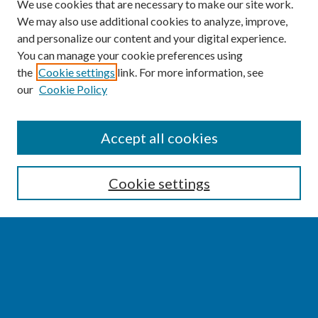
We use cookies that are necessary to make our site work.
We may also use additional cookies to analyze, improve,
and personalize our content and your digital experience.
You can manage your cookie preferences using
the
Cookie settings
link. For more information, see
our
Cookie Policy
SEARCH
Accept all cookies
Enter search terms:
Cookie settings
Select context to search:
Advanced Search
Notify me via email or
RSS