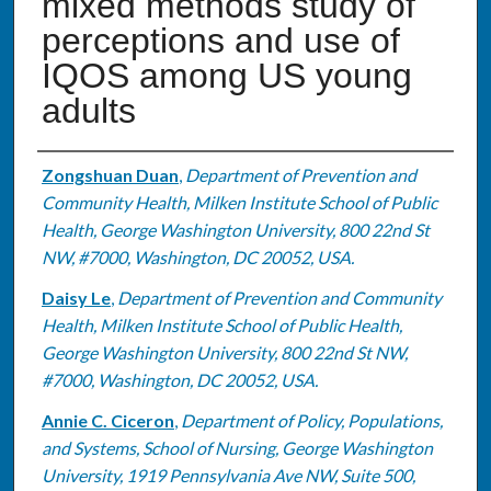
mixed methods study of
perceptions and use of
IQOS among US young
adults
Authors
Zongshuan Duan
,
Department of Prevention and
Community Health, Milken Institute School of Public
Health, George Washington University, 800 22nd St
NW, #7000, Washington, DC 20052, USA.
Daisy Le
,
Department of Prevention and Community
Health, Milken Institute School of Public Health,
George Washington University, 800 22nd St NW,
#7000, Washington, DC 20052, USA.
Annie C. Ciceron
,
Department of Policy, Populations,
and Systems, School of Nursing, George Washington
University, 1919 Pennsylvania Ave NW, Suite 500,