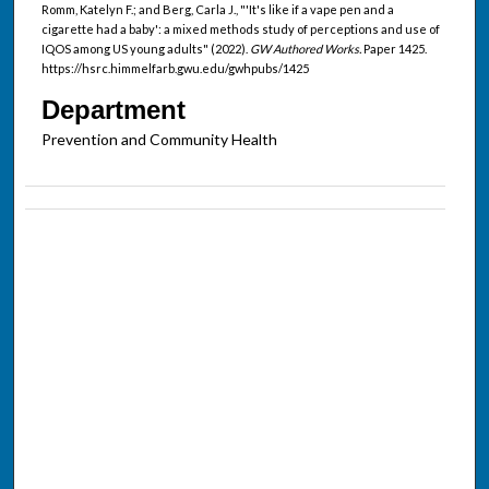
Romm, Katelyn F.; and Berg, Carla J., "'It's like if a vape pen and a
cigarette had a baby': a mixed methods study of perceptions and use of
IQOS among US young adults" (2022).
GW Authored Works.
Paper 1425.
https://hsrc.himmelfarb.gwu.edu/gwhpubs/1425
Department
Prevention and Community Health