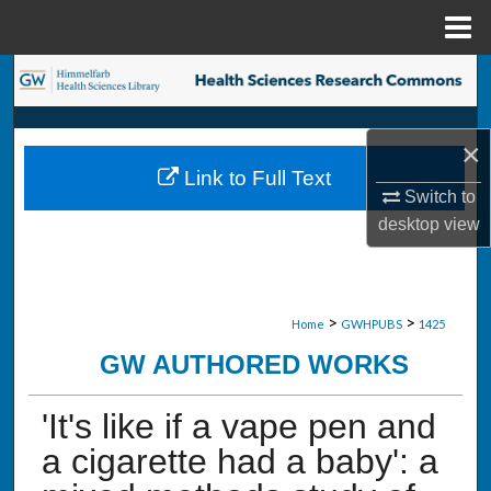
Menu
Home
Search
Browse Collections
×
Link to Full Text
My Account
Switch to
desktop
view
About
Digital Commons Network™
>
>
Home
GWHPUBS
1425
GW AUTHORED WORKS
'It's like if a vape pen and
a cigarette had a baby': a