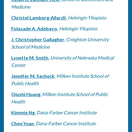
Medicine
Christel Lamberg-Allardt
,
Helsingin Yliopisto
Folasade A. Adebayo
,
Helsingin Yliopisto
J. Christopher Gallagher
,
Creighton University
School of Medicine
Lynette M. Smith
,
University of Nebraska Medical
Center
Jennifer M. Sacheck
,
Milken Institute School of
Public Health
Qiushi Huang
,
Milken Institute School of Public
Health
Kimmie Ng
,
Dana-Farber Cancer Institute
Chen Yuan
,
Dana-Farber Cancer Institute