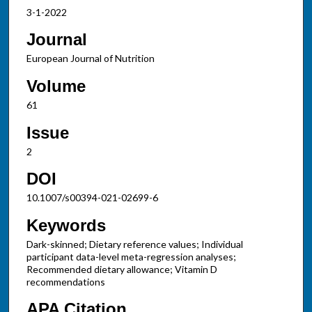
3-1-2022
Journal
European Journal of Nutrition
Volume
61
Issue
2
DOI
10.1007/s00394-021-02699-6
Keywords
Dark-skinned; Dietary reference values; Individual
participant data-level meta-regression analyses;
Recommended dietary allowance; Vitamin D
recommendations
APA Citation