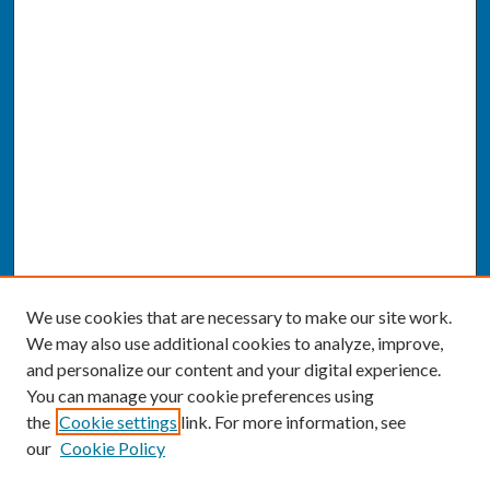
We use cookies that are necessary to make our site work.
We may also use additional cookies to analyze, improve,
and personalize our content and your digital experience.
You can manage your cookie preferences using
the
Cookie settings
link. For more information, see
our
Cookie Policy