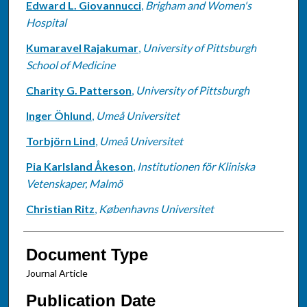
Edward L. Giovannucci
,
Brigham and Women's
Hospital
Kumaravel Rajakumar
,
University of Pittsburgh
School of Medicine
Charity G. Patterson
,
University of Pittsburgh
Inger Öhlund
,
Umeå Universitet
Torbjörn Lind
,
Umeå Universitet
Pia Karlsland Åkeson
,
Institutionen för Kliniska
Vetenskaper, Malmö
Christian Ritz
,
Københavns Universitet
Document Type
Journal Article
Publication Date