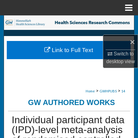
Menu
Home
Search
Browse Collections
×
Link to Full Text
My Account
Switch to
desktop
view
About
Digital Commons Network™
>
>
Home
GWHPUBS
14
GW AUTHORED WORKS
Individual participant data
(IPD)-level meta-analysis