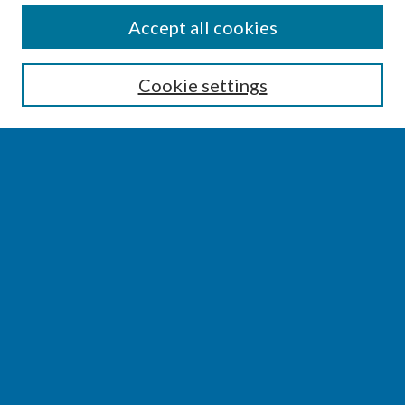
SEARCH
Accept all cookies
Enter search terms:
Cookie settings
Select context to search:
Advanced Search
Notify me via email or
RSS
BROWSE
Collections
Disciplines
Authors