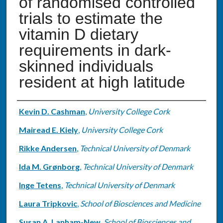
of randomised controlled
trials to estimate the
vitamin D dietary
requirements in dark-
skinned individuals
resident at high latitude
Authors
Kevin D. Cashman
,
University College Cork
Mairead E. Kiely
,
University College Cork
Rikke Andersen
,
Technical University of Denmark
Ida M. Grønborg
,
Technical University of Denmark
Inge Tetens
,
Technical University of Denmark
Laura Tripkovic
,
School of Biosciences and Medicine
Susan A. Lanham-New
,
School of Biosciences and