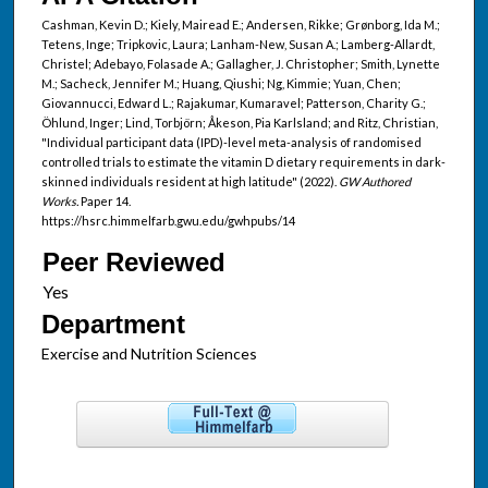
Cashman, Kevin D.; Kiely, Mairead E.; Andersen, Rikke; Grønborg, Ida M.;
Tetens, Inge; Tripkovic, Laura; Lanham-New, Susan A.; Lamberg-Allardt,
Christel; Adebayo, Folasade A.; Gallagher, J. Christopher; Smith, Lynette
M.; Sacheck, Jennifer M.; Huang, Qiushi; Ng, Kimmie; Yuan, Chen;
Giovannucci, Edward L.; Rajakumar, Kumaravel; Patterson, Charity G.;
Öhlund, Inger; Lind, Torbjörn; Åkeson, Pia Karlsland; and Ritz, Christian,
"Individual participant data (IPD)-level meta-analysis of randomised
controlled trials to estimate the vitamin D dietary requirements in dark-
skinned individuals resident at high latitude" (2022).
GW Authored
Works.
Paper 14.
https://hsrc.himmelfarb.gwu.edu/gwhpubs/14
Peer Reviewed
Department
Exercise and Nutrition Sciences