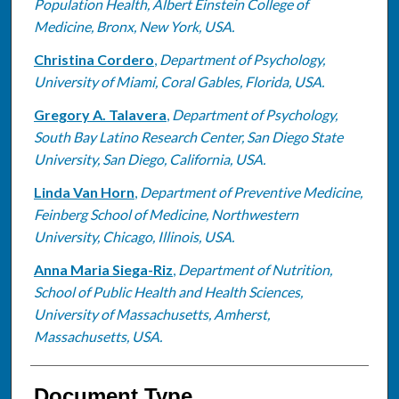
Population Health, Albert Einstein College of
Medicine, Bronx, New York, USA.
Christina Cordero
,
Department of Psychology,
University of Miami, Coral Gables, Florida, USA.
Gregory A. Talavera
,
Department of Psychology,
South Bay Latino Research Center, San Diego State
University, San Diego, California, USA.
Linda Van Horn
,
Department of Preventive Medicine,
Feinberg School of Medicine, Northwestern
University, Chicago, Illinois, USA.
Anna Maria Siega-Riz
,
Department of Nutrition,
School of Public Health and Health Sciences,
University of Massachusetts, Amherst,
Massachusetts, USA.
Document Type