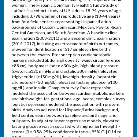
women. The Hispanic Community Health Study/Study of
Latinos is a cohort study of U.S. adults 18-74 years of age,
including 3,798 women of reproductive age (18-44 years)
from four field centers representing Hispanic/Latino
backgrounds of Cuban, Dominican, Mexican, Puerto Rican,
Central American, and South American. A baseline clinic
examination (2008-2011) and a second clinic examination
(2014-2017), including ascertainment of birth outcomes,
allowed for identification of 517 singleton live births
between the exams. Preconception cardiometabolic
markers included abdominal obesity (waist circumference
≥88 cm), body mass index >30 kg/m, high blood pressure
(systolic ≥120 mmHg and diastolic ≥80 mmHg), elevated
triglycerides (≥150 mg/dL), low high-density lipoprotein
cholesterol (<50 mg/dL), elevated fasting glucose (≥100
mg/dL), and insulin. Complex survey linear regression
modeled the association between cardiometabolic markers
and birthweight-for-gestational age -score; complex survey
logistic regression modeled the association with preterm
birth. Analyses adjusted for Hispanic/Latina background,
field center, years between baseline and birth, age, and
nulliparity. In adjusted linear regression models, elevated
fasting glucose was associated with higher birthweight -
scores (β = 0.56, 95% confidence interval [95% CI] 0.14 to