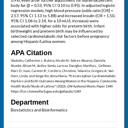
0.99), even after further adjustment for maternal percent
body fat (β = 0.53, 95% CI 0.10 to 0.95). In adjusted logistic
regression models, high blood pressure (odds ratio [OR] =
2.57, 95% CI 1.13 to 5.88) and increased insulin (OR = 1.50,
95% CI 1.06 to 2.14, for a 10 mU/L increase) were
associated with higher odds for preterm birth. Infant
birthweight and preterm birth may be influenced by
selected cardiometabolic risk factors before pregnancy
among Hispanic/Latina women.
APA Citation
Vladutiu, Catherine J.; Butera, Nicole M.; Sotres-Alvarez, Daniela;
Stuebe, Alison M.; Aviles-Santa, Larissa; Daviglus, Martha L.; Gellman,
Marc D.; Isasi, Carmen R.; Cordero, Christina; Talavera, Gregory A.; Van
Horn, Linda; and Siega-Riz, Anna Maria, "Preconception Cardiometabolic
Markers and Birth Outcomes Among Women in the Hispanic Community
Health Study/Study of Latinos" (2022).
GW Authored Works.
Paper 1349.
https://hsrc.himmelfarb.gwu.edu/gwhpubs/1349
Department
Biostatistics and Bioinformatics