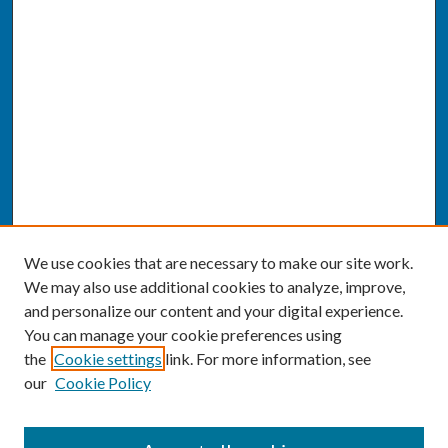
We use cookies that are necessary to make our site work.
We may also use additional cookies to analyze, improve,
and personalize our content and your digital experience.
You can manage your cookie preferences using
the
Cookie settings
link. For more information, see
our
Cookie Policy