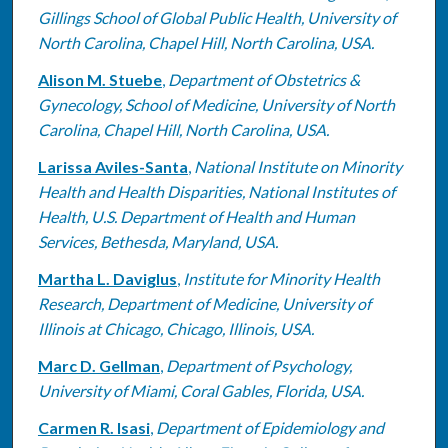
Gillings School of Global Public Health, University of
North Carolina, Chapel Hill, North Carolina, USA.
Alison M. Stuebe
,
Department of Obstetrics &
Gynecology, School of Medicine, University of North
Carolina, Chapel Hill, North Carolina, USA.
Larissa Aviles-Santa
,
National Institute on Minority
Health and Health Disparities, National Institutes of
Health, U.S. Department of Health and Human
Services, Bethesda, Maryland, USA.
Martha L. Daviglus
,
Institute for Minority Health
Research, Department of Medicine, University of
Illinois at Chicago, Chicago, Illinois, USA.
Marc D. Gellman
,
Department of Psychology,
University of Miami, Coral Gables, Florida, USA.
Carmen R. Isasi
,
Department of Epidemiology and