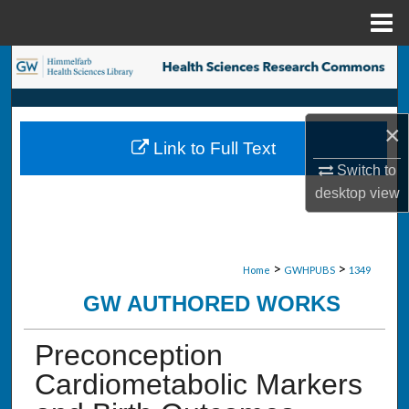
Menu
Home
Search
Browse Collections
×
Link to Full Text
My Account
Switch to
desktop
view
About
Digital Commons Network™
>
>
Home
GWHPUBS
1349
GW AUTHORED WORKS
Preconception
Cardiometabolic Markers