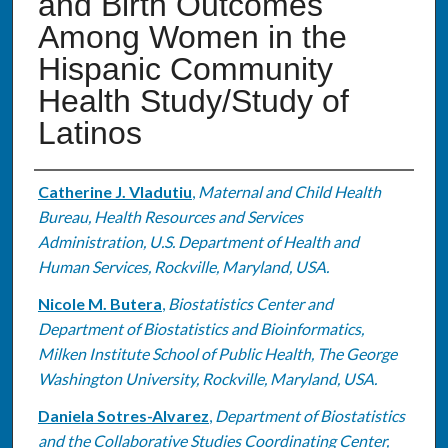
and Birth Outcomes
Among Women in the
Hispanic Community
Health Study/Study of
Latinos
Authors
Catherine J. Vladutiu
,
Maternal and Child Health
Bureau, Health Resources and Services
Administration, U.S. Department of Health and
Human Services, Rockville, Maryland, USA.
Nicole M. Butera
,
Biostatistics Center and
Department of Biostatistics and Bioinformatics,
Milken Institute School of Public Health, The George
Washington University, Rockville, Maryland, USA.
Daniela Sotres-Alvarez
,
Department of Biostatistics
and the Collaborative Studies Coordinating Center,