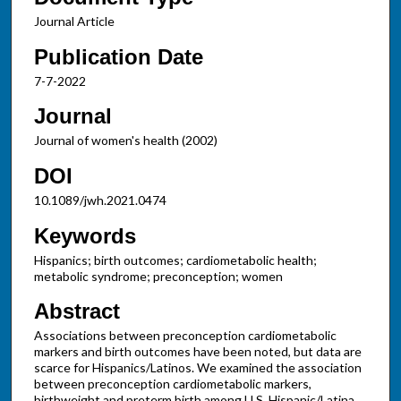
Journal Article
Publication Date
7-7-2022
Journal
Journal of women's health (2002)
DOI
10.1089/jwh.2021.0474
Keywords
Hispanics; birth outcomes; cardiometabolic health;
metabolic syndrome; preconception; women
Abstract
Associations between preconception cardiometabolic
markers and birth outcomes have been noted, but data are
scarce for Hispanics/Latinos. We examined the association
between preconception cardiometabolic markers,
birthweight and preterm birth among U.S. Hispanic/Latina