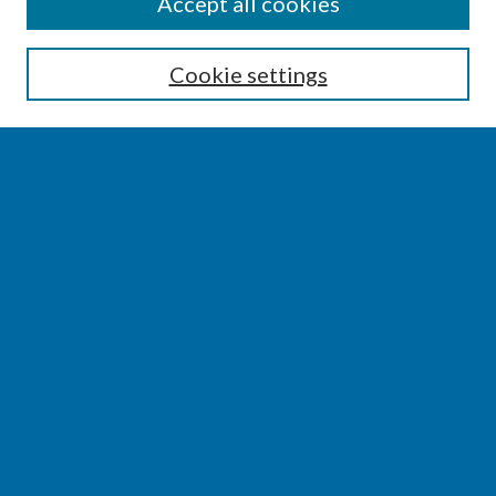
SEARCH
Accept all cookies
Enter search terms:
Cookie settings
Select context to search:
Advanced Search
Notify me via email or
RSS
BROWSE
Collections
Disciplines
Authors
AUTHOR CORNER