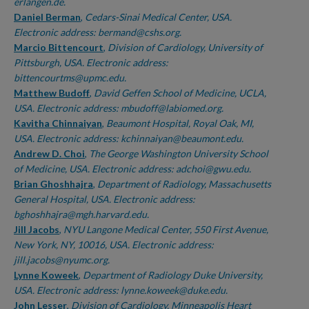
erlangen.de.
Daniel Berman
,
Cedars-Sinai Medical Center, USA.
Electronic address: bermand@cshs.org.
Marcio Bittencourt
,
Division of Cardiology, University of
Pittsburgh, USA. Electronic address:
bittencourtms@upmc.edu.
Matthew Budoff
,
David Geffen School of Medicine, UCLA,
USA. Electronic address: mbudoff@labiomed.org.
Kavitha Chinnaiyan
,
Beaumont Hospital, Royal Oak, MI,
USA. Electronic address: kchinnaiyan@beaumont.edu.
Andrew D. Choi
,
The George Washington University School
of Medicine, USA. Electronic address: adchoi@gwu.edu.
Brian Ghoshhajra
,
Department of Radiology, Massachusetts
General Hospital, USA. Electronic address:
bghoshhajra@mgh.harvard.edu.
Jill Jacobs
,
NYU Langone Medical Center, 550 First Avenue,
New York, NY, 10016, USA. Electronic address:
jill.jacobs@nyumc.org.
Lynne Koweek
,
Department of Radiology Duke University,
USA. Electronic address: lynne.koweek@duke.edu.
John Lesser
,
Division of Cardiology, Minneapolis Heart