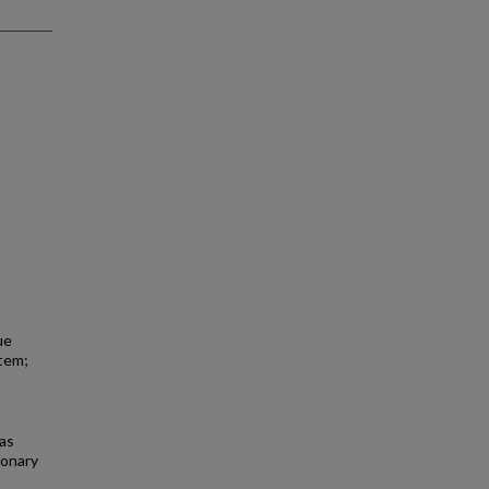
ue
stem;
as
ronary