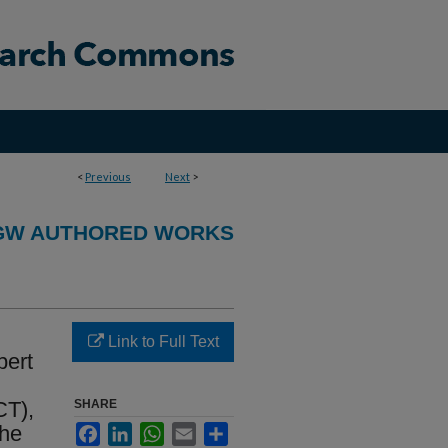
<
Previous
Next
>
GW AUTHORED WORKS
Link to Full Text
pert
CT),
SHARE
the
Facebook
LinkedIn
WhatsApp
Email
Share