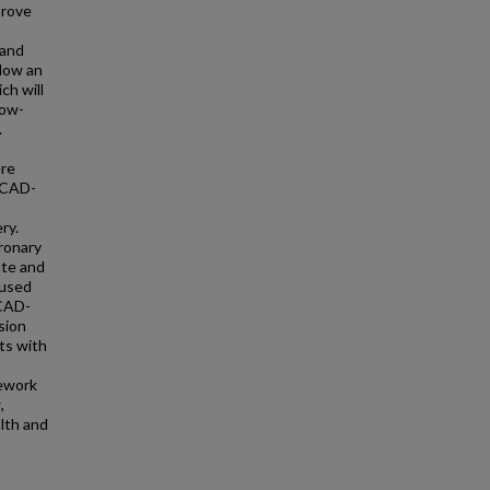
prove
 and
llow an
ch will
low-
.
ere
m CAD-
ry.
ronary
ate and
 used
 CAD-
sion
lts with
mework
,
alth and