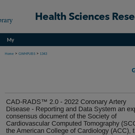
My
Account
>
>
Home
GWHPUBS
1343
CAD-RADS™ 2.0 - 2022 Coronary Artery
Disease - Reporting and Data System an ex
consensus document of the Society of
Cardiovascular Computed Tomography (SC
the American College of Cardiology (ACC), 