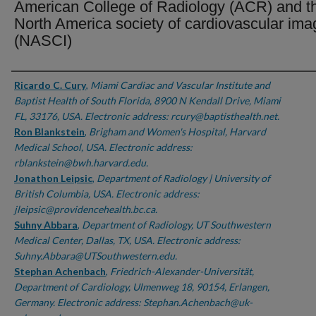
American College of Radiology (ACR) and t
North America society of cardiovascular ima
(NASCI)
Authors
Ricardo C. Cury
,
Miami Cardiac and Vascular Institute and
Baptist Health of South Florida, 8900 N Kendall Drive, Miami
FL, 33176, USA. Electronic address: rcury@baptisthealth.net.
Ron Blankstein
,
Brigham and Women's Hospital, Harvard
Medical School, USA. Electronic address:
rblankstein@bwh.harvard.edu.
Jonathon Leipsic
,
Department of Radiology | University of
British Columbia, USA. Electronic address:
jleipsic@providencehealth.bc.ca.
Suhny Abbara
,
Department of Radiology, UT Southwestern
Medical Center, Dallas, TX, USA. Electronic address:
Suhny.Abbara@UTSouthwestern.edu.
Stephan Achenbach
,
Friedrich-Alexander-Universität,
Department of Cardiology, Ulmenweg 18, 90154, Erlangen,
Germany. Electronic address: Stephan.Achenbach@uk-