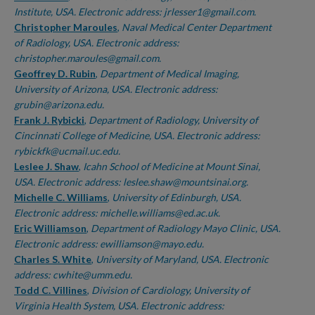
Institute, USA. Electronic address: jrlesser1@gmail.com.
Christopher Maroules
,
Naval Medical Center Department
of Radiology, USA. Electronic address:
christopher.maroules@gmail.com.
Geoffrey D. Rubin
,
Department of Medical Imaging,
University of Arizona, USA. Electronic address:
grubin@arizona.edu.
Frank J. Rybicki
,
Department of Radiology, University of
Cincinnati College of Medicine, USA. Electronic address:
rybickfk@ucmail.uc.edu.
Leslee J. Shaw
,
Icahn School of Medicine at Mount Sinai,
USA. Electronic address: leslee.shaw@mountsinai.org.
Michelle C. Williams
,
University of Edinburgh, USA.
Electronic address: michelle.williams@ed.ac.uk.
Eric Williamson
,
Department of Radiology Mayo Clinic, USA.
Electronic address: ewilliamson@mayo.edu.
Charles S. White
,
University of Maryland, USA. Electronic
address: cwhite@umm.edu.
Todd C. Villines
,
Division of Cardiology, University of
Virginia Health System, USA. Electronic address: