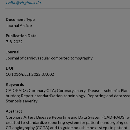
tv4bc@virginia.edu.
Document Type
Journal Article
Publication Date
7-8-2022
Journal
Journal of cardiovascular computed tomography
DOI
10.1016/j.jcct.2022.07.002
Keywords
CAD-RADS; Coronary CTA; Coronary artery disease; Ischemia; Plaq
burden; Report standardization terminology; Reporting and data sy
Stenosis severity
Abstract
Coronary Artery Disease Reporting and Data System (CAD-RADS) w
created to standardize reporting system for patients undergoing co
CT angiography (CCTA) and to guide possible next steps in patient