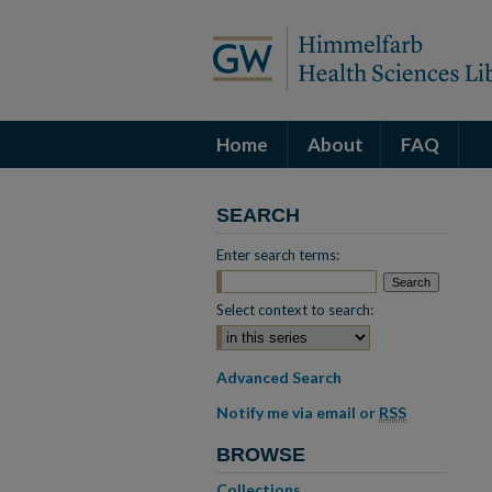
Home
About
FAQ
SEARCH
Enter search terms:
Select context to search:
Advanced Search
Notify me via email or
RSS
BROWSE
Collections