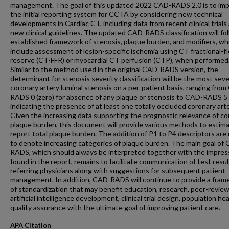
management. The goal of this updated 2022 CAD-RADS 2.0 is to im
the initial reporting system for CCTA by considering new technical
developments in Cardiac CT, including data from recent clinical trials
new clinical guidelines. The updated CAD-RADS classification will fo
established framework of stenosis, plaque burden, and modifiers, whi
include assessment of lesion-specific ischemia using CT fractional-f
reserve (CT-FFR) or myocardial CT perfusion (CTP), when performed
Similar to the method used in the original CAD-RADS version, the
determinant for stenosis severity classification will be the most sev
coronary artery luminal stenosis on a per-patient basis, ranging fro
RADS 0 (zero) for absence of any plaque or stenosis to CAD-RADS 5
indicating the presence of at least one totally occluded coronary arte
Given the increasing data supporting the prognostic relevance of co
plaque burden, this document will provide various methods to estim
report total plaque burden. The addition of P1 to P4 descriptors are
to denote increasing categories of plaque burden. The main goal of
RADS, which should always be interpreted together with the impres
found in the report, remains to facilitate communication of test resu
referring physicians along with suggestions for subsequent patient
management. In addition, CAD-RADS will continue to provide a fra
of standardization that may benefit education, research, peer-review
artificial intelligence development, clinical trial design, population he
quality assurance with the ultimate goal of improving patient care.
APA Citation