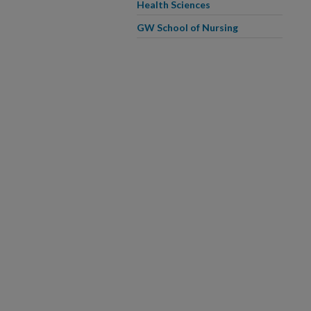
Health Sciences
GW School of Nursing