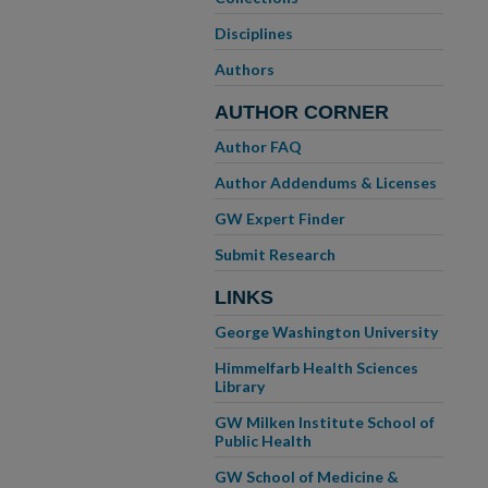
Disciplines
Authors
AUTHOR CORNER
Author FAQ
Author Addendums & Licenses
GW Expert Finder
Submit Research
LINKS
George Washington University
Himmelfarb Health Sciences
Library
GW Milken Institute School of
Public Health
GW School of Medicine &