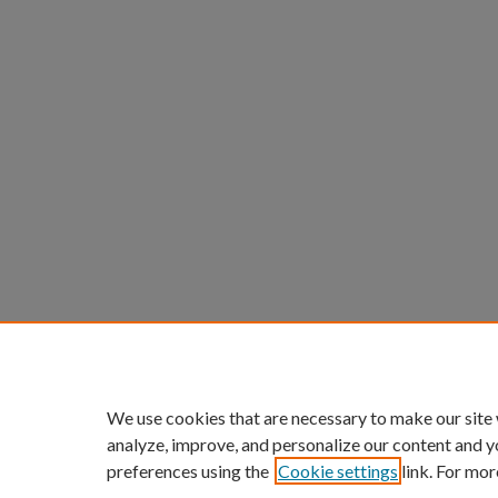
We use cookies that are necessary to make our site
analyze, improve, and personalize our content and y
preferences using the
Cookie settings
link. For mor