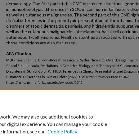
dermatology. The first part of this CME discussed structural, geneti
immunophenotypic differences in SOC in common inflammatory diso
as well as cutaneous malignancies. The second part of this CME high
clinical differences in the phenotypic presentation of the inflammato
disorders of atopic dermatitis, psoriasis, and hidradenitis suppurativa
well as the cutaneous malignancies of melanoma, basal cell carcinoma
cutaneous T-cell lymphoma. Health disparities associated with each 
these conditions are also discussed.
APA Citation
McKenzie, Shanice; Brown-Korsah, Jessica B.; Syder, Nicole C.; Omar, Deega; Taylor
C.; and Elbuluk, Nada, "Variations in Genetics, Biology, and Phenotype of Cutaneous
Disorders in Skin of Color. Part II: Differences in Clinical Presentation and Dispariti
Cutaneous Disorders in Skin of Color" (2022).
GW Authored Works.
Paper 1342.
https://hsrc.himmelfarb.gwu.edu/gwhpubs/1342
Department
School of Medicine and Health Sciences Student Works
 work. We may also use additional cookies to
our digital experience. You can manage your cookie
e information, see our
Cookie Policy
Home
|
About
|
FAQ
|
My Account
|
Accessibility Statement