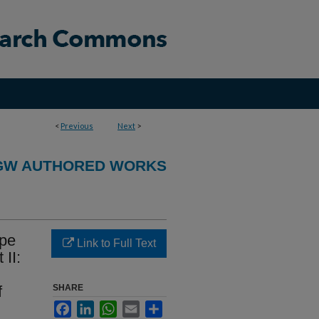
<
Previous
Next
>
GW AUTHORED WORKS
ype
Link to Full Text
 II:
f
SHARE
Facebook
LinkedIn
WhatsApp
Email
Share