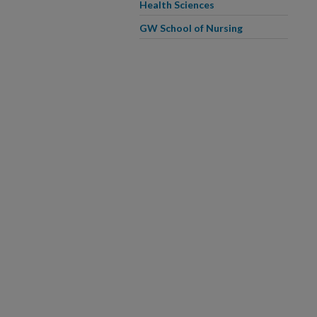
Health Sciences
GW School of Nursing