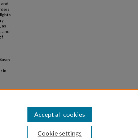
c and
rders
lights
ry
, as
, and
of
, Susan
es in
Accept all cookies
Cookie settings