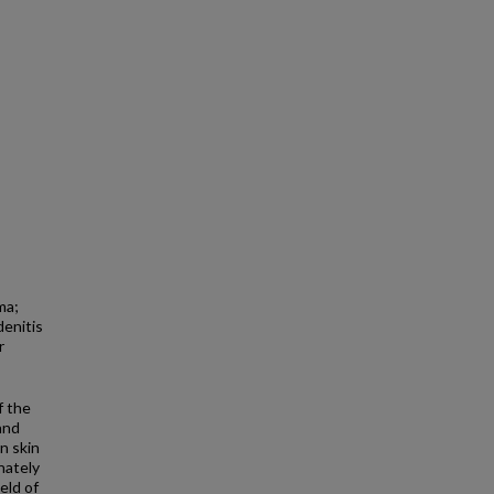
ma;
denitis
r
f the
and
n skin
nately
eld of