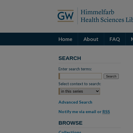
Home
About
FAQ
SEARCH
Enter search terms:
Select context to search:
Advanced Search
Notify me via email or
RSS
BROWSE
Collections