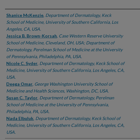
Authors
Shanice McKenzie
,
Department of Dermatology, Keck
School of Medicine, University of Southern California, Los
Angeles, CA, USA.
Jessica B. Brown-Korsah
,
Case Western Reserve University
School of Medicine, Cleveland, OH, USA; Department of
Dermatology, Perelman School of Medicine at the University
of Pennsylvania, Philadelphia, PA, USA.
Nicole C. Syder
,
Department of Dermatology, Keck School of
Medicine, University of Southern California, Los Angeles, CA,
USA.
Deega Omar
,
George Washington University School of
Medicine and Health Sciences, Washington, DC, USA.
Susan C. Taylor
,
Department of Dermatology, Perelman
School of Medicine at the University of Pennsylvania,
Philadelphia, PA, USA.
Nada Elbuluk
,
Department of Dermatology, Keck School of
Medicine, University of Southern California, Los Angeles, CA,
USA.