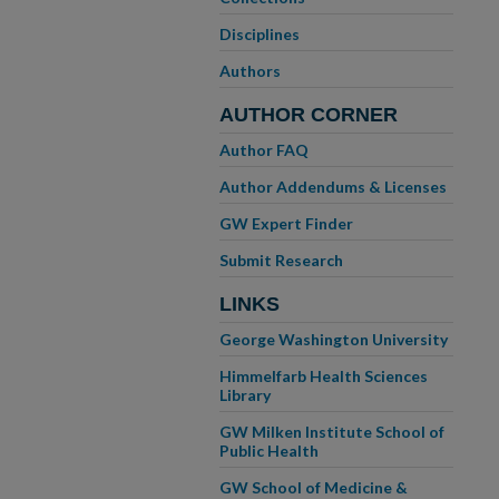
Disciplines
Authors
AUTHOR CORNER
Author FAQ
Author Addendums & Licenses
GW Expert Finder
Submit Research
LINKS
George Washington University
Himmelfarb Health Sciences
Library
GW Milken Institute School of
Public Health
GW School of Medicine &