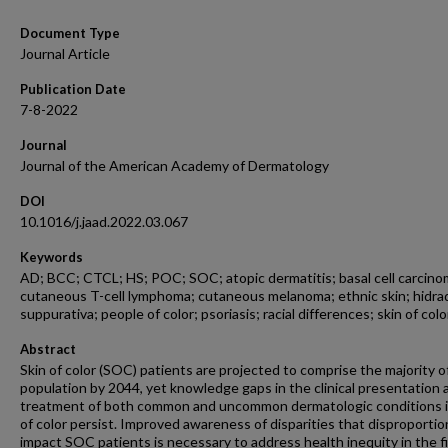
Document Type
Journal Article
Publication Date
7-8-2022
Journal
Journal of the American Academy of Dermatology
DOI
10.1016/j.jaad.2022.03.067
Keywords
AD; BCC; CTCL; HS; POC; SOC; atopic dermatitis; basal cell carcino
cutaneous T-cell lymphoma; cutaneous melanoma; ethnic skin; hidra
suppurativa; people of color; psoriasis; racial differences; skin of colo
Abstract
Skin of color (SOC) patients are projected to comprise the majority o
population by 2044, yet knowledge gaps in the clinical presentation 
treatment of both common and uncommon dermatologic conditions i
of color persist. Improved awareness of disparities that disproportio
impact SOC patients is necessary to address health inequity in the fi