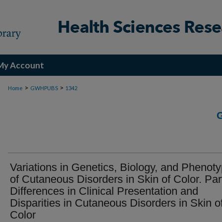
My Account
>
>
Home
GWHPUBS
1342
Variations in Genetics, Biology, and Phenot
of Cutaneous Disorders in Skin of Color. Part
Differences in Clinical Presentation and
Disparities in Cutaneous Disorders in Skin o
Color