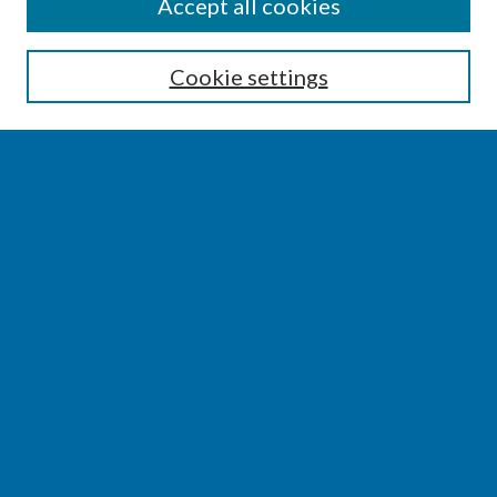
SEARCH
Accept all cookies
Enter search terms:
Cookie settings
Select context to search:
Advanced Search
Notify me via email or
RSS
BROWSE
Collections
Disciplines
Authors
AUTHOR CORNER