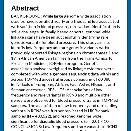
Abstract
BACKGROUND: While large genome-wide association
studies have identified nearly one thousand loci associated
with variation in blood pressure, rare variant identification is
still a challenge. In family-based cohorts, genome-wide
linkage scans have been successful in identifying rare
genetic variants for blood pressure. This study aims to
identify low frequency and rare genetic variants within
previously reported linkage regions on chromosomes 1 and
19 in African American families from the Trans-Omics for
Precision Medicine (TOPMed) program. Genetic
association analyses weighted by linkage evidence were
completed with whole genome sequencing data within and
across TOPMed ancestral groups consisting of 60,388
individuals of European, African, East Asian, Hispanic, and
Samoan ancestries. RESULTS: Associations of low
frequency and rare variants in RCN3 and multiple other
genes were observed for blood pressure traits in TOPMed
samples. The association of low frequency and rare coding
variants in RCN3 was further replicated in UK Biobank
samples (N = 403,522), and reached genome-wide
significance for diastolic blood pressure (p = 2.01 × 10).
CONCLUSIONS: Low frequency and rare variants in RCN3