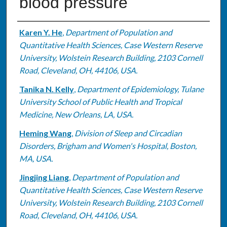
blood pressure
Authors
Karen Y. He
,
Department of Population and
Quantitative Health Sciences, Case Western Reserve
University, Wolstein Research Building, 2103 Cornell
Road, Cleveland, OH, 44106, USA.
Tanika N. Kelly
,
Department of Epidemiology, Tulane
University School of Public Health and Tropical
Medicine, New Orleans, LA, USA.
Heming Wang
,
Division of Sleep and Circadian
Disorders, Brigham and Women's Hospital, Boston,
MA, USA.
Jingjing Liang
,
Department of Population and
Quantitative Health Sciences, Case Western Reserve
University, Wolstein Research Building, 2103 Cornell
Road, Cleveland, OH, 44106, USA.