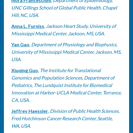
Nora Franceschini
,
Department of Epidemiology,
UNC Gillings School of Global Public Health, Chapel
Hill, NC, USA.
Anna L. Furniss
,
Jackson Heart Study, University of
Mississippi Medical Center, Jackson, MS, USA.
Yan Gao
,
Department of Physiology and Biophysics,
University of Mississippi Medical Center, Jackson, MS,
USA.
Xiuqing Guo
,
The Institute for Translational
Genomics and Population Sciences, Department of
Pediatrics, The Lundquist Institute for Biomedical
Innovation at Harbor-UCLA Medical Center, Torrance,
CA, USA.
Jeffrey Haessler
,
Division of Public Health Sciences,
Fred Hutchinson Cancer Research Center, Seattle,
WA, USA.