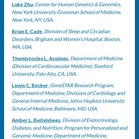
Luke Zhu
,
Center for Human Genetics & Genomics,
New York University Grossman School of Medicine,
New York, NY, USA.
Brian E. Cade
,
Division of Sleep and Circadian
Disorders, Brigham and Women's Hospital, Boston,
MA, USA.
Themistocles L. Assimes
,
Department of Medicine
(Division of Cardiovascular Medicine), Stanford
University, Palo Alto, CA, USA.
Lewis C. Becker
,
GeneSTAR Research Program,
Department of Medicine, Divisions of Cardiology and
General Internal Medicine, Johns Hopkins University
School of Medicine, Baltimore, MD, USA.
Amber L. Beitelshees
,
Division of Endocrinology,
Diabetes, and Nutrition, Program for Personalized and
Genomic Medicine, Department of Medicine,