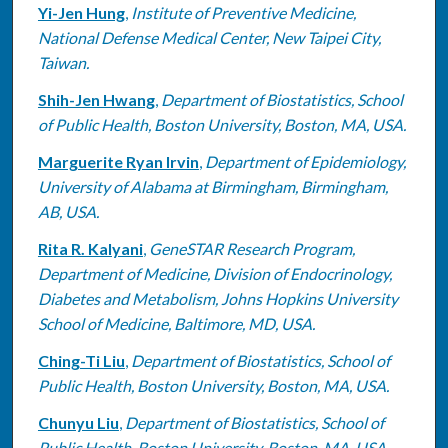
Yi-Jen Hung
,
Institute of Preventive Medicine,
National Defense Medical Center, New Taipei City,
Taiwan.
Shih-Jen Hwang
,
Department of Biostatistics, School
of Public Health, Boston University, Boston, MA, USA.
Marguerite Ryan Irvin
,
Department of Epidemiology,
University of Alabama at Birmingham, Birmingham,
AB, USA.
Rita R. Kalyani
,
GeneSTAR Research Program,
Department of Medicine, Division of Endocrinology,
Diabetes and Metabolism, Johns Hopkins University
School of Medicine, Baltimore, MD, USA.
Ching-Ti Liu
,
Department of Biostatistics, School of
Public Health, Boston University, Boston, MA, USA.
Chunyu Liu
,
Department of Biostatistics, School of
Public Health, Boston University, Boston, MA, USA.