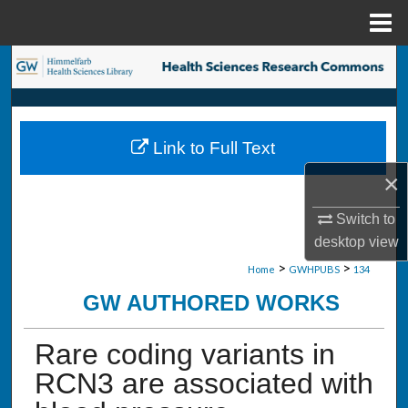
Menu
Home
Search
Browse Collections
Link to Full Text
My Account
×
About
Switch to
desktop
view
Digital Commons Network™
>
>
Home
GWHPUBS
134
GW AUTHORED WORKS
Rare coding variants in
RCN3 are associated with