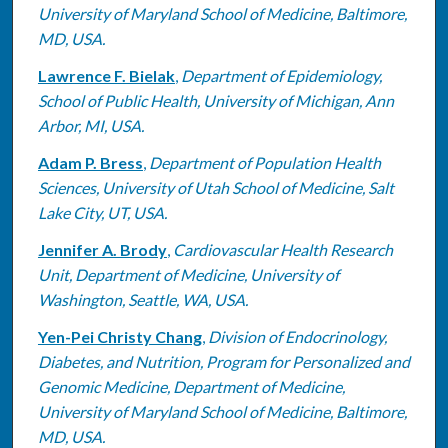
University of Maryland School of Medicine, Baltimore,
MD, USA.
Lawrence F. Bielak
,
Department of Epidemiology,
School of Public Health, University of Michigan, Ann
Arbor, MI, USA.
Adam P. Bress
,
Department of Population Health
Sciences, University of Utah School of Medicine, Salt
Lake City, UT, USA.
Jennifer A. Brody
,
Cardiovascular Health Research
Unit, Department of Medicine, University of
Washington, Seattle, WA, USA.
Yen-Pei Christy Chang
,
Division of Endocrinology,
Diabetes, and Nutrition, Program for Personalized and
Genomic Medicine, Department of Medicine,
University of Maryland School of Medicine, Baltimore,
MD, USA.