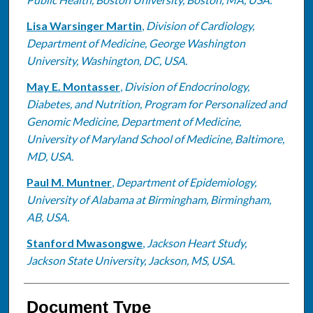
Lisa Warsinger Martin
,
Division of Cardiology,
Department of Medicine, George Washington
University, Washington, DC, USA.
May E. Montasser
,
Division of Endocrinology,
Diabetes, and Nutrition, Program for Personalized and
Genomic Medicine, Department of Medicine,
University of Maryland School of Medicine, Baltimore,
MD, USA.
Paul M. Muntner
,
Department of Epidemiology,
University of Alabama at Birmingham, Birmingham,
AB, USA.
Stanford Mwasongwe
,
Jackson Heart Study,
Jackson State University, Jackson, MS, USA.
Document Type