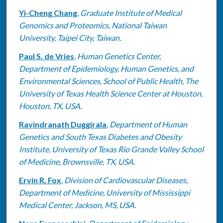
Yi-Cheng Chang
,
Graduate Institute of Medical
Genomics and Proteomics, National Taiwan
University, Taipei City, Taiwan.
Paul S. de Vries
,
Human Genetics Center,
Department of Epidemiology, Human Genetics, and
Environmental Sciences, School of Public Health, The
University of Texas Health Science Center at Houston,
Houston, TX, USA.
Ravindranath Duggirala
,
Department of Human
Genetics and South Texas Diabetes and Obesity
Institute, University of Texas Rio Grande Valley School
of Medicine, Brownsville, TX, USA.
Ervin R. Fox
,
Division of Cardiovascular Diseases,
Department of Medicine, University of Mississippi
Medical Center, Jackson, MS, USA.