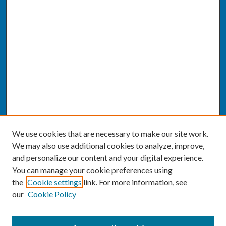
We use cookies that are necessary to make our site work.
We may also use additional cookies to analyze, improve,
and personalize our content and your digital experience.
You can manage your cookie preferences using
the
Cookie settings
link. For more information, see
our
Cookie Policy