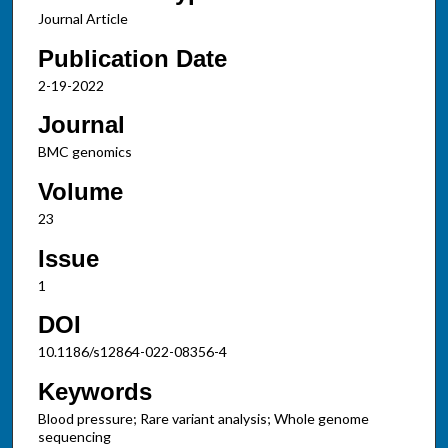
Journal Article
Publication Date
2-19-2022
Journal
BMC genomics
Volume
23
Issue
1
DOI
10.1186/s12864-022-08356-4
Keywords
Blood pressure; Rare variant analysis; Whole genome
sequencing