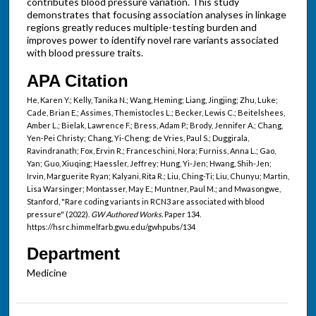
contributes blood pressure variation. This study
demonstrates that focusing association analyses in linkage
regions greatly reduces multiple-testing burden and
improves power to identify novel rare variants associated
with blood pressure traits.
APA Citation
He, Karen Y.; Kelly, Tanika N.; Wang, Heming; Liang, Jingjing; Zhu, Luke;
Cade, Brian E.; Assimes, Themistocles L.; Becker, Lewis C.; Beitelshees,
Amber L.; Bielak, Lawrence F.; Bress, Adam P.; Brody, Jennifer A.; Chang,
Yen-Pei Christy; Chang, Yi-Cheng; de Vries, Paul S.; Duggirala,
Ravindranath; Fox, Ervin R.; Franceschini, Nora; Furniss, Anna L.; Gao,
Yan; Guo, Xiuqing; Haessler, Jeffrey; Hung, Yi-Jen; Hwang, Shih-Jen;
Irvin, Marguerite Ryan; Kalyani, Rita R.; Liu, Ching-Ti; Liu, Chunyu; Martin,
Lisa Warsinger; Montasser, May E.; Muntner, Paul M.; and Mwasongwe,
Stanford, "Rare coding variants in RCN3 are associated with blood
pressure" (2022).
GW Authored Works.
Paper 134.
https://hsrc.himmelfarb.gwu.edu/gwhpubs/134
Department
Medicine