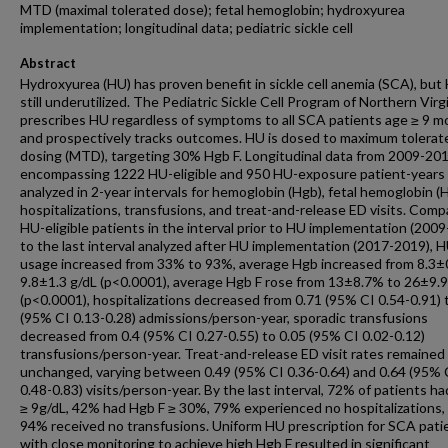
MTD (maximal tolerated dose); fetal hemoglobin; hydroxyurea
implementation; longitudinal data; pediatric sickle cell
Abstract
Hydroxyurea (HU) has proven benefit in sickle cell anemia (SCA), but 
still underutilized. The Pediatric Sickle Cell Program of Northern Virg
prescribes HU regardless of symptoms to all SCA patients age ≥ 9 
and prospectively tracks outcomes. HU is dosed to maximum tolerat
dosing (MTD), targeting 30% Hgb F. Longitudinal data from 2009-20
encompassing 1222 HU-eligible and 950 HU-exposure patient-years
analyzed in 2-year intervals for hemoglobin (Hgb), fetal hemoglobin (H
hospitalizations, transfusions, and treat-and-release ED visits. Comp
HU-eligible patients in the interval prior to HU implementation (200
to the last interval analyzed after HU implementation (2017-2019), 
usage increased from 33% to 93%, average Hgb increased from 8.3±
9.8±1.3 g/dL (p<0.0001), average Hgb F rose from 13±8.7% to 26±9.
(p<0.0001), hospitalizations decreased from 0.71 (95% CI 0.54-0.91) 
(95% CI 0.13-0.28) admissions/person-year, sporadic transfusions
decreased from 0.4 (95% CI 0.27-0.55) to 0.05 (95% CI 0.02-0.12)
transfusions/person-year. Treat-and-release ED visit rates remained
unchanged, varying between 0.49 (95% CI 0.36-0.64) and 0.64 (95% 
0.48-0.83) visits/person-year. By the last interval, 72% of patients h
≥ 9g/dL, 42% had Hgb F ≥ 30%, 79% experienced no hospitalizations,
94% received no transfusions. Uniform HU prescription for SCA pati
with close monitoring to achieve high Hgb F resulted in significant