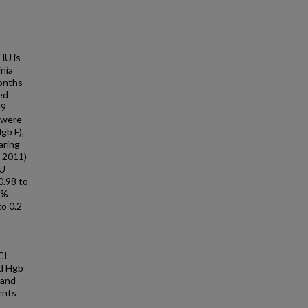
HU is
inia
months
ed
19
 were
gb F),
aring
9-2011)
HU
0.98 to
9%
to 0.2
CI
ad Hgb
 and
ents