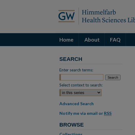
Home
About
FAQ
SEARCH
Enter search terms:
Select context to search:
Advanced Search
Notify me via email or
RSS
BROWSE
Collections