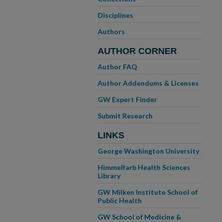
Disciplines
Authors
AUTHOR CORNER
Author FAQ
Author Addendums & Licenses
GW Expert Finder
Submit Research
LINKS
George Washington University
Himmelfarb Health Sciences
Library
GW Milken Institute School of
Public Health
GW School of Medicine &