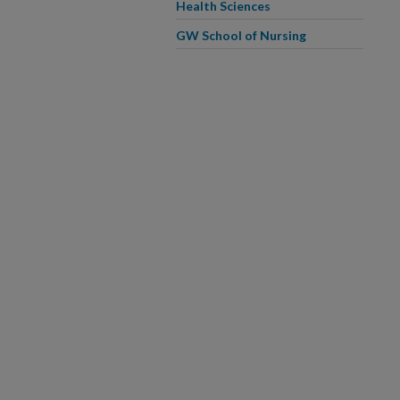
Health Sciences
GW School of Nursing