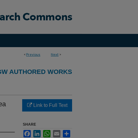
<
Previous
Next
>
GW AUTHORED WORKS
ea
Link to Full Text
SHARE
Facebook
LinkedIn
WhatsApp
Email
Share