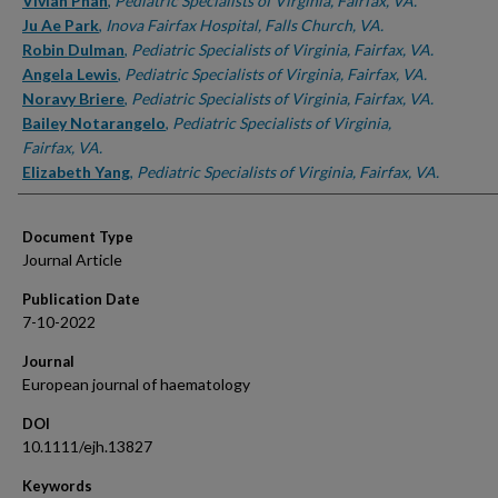
Authors
Vivian Phan
,
Pediatric Specialists of Virginia, Fairfax, VA.
Ju Ae Park
,
Inova Fairfax Hospital, Falls Church, VA.
Robin Dulman
,
Pediatric Specialists of Virginia, Fairfax, VA.
Angela Lewis
,
Pediatric Specialists of Virginia, Fairfax, VA.
Noravy Briere
,
Pediatric Specialists of Virginia, Fairfax, VA.
Bailey Notarangelo
,
Pediatric Specialists of Virginia,
Fairfax, VA.
Elizabeth Yang
,
Pediatric Specialists of Virginia, Fairfax, VA.
Document Type
Journal Article
Publication Date
7-10-2022
Journal
European journal of haematology
DOI
10.1111/ejh.13827
Keywords