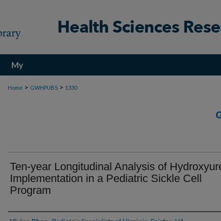
My
Account
>
>
Home
GWHPUBS
1330
Ten-year Longitudinal Analysis of Hydroxyur
Implementation in a Pediatric Sickle Cell
Program