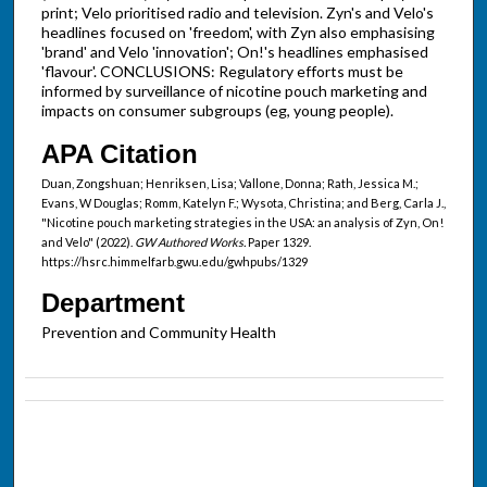
print; Velo prioritised radio and television. Zyn's and Velo's
headlines focused on 'freedom', with Zyn also emphasising
'brand' and Velo 'innovation'; On!'s headlines emphasised
'flavour'. CONCLUSIONS: Regulatory efforts must be
informed by surveillance of nicotine pouch marketing and
impacts on consumer subgroups (eg, young people).
APA Citation
Duan, Zongshuan; Henriksen, Lisa; Vallone, Donna; Rath, Jessica M.;
Evans, W Douglas; Romm, Katelyn F.; Wysota, Christina; and Berg, Carla J.,
"Nicotine pouch marketing strategies in the USA: an analysis of Zyn, On!
and Velo" (2022).
GW Authored Works.
Paper 1329.
https://hsrc.himmelfarb.gwu.edu/gwhpubs/1329
Department
Prevention and Community Health