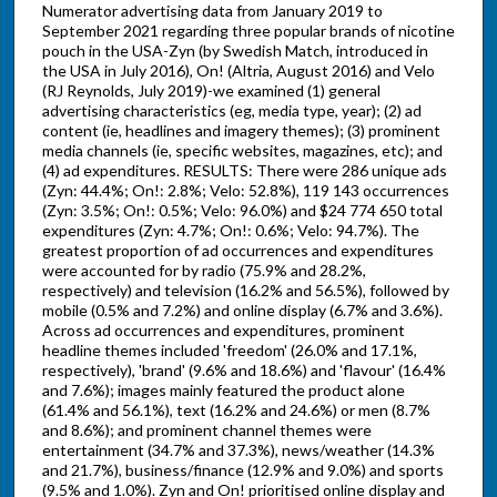
Numerator advertising data from January 2019 to
September 2021 regarding three popular brands of nicotine
pouch in the USA-Zyn (by Swedish Match, introduced in
the USA in July 2016), On! (Altria, August 2016) and Velo
(RJ Reynolds, July 2019)-we examined (1) general
advertising characteristics (eg, media type, year); (2) ad
content (ie, headlines and imagery themes); (3) prominent
media channels (ie, specific websites, magazines, etc); and
(4) ad expenditures. RESULTS: There were 286 unique ads
(Zyn: 44.4%; On!: 2.8%; Velo: 52.8%), 119 143 occurrences
(Zyn: 3.5%; On!: 0.5%; Velo: 96.0%) and $24 774 650 total
expenditures (Zyn: 4.7%; On!: 0.6%; Velo: 94.7%). The
greatest proportion of ad occurrences and expenditures
were accounted for by radio (75.9% and 28.2%,
respectively) and television (16.2% and 56.5%), followed by
mobile (0.5% and 7.2%) and online display (6.7% and 3.6%).
Across ad occurrences and expenditures, prominent
headline themes included 'freedom' (26.0% and 17.1%,
respectively), 'brand' (9.6% and 18.6%) and 'flavour' (16.4%
and 7.6%); images mainly featured the product alone
(61.4% and 56.1%), text (16.2% and 24.6%) or men (8.7%
and 8.6%); and prominent channel themes were
entertainment (34.7% and 37.3%), news/weather (14.3%
and 21.7%), business/finance (12.9% and 9.0%) and sports
(9.5% and 1.0%). Zyn and On! prioritised online display and