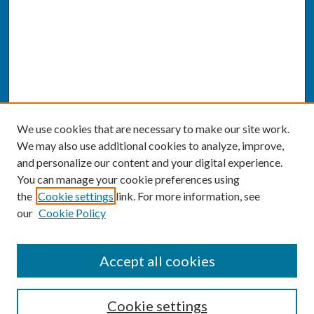
We use cookies that are necessary to make our site work.
We may also use additional cookies to analyze, improve,
and personalize our content and your digital experience.
You can manage your cookie preferences using
the
Cookie settings
link. For more information, see
our
Cookie Policy
SEARCH
Accept all cookies
Enter search terms:
Cookie settings