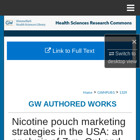
Menu
Home
Search
Browse Collections
×
Link to Full Text
My Account
Switch to
desktop
view
About
Digital Commons Network™
>
>
Home
GWHPUBS
1329
GW AUTHORED WORKS
Nicotine pouch marketing
strategies in the USA: an