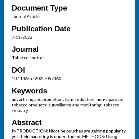
Document Type
Journal Article
Publication Date
7-11-2022
Journal
Tobacco control
DOI
10.1136/tc-2022-057360
Keywords
advertising and promotion; harm reduction; non-cigarette
tobacco products; surveillance and monitoring; tobacco
industry
Abstract
INTRODUCTION: Nicotine pouches are gaining popularity,
yet their marketing is understudied. METHODS: Using