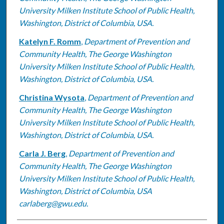
University Milken Institute School of Public Health,
Washington, District of Columbia, USA.
Katelyn F. Romm
,
Department of Prevention and
Community Health, The George Washington
University Milken Institute School of Public Health,
Washington, District of Columbia, USA.
Christina Wysota
,
Department of Prevention and
Community Health, The George Washington
University Milken Institute School of Public Health,
Washington, District of Columbia, USA.
Carla J. Berg
,
Department of Prevention and
Community Health, The George Washington
University Milken Institute School of Public Health,
Washington, District of Columbia, USA
carlaberg@gwu.edu.