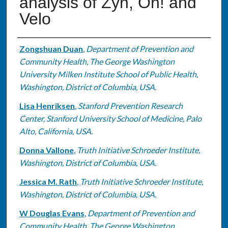
analysis of Zyn, On! and
Velo
Authors
Zongshuan Duan
,
Department of Prevention and
Community Health, The George Washington
University Milken Institute School of Public Health,
Washington, District of Columbia, USA.
Lisa Henriksen
,
Stanford Prevention Research
Center, Stanford University School of Medicine, Palo
Alto, California, USA.
Donna Vallone
,
Truth Initiative Schroeder Institute,
Washington, District of Columbia, USA.
Jessica M. Rath
,
Truth Initiative Schroeder Institute,
Washington, District of Columbia, USA.
W Douglas Evans
,
Department of Prevention and
Community Health, The George Washington