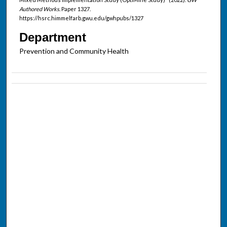
Authored Works.
Paper 1327.
https://hsrc.himmelfarb.gwu.edu/gwhpubs/1327
Department
Prevention and Community Health