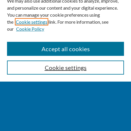
We may also use additional cookies to analyze, improve,
and personalize our content and your digital experience.
You can manage your cookie preferences using
the
Cookie settings
link. For more information, see
our
Cookie Policy
SEARCH
Accept all cookies
Enter search terms:
Cookie settings
Select context to search:
Advanced Search
Notify me via email or
RSS
BROWSE