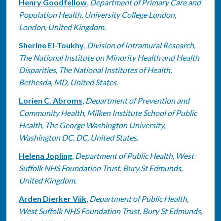
Henry Goodfellow
,
Department of Primary Care and
Population Health, University College London,
London, United Kingdom.
Sherine El-Toukhy
,
Division of Intramural Research,
The National Institute on Minority Health and Health
Disparities, The National Institutes of Health,
Bethesda, MD, United States.
Lorien C. Abroms
,
Department of Prevention and
Community Health, Milken Institute School of Public
Health, The George Washington University,
Washington DC, DC, United States.
Helena Jopling
,
Department of Public Health, West
Suffolk NHS Foundation Trust, Bury St Edmunds,
United Kingdom.
Arden Dierker Viik
,
Department of Public Health,
West Suffolk NHS Foundation Trust, Bury St Edmunds,