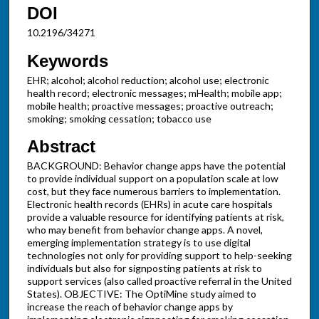
DOI
10.2196/34271
Keywords
EHR; alcohol; alcohol reduction; alcohol use; electronic
health record; electronic messages; mHealth; mobile app;
mobile health; proactive messages; proactive outreach;
smoking; smoking cessation; tobacco use
Abstract
BACKGROUND: Behavior change apps have the potential
to provide individual support on a population scale at low
cost, but they face numerous barriers to implementation.
Electronic health records (EHRs) in acute care hospitals
provide a valuable resource for identifying patients at risk,
who may benefit from behavior change apps. A novel,
emerging implementation strategy is to use digital
technologies not only for providing support to help-seeking
individuals but also for signposting patients at risk to
support services (also called proactive referral in the United
States). OBJECTIVE: The OptiMine study aimed to
increase the reach of behavior change apps by