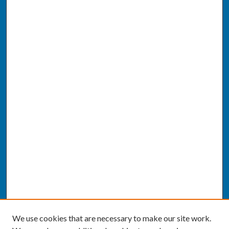
We use cookies that are necessary to make our site work.