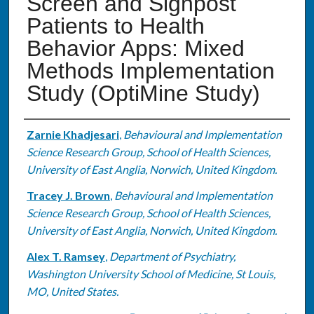
Screen and Signpost
Patients to Health
Behavior Apps: Mixed
Methods Implementation
Study (OptiMine Study)
Authors
Zarnie Khadjesari
,
Behavioural and Implementation
Science Research Group, School of Health Sciences,
University of East Anglia, Norwich, United Kingdom.
Tracey J. Brown
,
Behavioural and Implementation
Science Research Group, School of Health Sciences,
University of East Anglia, Norwich, United Kingdom.
Alex T. Ramsey
,
Department of Psychiatry,
Washington University School of Medicine, St Louis,
MO, United States.