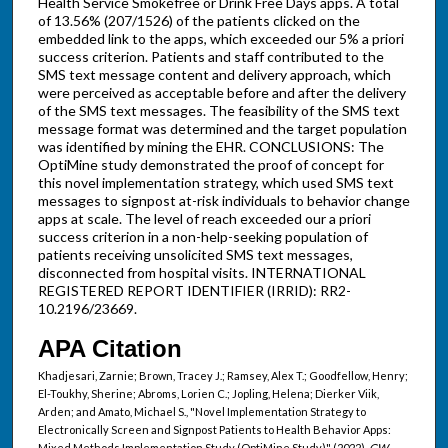
Health Service Smokefree or Drink Free Days apps. A total
of 13.56% (207/1526) of the patients clicked on the
embedded link to the apps, which exceeded our 5% a priori
success criterion. Patients and staff contributed to the
SMS text message content and delivery approach, which
were perceived as acceptable before and after the delivery
of the SMS text messages. The feasibility of the SMS text
message format was determined and the target population
was identified by mining the EHR. CONCLUSIONS: The
OptiMine study demonstrated the proof of concept for
this novel implementation strategy, which used SMS text
messages to signpost at-risk individuals to behavior change
apps at scale. The level of reach exceeded our a priori
success criterion in a non-help-seeking population of
patients receiving unsolicited SMS text messages,
disconnected from hospital visits. INTERNATIONAL
REGISTERED REPORT IDENTIFIER (IRRID): RR2-
10.2196/23669.
APA Citation
Khadjesari, Zarnie; Brown, Tracey J.; Ramsey, Alex T.; Goodfellow, Henry;
El-Toukhy, Sherine; Abroms, Lorien C.; Jopling, Helena; Dierker Viik,
Arden; and Amato, Michael S., "Novel Implementation Strategy to
Electronically Screen and Signpost Patients to Health Behavior Apps:
Mixed Methods Implementation Study (OptiMine Study)" (2022).
GW