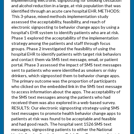
implementing electronic signposting for smoking cessation
and alcohol reduction in a large, at-risk population that was
identified through an acute care hospital EHR. METHODS:
This 3-phase, mixed methods implementation study
assessed the acceptability, feasibility, and reach of
electronic signposting to behavior change apps by using a
hospital's EHR system to identify patients who are at risk.
Phase 1 explored the acceptability of the implementation
strategy among the patients and staff through focus
groups. Phase 2 investigated the feasibility of using the
hospital EHR to identify patients with target risk behaviors
and contact them via SMS text message, email, or patient
portal. Phase 3 assessed the impact of SMS text messages
sent to patients who were identified as smokers or risky
drinkers, which signposted them to behavior change apps.
The primary outcome was the proportion of participants
who clicked on the embedded link in the SMS text message
to access information about the apps. The acceptability of
the SMS text messages among the patients who had
received them was also explored in a web-based survey.
RESULTS: Our electronic signposting strategy-using SMS
text messages to promote health behavior change apps to
patients at risk-was found to be acceptable and feasible
and had good reach. The hospital sent 1526 SMS text
messages, signposting patients to either the National