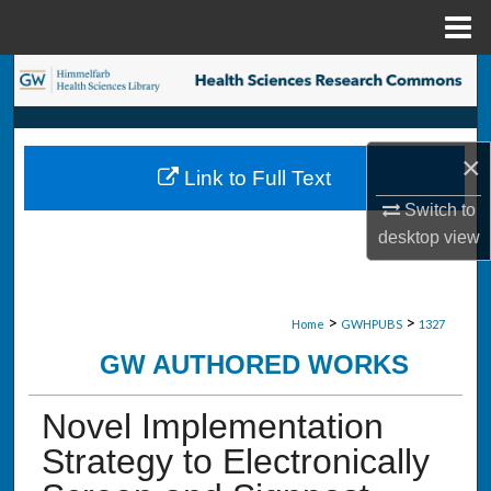
Menu
Home
Search
Browse Collections
×
Link to Full Text
My Account
Switch to
desktop
view
About
Digital Commons Network™
>
>
Home
GWHPUBS
1327
GW AUTHORED WORKS
Novel Implementation
Strategy to Electronically