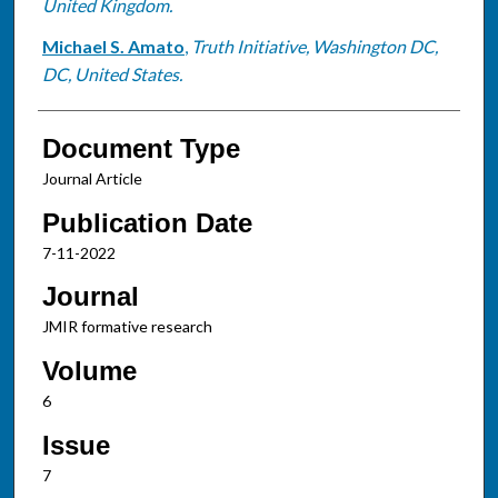
United Kingdom.
Michael S. Amato
,
Truth Initiative, Washington DC,
DC, United States.
Document Type
Journal Article
Publication Date
7-11-2022
Journal
JMIR formative research
Volume
6
Issue
7