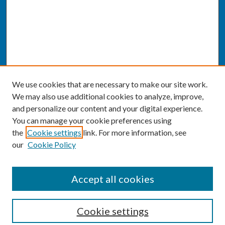
We use cookies that are necessary to make our site work.
We may also use additional cookies to analyze, improve,
and personalize our content and your digital experience.
You can manage your cookie preferences using
the
Cookie settings
link. For more information, see
our
Cookie Policy
SEARCH
Accept all cookies
Enter search terms:
Cookie settings