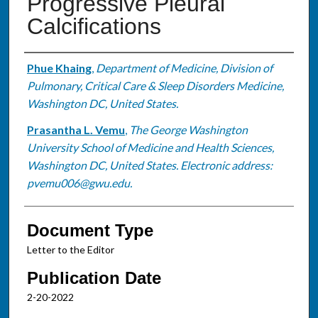
Progressive Pleural
Calcifications
Authors
Phue Khaing
,
Department of Medicine, Division of
Pulmonary, Critical Care & Sleep Disorders Medicine,
Washington DC, United States.
Prasantha L. Vemu
,
The George Washington
University School of Medicine and Health Sciences,
Washington DC, United States. Electronic address:
pvemu006@gwu.edu.
Document Type
Letter to the Editor
Publication Date
2-20-2022