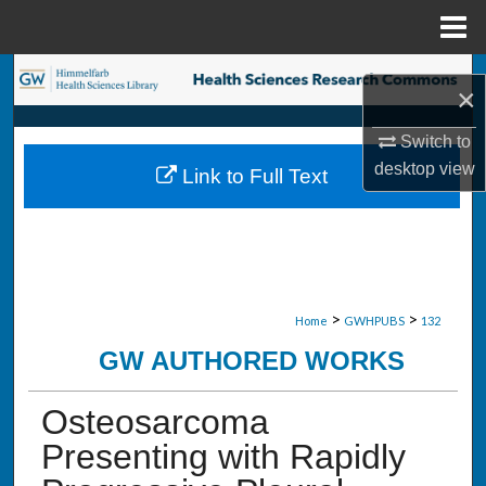
Menu
Home
Search
×
Browse Collections
Switch to
desktop
view
Link to Full Text
My Account
About
Digital Commons Network™
>
>
Home
GWHPUBS
132
GW AUTHORED WORKS
Osteosarcoma
Presenting with Rapidly