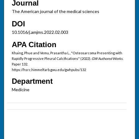
Journal
The American journal of the medical sciences
DOI
10.1016/j.amjms.2022.02.003
APA Citation
Khaing, Phue and Vemu, Prasantha L., "Osteosarcoma Presenting with
Rapidly Progressive Pleural Calcifications" (2022).
GW Authored Works.
Paper 132.
https://hsrc.himmelfarb.gwu.edu/gwhpubs/132
Department
Medicine