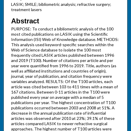
LASIK; SMILE; bibliometric analysis; refractive surgery;
treatment lasers
Abstract
PURPOSE: To conduct a bibliometric analysis of the 100
most cited publications on LASIK using the Scientific
Information (ISI) Web of Knowledge database. METHODS:
This analysis used keyword-specific searches within the
Web of Science database to isolate the 100 most
frequently cited LASIK articles published between 1996
and 2019 (T100). Number of citations per article and per
year were quantified from 1996 to 2019. Title, authors (as
well as affiliated institutions and countries of origin),
journal, year of publication, and citation frequency were
variables analyzed. RESULTS: Of the T100 articles, each
article was cited between 103 to 411 times with a mean of
167 citations. Between 0-11 articles in the T100 were
published every year on average with a median of 5
publications per year. The highest concentration of T100
publications occurred between 2003 and 2008 at 51%. A
decrease in the annual publication rate of influential
articles was observed after 2010 at 23%; 39.1% of these
articles compared LASIK to newer refractive surgical
approaches. The highest number of T100 articles were