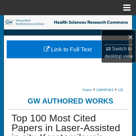
Menu
Home
Search
×
Browse Collections
Switch to
Link to Full Text
My Account
desktop
view
About
Digital Commons Network™
>
>
Home
GWHPUBS
131
GW AUTHORED WORKS
Top 100 Most Cited
Papers in Laser-Assisted