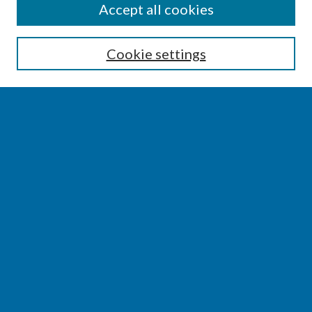
SEARCH
Accept all cookies
Enter search terms:
Cookie settings
Select context to search:
Advanced Search
Notify me via email or
RSS
BROWSE
Collections
Disciplines
Authors
AUTHOR CORNER