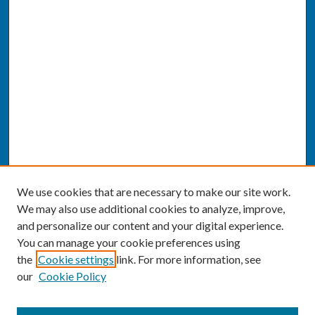
We use cookies that are necessary to make our site work.
We may also use additional cookies to analyze, improve,
and personalize our content and your digital experience.
You can manage your cookie preferences using
the
Cookie settings
link. For more information, see
our
Cookie Policy