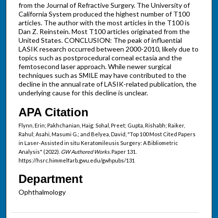
from the Journal of Refractive Surgery. The University of
California System produced the highest number of T100
articles. The author with the most articles in the T100 is
Dan Z. Reinstein. Most T100 articles originated from the
United States. CONCLUSION: The peak of influential
LASIK research occurred between 2000-2010, likely due to
topics such as postprocedural corneal ectasia and the
femtosecond laser approach. While newer surgical
techniques such as SMILE may have contributed to the
decline in the annual rate of LASIK-related publication, the
underlying cause for this decline is unclear.
APA Citation
Flynn, Erin; Pakhchanian, Haig; Sohal, Preet; Gupta, Rishabh; Raiker,
Rahul; Asahi, Masumi G.; and Belyea, David, "Top 100 Most Cited Papers
in Laser-Assisted in situ Keratomileusis Surgery: A Bibliometric
Analysis" (2022).
GW Authored Works.
Paper 131.
https://hsrc.himmelfarb.gwu.edu/gwhpubs/131
Department
Ophthalmology