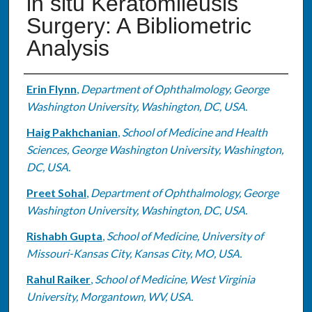
in situ Keratomileusis
Surgery: A Bibliometric
Analysis
Authors
Erin Flynn
,
Department of Ophthalmology, George
Washington University, Washington, DC, USA.
Haig Pakhchanian
,
School of Medicine and Health
Sciences, George Washington University, Washington,
DC, USA.
Preet Sohal
,
Department of Ophthalmology, George
Washington University, Washington, DC, USA.
Rishabh Gupta
,
School of Medicine, University of
Missouri-Kansas City, Kansas City, MO, USA.
Rahul Raiker
,
School of Medicine, West Virginia
University, Morgantown, WV, USA.