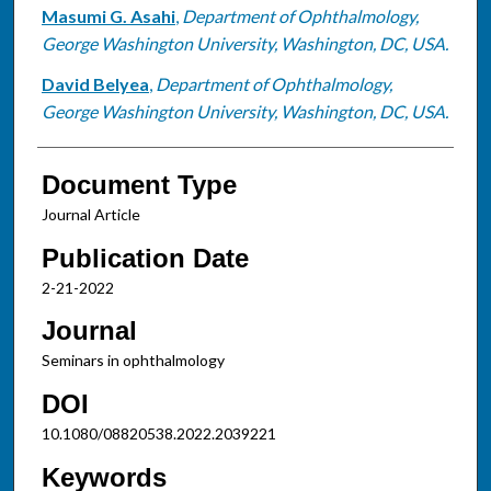
Masumi G. Asahi
,
Department of Ophthalmology,
George Washington University, Washington, DC, USA.
David Belyea
,
Department of Ophthalmology,
George Washington University, Washington, DC, USA.
Document Type
Journal Article
Publication Date
2-21-2022
Journal
Seminars in ophthalmology
DOI
10.1080/08820538.2022.2039221
Keywords