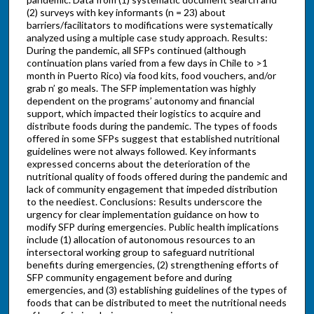
(2) surveys with key informants (n = 23) about
barriers/facilitators to modifications were systematically
analyzed using a multiple case study approach. Results:
During the pandemic, all SFPs continued (although
continuation plans varied from a few days in Chile to >1
month in Puerto Rico) via food kits, food vouchers, and/or
grab n’ go meals. The SFP implementation was highly
dependent on the programs’ autonomy and financial
support, which impacted their logistics to acquire and
distribute foods during the pandemic. The types of foods
offered in some SFPs suggest that established nutritional
guidelines were not always followed. Key informants
expressed concerns about the deterioration of the
nutritional quality of foods offered during the pandemic and
lack of community engagement that impeded distribution
to the neediest. Conclusions: Results underscore the
urgency for clear implementation guidance on how to
modify SFP during emergencies. Public health implications
include (1) allocation of autonomous resources to an
intersectoral working group to safeguard nutritional
benefits during emergencies, (2) strengthening efforts of
SFP community engagement before and during
emergencies, and (3) establishing guidelines of the types of
foods that can be distributed to meet the nutritional needs