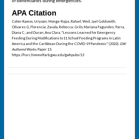
of beneficiaries during emergencies.
APA Citation
Colón-Ramos, Uriyoán; Monge-Rojas, Rafael; Weil, Jael Goldsmith;
Olivares G, Florencia; Zavala, Rebecca; Grilo, Mariana Fagundes; Parra,
Diana C.; and Duran, Ana Clara, "Lessons Learned for Emergency
Feeding During Modifications to 11 School Feeding Programs in Latin
America and the Caribbean During the COVID-19 Pandemic" (2022).
GW
Authored Works.
Paper 13.
https://hsrc.himmelfarb.gwu.edu/gwhpubs/13