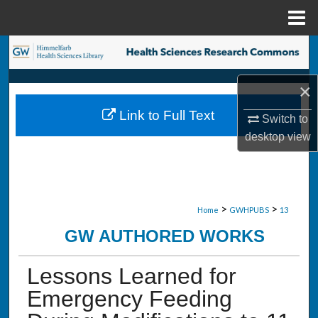
Menu
Home
Search
Browse Collections
×
Link to Full Text
Switch to
My Account
desktop
view
About
Digital Commons Network™
>
>
Home
GWHPUBS
13
GW AUTHORED WORKS
Lessons Learned for
Emergency Feeding