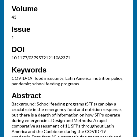
Volume
43
Issue
1
DOI
10.1177/03795721211062371
Keywords
COVID-19; food insecurity; Latin America; nutrition policy;
pandemic; school feeding programs
Abstract
Background: School feeding programs (SFPs) can play a
crucial role in the emergency food and nutrition response,
but there is a dearth of information on how SFPs operate
during emergencies. Design and Methods: A rapid
comparative assessment of 11 SFPs throughout Latin
America and the Caribbean during the COVID-19
pandemic. Data from (1) systematic document search and