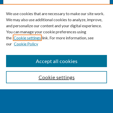
We use cookies that are necessary to make our site work.
We may also use additional cookies to analyze, improve,
and personalize our content and your digital experience.
You can manage your cookie preferences using
the
Cookie settings
link. For more information, see
our
Cookie Policy
SEARCH
Accept all cookies
Enter search terms:
Cookie settings
Select context to search:
Advanced Search