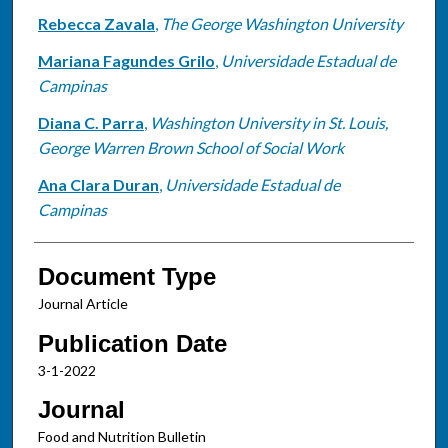
Rebecca Zavala
,
The George Washington University
Mariana Fagundes Grilo
,
Universidade Estadual de
Campinas
Diana C. Parra
,
Washington University in St. Louis,
George Warren Brown School of Social Work
Ana Clara Duran
,
Universidade Estadual de
Campinas
Document Type
Journal Article
Publication Date
3-1-2022
Journal
Food and Nutrition Bulletin