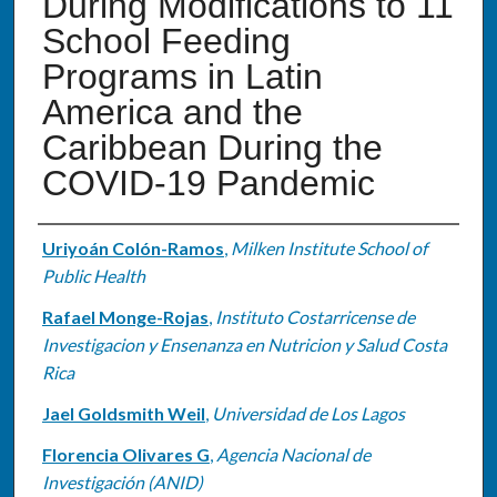
During Modifications to 11
School Feeding
Programs in Latin
America and the
Caribbean During the
COVID-19 Pandemic
Authors
Uriyoán Colón-Ramos
,
Milken Institute School of
Public Health
Rafael Monge-Rojas
,
Instituto Costarricense de
Investigacion y Ensenanza en Nutricion y Salud Costa
Rica
Jael Goldsmith Weil
,
Universidad de Los Lagos
Florencia Olivares G
,
Agencia Nacional de
Investigación (ANID)