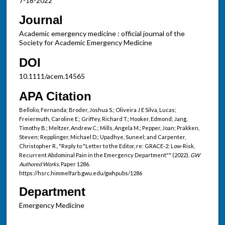
7-18-2022
Journal
Academic emergency medicine : official journal of the
Society for Academic Emergency Medicine
DOI
10.1111/acem.14565
APA Citation
Bellolio, Fernanda; Broder, Joshua S.; Oliveira J E Silva, Lucas;
Freiermuth, Caroline E.; Griffey, Richard T.; Hooker, Edmond; Jang,
Timothy B.; Meltzer, Andrew C.; Mills, Angela M.; Pepper, Joan; Prakken,
Steven; Repplinger, Michael D.; Upadhye, Suneel; and Carpenter,
Christopher R., "Reply to "Letter to the Editor, re: GRACE-2: Low-Risk,
Recurrent Abdominal Pain in the Emergency Department"" (2022).
GW
Authored Works.
Paper 1286.
https://hsrc.himmelfarb.gwu.edu/gwhpubs/1286
Department
Emergency Medicine