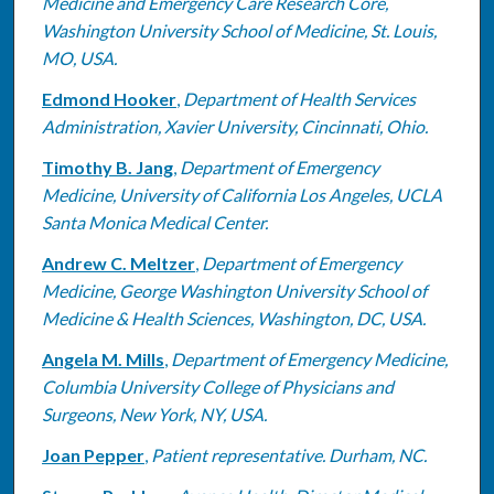
Medicine and Emergency Care Research Core,
Washington University School of Medicine, St. Louis,
MO, USA.
Edmond Hooker
,
Department of Health Services
Administration, Xavier University, Cincinnati, Ohio.
Timothy B. Jang
,
Department of Emergency
Medicine, University of California Los Angeles, UCLA
Santa Monica Medical Center.
Andrew C. Meltzer
,
Department of Emergency
Medicine, George Washington University School of
Medicine & Health Sciences, Washington, DC, USA.
Angela M. Mills
,
Department of Emergency Medicine,
Columbia University College of Physicians and
Surgeons, New York, NY, USA.
Joan Pepper
,
Patient representative. Durham, NC.