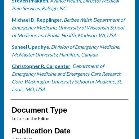
Steven Prakken
,
Avance Health, Director Medical
Pain Services, Raleigh, NC.
Michael D. Repplinger
,
BerbeeWalsh Department of
Emergency Medicine, University of Wisconsin School
of Medicine and Public Health, Madison, WI, USA.
Suneel Upadhye
,
Division of Emergency Medicine,
McMaster University, Hamilton, Canada.
Christopher R. Carpenter
,
Department of
Emergency Medicine and Emergency Care Research
Core, Washington University School of Medicine, St.
Louis, MO, USA.
Document Type
Letter to the Editor
Publication Date