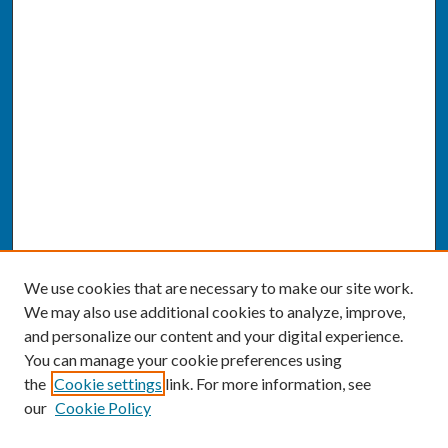
We use cookies that are necessary to make our site work.
We may also use additional cookies to analyze, improve,
and personalize our content and your digital experience.
You can manage your cookie preferences using
the
Cookie settings
link. For more information, see
our
Cookie Policy