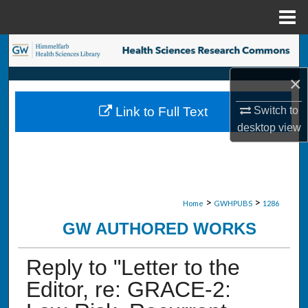
Menu
Home
Search
×
Browse Collections
Switch to
Link to Full Text
My Account
desktop
view
About
Digital Commons Network™
>
>
Home
GWHPUBS
1286
GW AUTHORED WORKS
Reply to "Letter to the
Editor, re: GRACE-2: