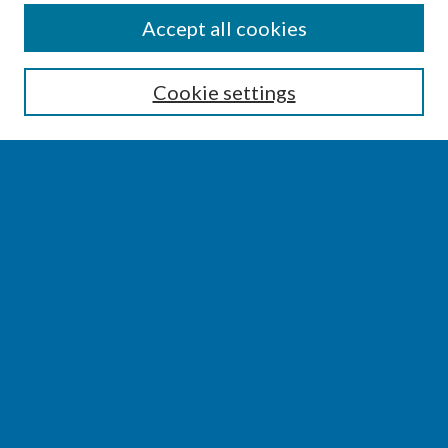
SEARCH
Accept all cookies
Enter search terms:
Cookie settings
Select context to search:
Advanced Search
Notify me via email or
RSS
BROWSE
Collections
Disciplines
Authors