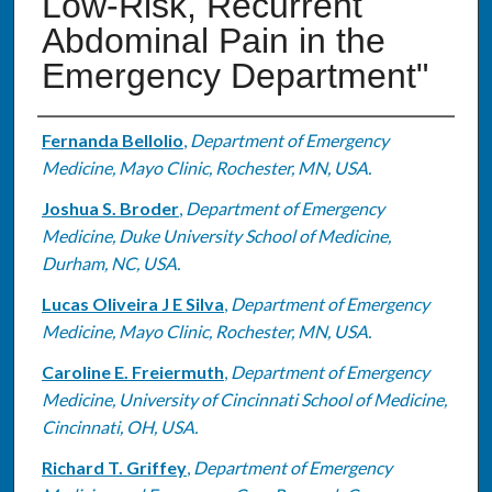
Low-Risk, Recurrent
Abdominal Pain in the
Emergency Department"
Authors
Fernanda Bellolio
,
Department of Emergency
Medicine, Mayo Clinic, Rochester, MN, USA.
Joshua S. Broder
,
Department of Emergency
Medicine, Duke University School of Medicine,
Durham, NC, USA.
Lucas Oliveira J E Silva
,
Department of Emergency
Medicine, Mayo Clinic, Rochester, MN, USA.
Caroline E. Freiermuth
,
Department of Emergency
Medicine, University of Cincinnati School of Medicine,
Cincinnati, OH, USA.
Richard T. Griffey
,
Department of Emergency