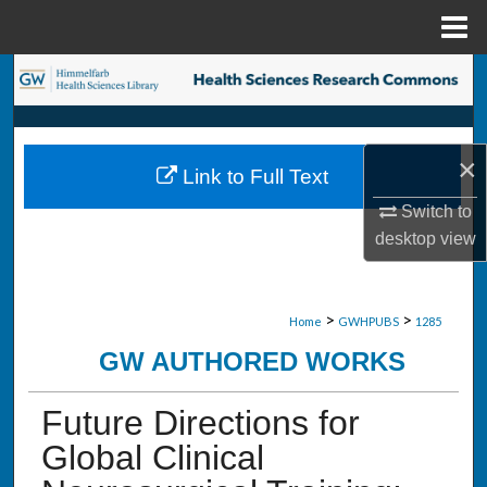
Menu
Home
Search
Browse Collections
×
Link to Full Text
My Account
Switch to
desktop
view
About
Digital Commons Network™
>
>
Home
GWHPUBS
1285
GW AUTHORED WORKS
Future Directions for
Global Clinical