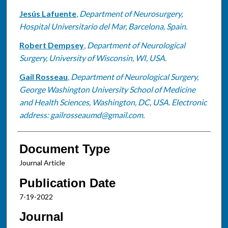
Jesús Lafuente
,
Department of Neurosurgery,
Hospital Universitario del Mar, Barcelona, Spain.
Robert Dempsey
,
Department of Neurological
Surgery, University of Wisconsin, WI, USA.
Gail Rosseau
,
Department of Neurological Surgery,
George Washington University School of Medicine
and Health Sciences, Washington, DC, USA. Electronic
address: gailrosseaumd@gmail.com.
Document Type
Journal Article
Publication Date
7-19-2022
Journal