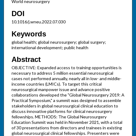
World neurosurgery
DOI
10.1016/j.wneu.2022.07.030
Keywords
global health; global neurosurgery; global surgery;
international development; public health
Abstract
OBJECTIVE: Expanded access to training opportunities is
necessary to address 5 million essential neurosurgical
cases not performed annually, nearly all in low- and middle-
income countries (LMICs). To target this critical
neurosurgical manpower issue and advance positive
collaborations developed the "Global Neurosurgery 2019: A
Practical Symposium," a summit was designed to assemble
stakeholders in global neurosurgical clinical education to
discuss innovative platforms for clinical neurosurgery
fellowships. METHODS: The Global Neurosurgery
Education Summit was held in November 2021, with a total
of 30 presentations from directors and trainees in existing
global neurosurgical clinical fellowships. Presenters were