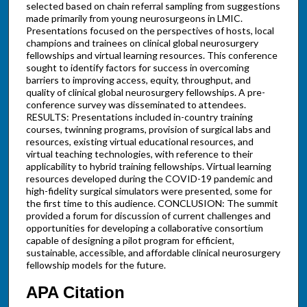
selected based on chain referral sampling from suggestions
made primarily from young neurosurgeons in LMIC.
Presentations focused on the perspectives of hosts, local
champions and trainees on clinical global neurosurgery
fellowships and virtual learning resources. This conference
sought to identify factors for success in overcoming
barriers to improving access, equity, throughput, and
quality of clinical global neurosurgery fellowships. A pre-
conference survey was disseminated to attendees.
RESULTS: Presentations included in-country training
courses, twinning programs, provision of surgical labs and
resources, existing virtual educational resources, and
virtual teaching technologies, with reference to their
applicability to hybrid training fellowships. Virtual learning
resources developed during the COVID-19 pandemic and
high-fidelity surgical simulators were presented, some for
the first time to this audience. CONCLUSION: The summit
provided a forum for discussion of current challenges and
opportunities for developing a collaborative consortium
capable of designing a pilot program for efficient,
sustainable, accessible, and affordable clinical neurosurgery
fellowship models for the future.
APA Citation