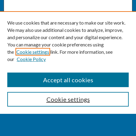
We use cookies that are necessary to make our site work.
We may also use additional cookies to analyze, improve,
and personalize our content and your digital experience.
You can manage your cookie preferences using
the
Cookie settings
link. For more information, see
our
Cookie Policy
SEARCH
Accept all cookies
Enter search terms:
Cookie settings
Select context to search: