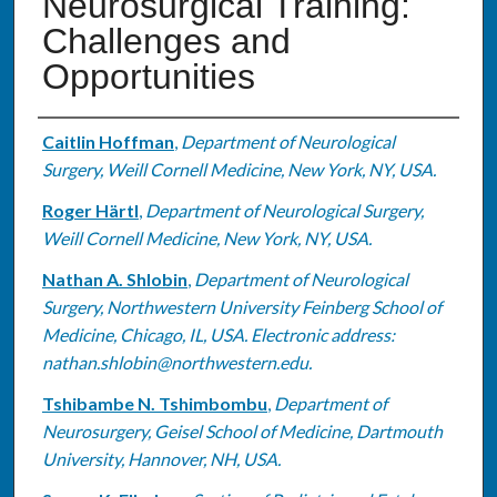
Neurosurgical Training:
Challenges and
Opportunities
Authors
Caitlin Hoffman
,
Department of Neurological
Surgery, Weill Cornell Medicine, New York, NY, USA.
Roger Härtl
,
Department of Neurological Surgery,
Weill Cornell Medicine, New York, NY, USA.
Nathan A. Shlobin
,
Department of Neurological
Surgery, Northwestern University Feinberg School of
Medicine, Chicago, IL, USA. Electronic address:
nathan.shlobin@northwestern.edu.
Tshibambe N. Tshimbombu
,
Department of
Neurosurgery, Geisel School of Medicine, Dartmouth
University, Hannover, NH, USA.