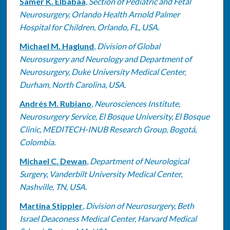
Samer K. Elbabaa
,
Section of Pediatric and Fetal
Neurosurgery, Orlando Health Arnold Palmer
Hospital for Children, Orlando, FL, USA.
Michael M. Haglund
,
Division of Global
Neurosurgery and Neurology and Department of
Neurosurgery, Duke University Medical Center,
Durham, North Carolina, USA.
Andrés M. Rubiano
,
Neurosciences Institute,
Neurosurgery Service, El Bosque University, El Bosque
Clinic, MEDITECH-INUB Research Group, Bogotá,
Colombia.
Michael C. Dewan
,
Department of Neurological
Surgery, Vanderbilt University Medical Center,
Nashville, TN, USA.
Martina Stippler
,
Division of Neurosurgery, Beth
Israel Deaconess Medical Center, Harvard Medical