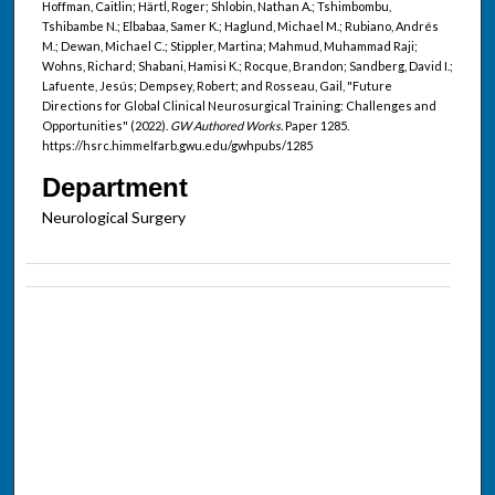
Hoffman, Caitlin; Härtl, Roger; Shlobin, Nathan A.; Tshimbombu,
Tshibambe N.; Elbabaa, Samer K.; Haglund, Michael M.; Rubiano, Andrés
M.; Dewan, Michael C.; Stippler, Martina; Mahmud, Muhammad Raji;
Wohns, Richard; Shabani, Hamisi K.; Rocque, Brandon; Sandberg, David I.;
Lafuente, Jesús; Dempsey, Robert; and Rosseau, Gail, "Future
Directions for Global Clinical Neurosurgical Training: Challenges and
Opportunities" (2022).
GW Authored Works.
Paper 1285.
https://hsrc.himmelfarb.gwu.edu/gwhpubs/1285
Department
Neurological Surgery