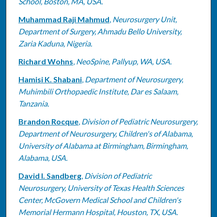
School, Boston, MA, USA.
Muhammad Raji Mahmud
,
Neurosurgery Unit,
Department of Surgery, Ahmadu Bello University,
Zaria Kaduna, Nigeria.
Richard Wohns
,
NeoSpine, Pallyup, WA, USA.
Hamisi K. Shabani
,
Department of Neurosurgery,
Muhimbili Orthopaedic Institute, Dar es Salaam,
Tanzania.
Brandon Rocque
,
Division of Pediatric Neurosurgery,
Department of Neurosurgery, Children's of Alabama,
University of Alabama at Birmingham, Birmingham,
Alabama, USA.
David I. Sandberg
,
Division of Pediatric
Neurosurgery, University of Texas Health Sciences
Center, McGovern Medical School and Children's
Memorial Hermann Hospital, Houston, TX, USA.