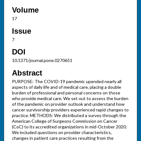
Volume
17
Issue
7
DOI
10.1371/journal.pone.0270651
Abstract
PURPOSE: The COVID-19 pandemic upended nearly all
aspects of daily life and of medical care, placing a double
burden of professional and personal concerns on those
who provide medical care. We set out to assess the burden
of the pandemic on provider outlook and understand how
cancer survivorship providers experienced rapid changes to
practice. METHODS: We distributed a survey through the
American College of Surgeons Commission on Cancer
(CoC) to its accredited organizations in mid-October 2020.
We included questions on provider characteristics,
changes in patient care practices resulting from the