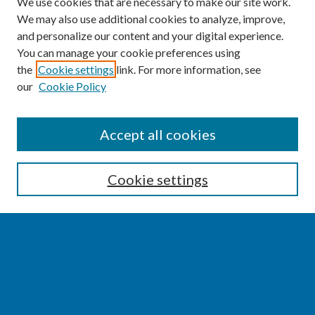
We use cookies that are necessary to make our site work.
We may also use additional cookies to analyze, improve,
and personalize our content and your digital experience.
You can manage your cookie preferences using
the
Cookie settings
link. For more information, see
our
Cookie Policy
SEARCH
Accept all cookies
Enter search terms:
Cookie settings
Select context to search:
Advanced Search
Notify me via email or
RSS