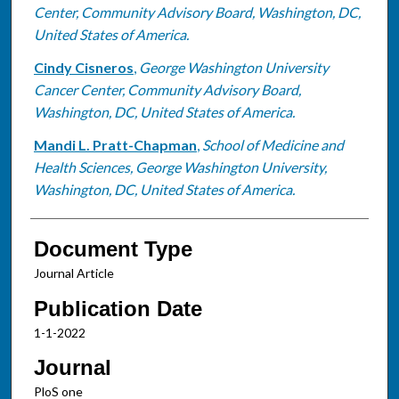
Center, Community Advisory Board, Washington, DC,
United States of America.
Cindy Cisneros
,
George Washington University
Cancer Center, Community Advisory Board,
Washington, DC, United States of America.
Mandi L. Pratt-Chapman
,
School of Medicine and
Health Sciences, George Washington University,
Washington, DC, United States of America.
Document Type
Journal Article
Publication Date
1-1-2022
Journal
PloS one