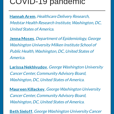
COVID-19 pandemic
Authors
Hannah Arem
,
Healthcare Delivery Research,
Medstar Health Research Institute, Washington, DC,
United States of America.
Jenna Moses
,
Department of Epidemiology, George
Washington University Milken Institute School of
Public Health, Washington, DC, United States of
America.
Larissa Nekhlyudov
,
George Washington University
Cancer Center, Community Advisory Board,
Washington, DC, United States of America.
Maureen Killackey
,
George Washington University
Cancer Center, Community Advisory Board,
Washington, DC, United States of America.
Beth Sieloff
,
George Washington University Cancer