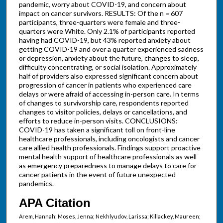
pandemic, worry about COVID-19, and concern about
impact on cancer survivors. RESULTS: Of the n = 607
participants, three-quarters were female and three-
quarters were White. Only 2.1% of participants reported
having had COVID-19, but 43% reported anxiety about
getting COVID-19 and over a quarter experienced sadness
or depression, anxiety about the future, changes to sleep,
difficulty concentrating, or social isolation. Approximately
half of providers also expressed significant concern about
progression of cancer in patients who experienced care
delays or were afraid of accessing in-person care. In terms
of changes to survivorship care, respondents reported
changes to visitor policies, delays or cancellations, and
efforts to reduce in-person visits. CONCLUSIONS:
COVID-19 has taken a significant toll on front-line
healthcare professionals, including oncologists and cancer
care allied health professionals. Findings support proactive
mental health support of healthcare professionals as well
as emergency preparedness to manage delays to care for
cancer patients in the event of future unexpected
pandemics.
APA Citation
Arem, Hannah; Moses, Jenna; Nekhlyudov, Larissa; Killackey, Maureen;