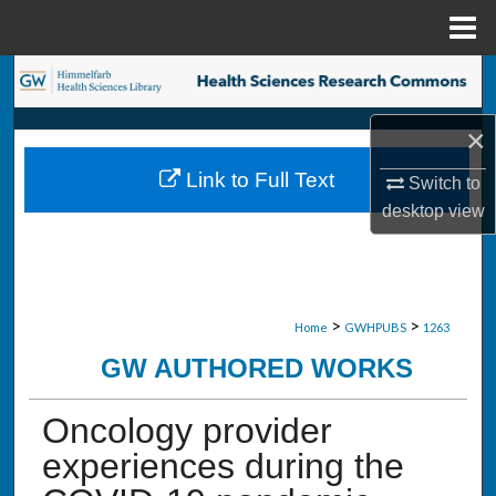
Menu
Home
Search
×
Browse Collections
Link to Full Text
Switch to
My Account
desktop
view
About
Digital Commons Network™
>
>
Home
GWHPUBS
1263
GW AUTHORED WORKS
Oncology provider
experiences during the