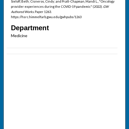
Sieloff, Beth; Cisneros, Cindy; and Pratt-Chapman, Mandi L., "Oncology
provider experiences during the COVID-19 pandemic" (2022).
GW
Authored Works.
Paper 1263.
https://hsrc.himmelfarb.gwu.edu/gwhpubs/1263
Department
Medicine