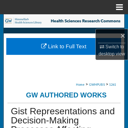
Menu
Home
Search
×
Browse Collections
Link to Full Text
Switch to
My Account
desktop
view
About
Digital Commons Network™
>
>
Home
GWHPUBS
1261
GW AUTHORED WORKS
Gist Representations and
Decision-Making