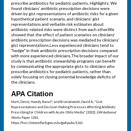
prescribe antibiotics for pediatric patients. Highlights: We
found clinicians' antibiotic prescription decisions were
driven by gist representations of antibiotic risks for a given
hypothetical patient scenario, and clinicians' gist
representations and verbatim risk estimates about
antibiotic-related risks were distinct from each other.We
showed that the effect of patient scenarios on clinicians'
antibiotic prescription decisions was mediated by clinicians'
gist representations.Less experienced clinicians tend to
"hedge" in their antibiotic prescription decisions compared
with more experienced clinicians.The broader impact of our
study is that antibiotic stewardship programs can benefit
by communicating the appropriate gists to clinicians who
prescribe antibiotics for pediatric patients, rather than
solely focusing on closing potential knowledge deficits of
the clinicians.
APA Citation
Marti, Deniz; Hamdy, Rana F.; and Broniatowski, David A., "Gist
Representations and Decision-Making Processes Affecting Antibiotic
Prescribing for Children with Acute Otitis Media" (2022).
GW Authored
Works.
Paper 1261.
https://hsrc.himmelfarb.gwu.edu/gwhpubs/1261