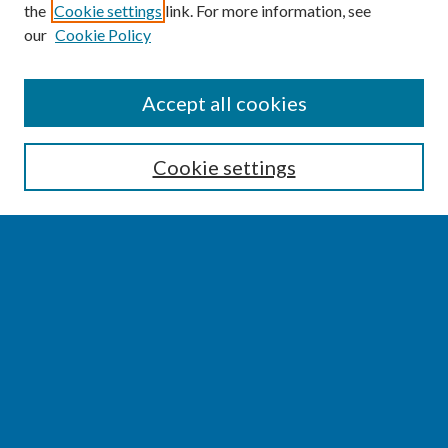
the
Cookie settings
link. For more information, see
our
Cookie Policy
SEARCH
Accept all cookies
Enter search terms:
Cookie settings
Select context to search:
Advanced Search
Notify me via email or
RSS
BROWSE
Collections