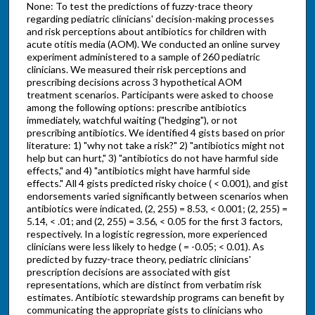
None: To test the predictions of fuzzy-trace theory
regarding pediatric clinicians' decision-making processes
and risk perceptions about antibiotics for children with
acute otitis media (AOM). We conducted an online survey
experiment administered to a sample of 260 pediatric
clinicians. We measured their risk perceptions and
prescribing decisions across 3 hypothetical AOM
treatment scenarios. Participants were asked to choose
among the following options: prescribe antibiotics
immediately, watchful waiting ("hedging"), or not
prescribing antibiotics. We identified 4 gists based on prior
literature: 1) "why not take a risk?" 2) "antibiotics might not
help but can hurt," 3) "antibiotics do not have harmful side
effects," and 4) "antibiotics might have harmful side
effects." All 4 gists predicted risky choice ( < 0.001), and gist
endorsements varied significantly between scenarios when
antibiotics were indicated, (2, 255) = 8.53, < 0.001; (2, 255) =
5.14, < .01; and (2, 255) = 3.56, < 0.05 for the first 3 factors,
respectively. In a logistic regression, more experienced
clinicians were less likely to hedge ( = -0.05; < 0.01). As
predicted by fuzzy-trace theory, pediatric clinicians'
prescription decisions are associated with gist
representations, which are distinct from verbatim risk
estimates. Antibiotic stewardship programs can benefit by
communicating the appropriate gists to clinicians who