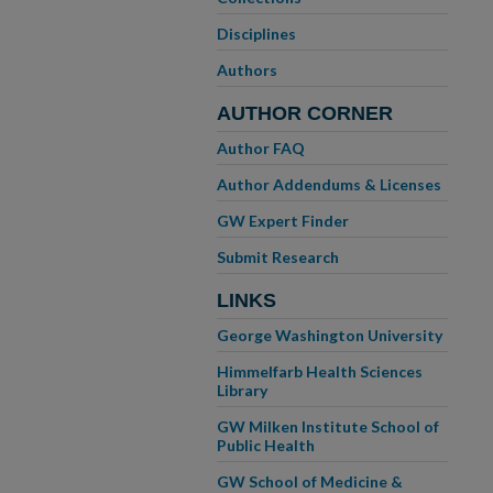
Disciplines
Authors
AUTHOR CORNER
Author FAQ
Author Addendums & Licenses
GW Expert Finder
Submit Research
LINKS
George Washington University
Himmelfarb Health Sciences
Library
GW Milken Institute School of
Public Health
GW School of Medicine &