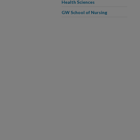
Health Sciences
GW School of Nursing