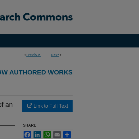
<
Previous
Next
>
GW AUTHORED WORKS
of an
Link to Full Text
SHARE
Facebook
LinkedIn
WhatsApp
Email
Share