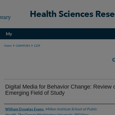
My
Account
>
>
Home
GWHPUBS
1259
Digital Media for Behavior Change: Review 
Emerging Field of Study
Authors
William Douglas Evans
,
Milken Institute School of Public
Health, The George Washington University, 950 New