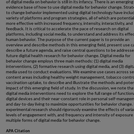
of digital media on behavior is still in its infancy. There is an emerging
evidence base of how to use digital media for behavior change. Strat
to change behavior implemented using digital technology have inclu
variety of platforms and program strategies, all of which are potential
more effective with increased frequency, intensity, interactivity, and
feedback. It is critical to accelerate the pace of research on digital
platforms, including social media, to understand and address its effe
human behavior. The purpose of the current paper is to provide an
overview and describe methods in this emerging field, present use c
describe a future agenda, and raise central questions to be addresse
future digital health research for behavior change. Digital media for
behavior change employs three main methods: (1) digital media
interventions, (2) formative research using digital media, and (3) digit
media used to conduct evaluations. We examine use cases across se
content areas including healthy weight management, tobacco contro
vaccination uptake, to describe and illustrate the methods and poten
impact of this emerging field of study. In the discussion, we note tha
digital media interventions need to explore the full range of functiona
digital devices and their near-constant role in personal self-manage
and day-to-day living to maximize opportunities for behavior change.
experimental research should rigorously examine the effects of varia
levels of engagement with, and frequency and intensity of exposure 
multiple forms of digital media for behavior change.
APA Citation