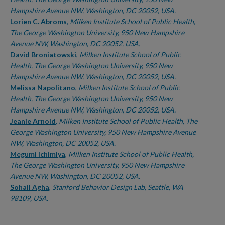
Hampshire Avenue NW, Washington, DC 20052, USA.
Lorien C. Abroms
,
Milken Institute School of Public Health,
The George Washington University, 950 New Hampshire
Avenue NW, Washington, DC 20052, USA.
David Broniatowski
,
Milken Institute School of Public
Health, The George Washington University, 950 New
Hampshire Avenue NW, Washington, DC 20052, USA.
Melissa Napolitano
,
Milken Institute School of Public
Health, The George Washington University, 950 New
Hampshire Avenue NW, Washington, DC 20052, USA.
Jeanie Arnold
,
Milken Institute School of Public Health, The
George Washington University, 950 New Hampshire Avenue
NW, Washington, DC 20052, USA.
Megumi Ichimiya
,
Milken Institute School of Public Health,
The George Washington University, 950 New Hampshire
Avenue NW, Washington, DC 20052, USA.
Sohail Agha
,
Stanford Behavior Design Lab, Seattle, WA
98109, USA.