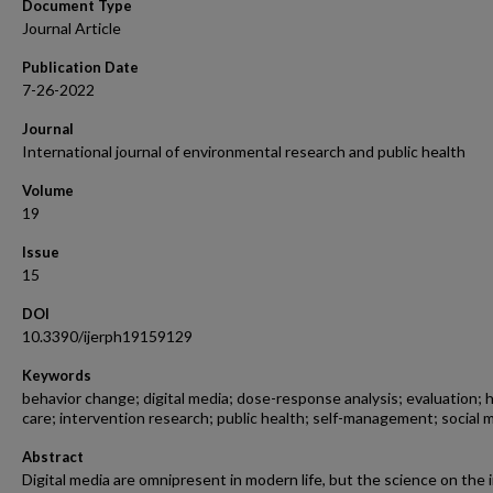
Document Type
Journal Article
Publication Date
7-26-2022
Journal
International journal of environmental research and public health
Volume
19
Issue
15
DOI
10.3390/ijerph19159129
Keywords
behavior change; digital media; dose-response analysis; evaluation; 
care; intervention research; public health; self-management; social 
Abstract
Digital media are omnipresent in modern life, but the science on the