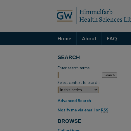
Home
About
FAQ
SEARCH
Enter search terms:
Select context to search:
Advanced Search
Notify me via email or
RSS
BROWSE
Collections