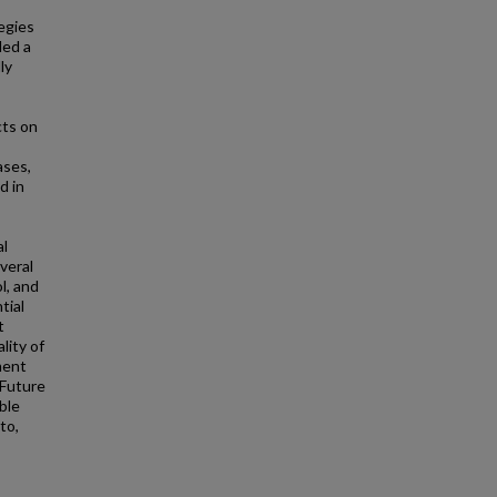
egies
ded a
ly
cts on
ases,
d in
al
veral
l, and
tial
t
lity of
ment
 Future
ble
to,