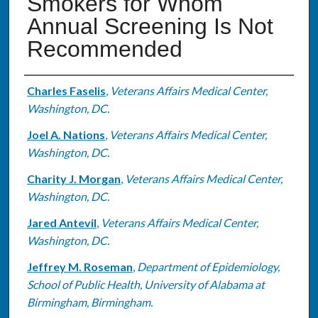
Smokers for Whom
Annual Screening Is Not
Recommended
Authors
Charles Faselis
,
Veterans Affairs Medical Center,
Washington, DC.
Joel A. Nations
,
Veterans Affairs Medical Center,
Washington, DC.
Charity J. Morgan
,
Veterans Affairs Medical Center,
Washington, DC.
Jared Antevil
,
Veterans Affairs Medical Center,
Washington, DC.
Jeffrey M. Roseman
,
Department of Epidemiology,
School of Public Health, University of Alabama at
Birmingham, Birmingham.