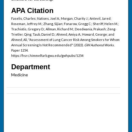
APA Citation
Faselis, Charles; Nations, Joel A.; Morgan, Charity J.; Antevil, Jared;
Roseman, Jeffrey M.; Zhang, Sijian; Fonarow, Gregg C.; Sheriff, Helen M.;
Trachiotis, Gregory D.; Allman, Richard M.; Deedwania, Prakash; Zeng-
Trietler, Qing; Taub, Daniel D.; Ahmed, Amiya A.; Howard, George; and
Ahmed, Ali, "Assessment of Lung Cancer Risk Among Smokers for Whom
Annual Screening Is Not Recommended" (2022).
GW Authored Works.
Paper 1254.
https://hsrc.himmelfarb.gwu.edu/gwhpubs/1254
Department
Medicine