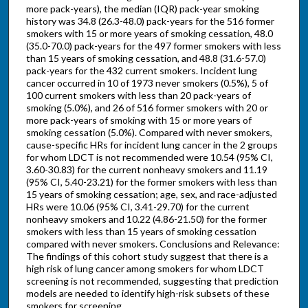
more pack-years), the median (IQR) pack-year smoking
history was 34.8 (26.3-48.0) pack-years for the 516 former
smokers with 15 or more years of smoking cessation, 48.0
(35.0-70.0) pack-years for the 497 former smokers with less
than 15 years of smoking cessation, and 48.8 (31.6-57.0)
pack-years for the 432 current smokers. Incident lung
cancer occurred in 10 of 1973 never smokers (0.5%), 5 of
100 current smokers with less than 20 pack-years of
smoking (5.0%), and 26 of 516 former smokers with 20 or
more pack-years of smoking with 15 or more years of
smoking cessation (5.0%). Compared with never smokers,
cause-specific HRs for incident lung cancer in the 2 groups
for whom LDCT is not recommended were 10.54 (95% CI,
3.60-30.83) for the current nonheavy smokers and 11.19
(95% CI, 5.40-23.21) for the former smokers with less than
15 years of smoking cessation; age, sex, and race-adjusted
HRs were 10.06 (95% CI, 3.41-29.70) for the current
nonheavy smokers and 10.22 (4.86-21.50) for the former
smokers with less than 15 years of smoking cessation
compared with never smokers. Conclusions and Relevance:
The findings of this cohort study suggest that there is a
high risk of lung cancer among smokers for whom LDCT
screening is not recommended, suggesting that prediction
models are needed to identify high-risk subsets of these
smokers for screening.