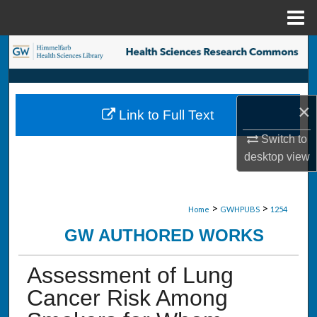
Menu
Home
Search
Browse Collections
×
Link to Full Text
My Account
Switch to
About
desktop
view
Digital Commons Network™
>
>
Home
GWHPUBS
1254
GW AUTHORED WORKS
Assessment of Lung
Cancer Risk Among