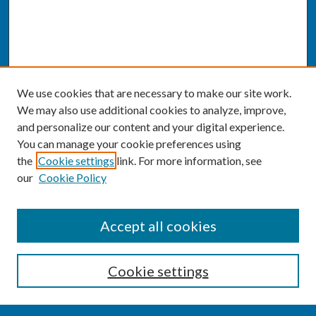
We use cookies that are necessary to make our site work.
We may also use additional cookies to analyze, improve,
and personalize our content and your digital experience.
You can manage your cookie preferences using
the
Cookie settings
link. For more information, see
our
Cookie Policy
SEARCH
Accept all cookies
Enter search terms:
Cookie settings