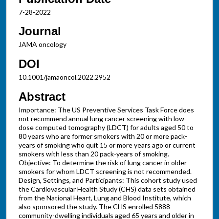
7-28-2022
Journal
JAMA oncology
DOI
10.1001/jamaoncol.2022.2952
Abstract
Importance: The US Preventive Services Task Force does
not recommend annual lung cancer screening with low-
dose computed tomography (LDCT) for adults aged 50 to
80 years who are former smokers with 20 or more pack-
years of smoking who quit 15 or more years ago or current
smokers with less than 20 pack-years of smoking.
Objective: To determine the risk of lung cancer in older
smokers for whom LDCT screening is not recommended.
Design, Settings, and Participants: This cohort study used
the Cardiovascular Health Study (CHS) data sets obtained
from the National Heart, Lung and Blood Institute, which
also sponsored the study. The CHS enrolled 5888
community-dwelling individuals aged 65 years and older in