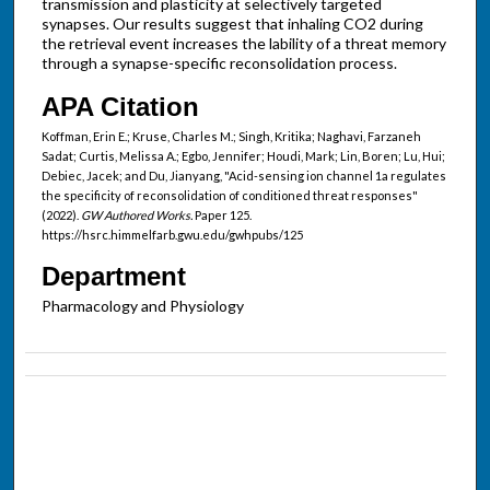
transmission and plasticity at selectively targeted
synapses. Our results suggest that inhaling CO2 during
the retrieval event increases the lability of a threat memory
through a synapse-specific reconsolidation process.
APA Citation
Koffman, Erin E.; Kruse, Charles M.; Singh, Kritika; Naghavi, Farzaneh
Sadat; Curtis, Melissa A.; Egbo, Jennifer; Houdi, Mark; Lin, Boren; Lu, Hui;
Debiec, Jacek; and Du, Jianyang, "Acid-sensing ion channel 1a regulates
the specificity of reconsolidation of conditioned threat responses"
(2022).
GW Authored Works.
Paper 125.
https://hsrc.himmelfarb.gwu.edu/gwhpubs/125
Department
Pharmacology and Physiology