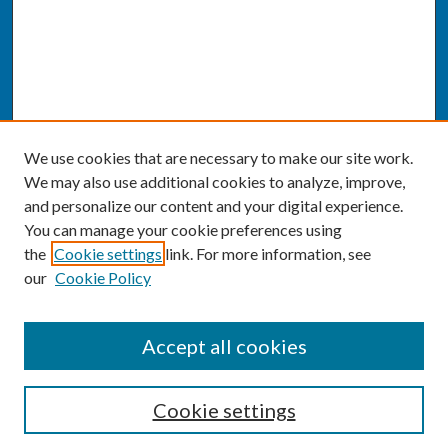
We use cookies that are necessary to make our site work.
We may also use additional cookies to analyze, improve,
and personalize our content and your digital experience.
You can manage your cookie preferences using
the
Cookie settings
link. For more information, see
our
Cookie Policy
SEARCH
Accept all cookies
Enter search terms:
Cookie settings