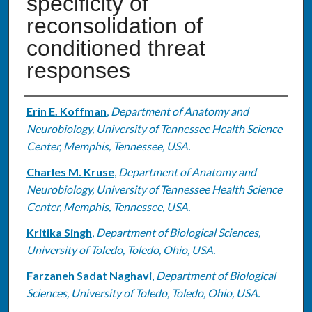
specificity of
reconsolidation of
conditioned threat
responses
Authors
Erin E. Koffman
,
Department of Anatomy and
Neurobiology, University of Tennessee Health Science
Center, Memphis, Tennessee, USA.
Charles M. Kruse
,
Department of Anatomy and
Neurobiology, University of Tennessee Health Science
Center, Memphis, Tennessee, USA.
Kritika Singh
,
Department of Biological Sciences,
University of Toledo, Toledo, Ohio, USA.
Farzaneh Sadat Naghavi
,
Department of Biological
Sciences, University of Toledo, Toledo, Ohio, USA.