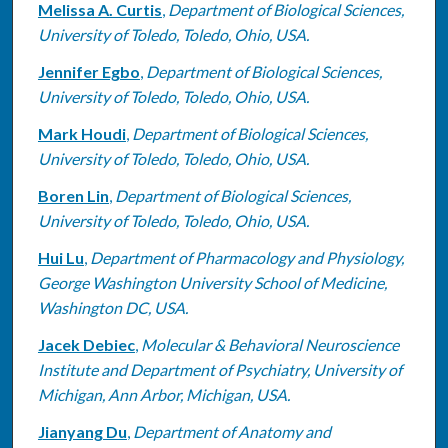
Melissa A. Curtis
,
Department of Biological Sciences,
University of Toledo, Toledo, Ohio, USA.
Jennifer Egbo
,
Department of Biological Sciences,
University of Toledo, Toledo, Ohio, USA.
Mark Houdi
,
Department of Biological Sciences,
University of Toledo, Toledo, Ohio, USA.
Boren Lin
,
Department of Biological Sciences,
University of Toledo, Toledo, Ohio, USA.
Hui Lu
,
Department of Pharmacology and Physiology,
George Washington University School of Medicine,
Washington DC, USA.
Jacek Debiec
,
Molecular & Behavioral Neuroscience
Institute and Department of Psychiatry, University of
Michigan, Ann Arbor, Michigan, USA.
Jianyang Du
,
Department of Anatomy and