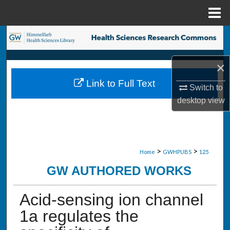
Menu
Home
Search
Browse Collections
×
Link to Full Text
My Account
Switch to
desktop
view
About
Digital Commons Network™
>
>
Home
GWHPUBS
125
GW AUTHORED WORKS
Acid-sensing ion channel
1a regulates the