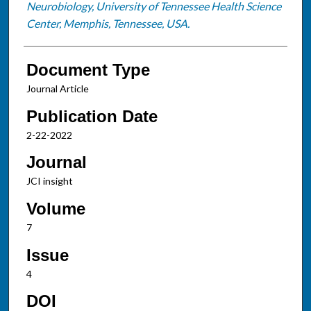
Neurobiology, University of Tennessee Health Science
Center, Memphis, Tennessee, USA.
Document Type
Journal Article
Publication Date
2-22-2022
Journal
JCI insight
Volume
7
Issue
4
DOI