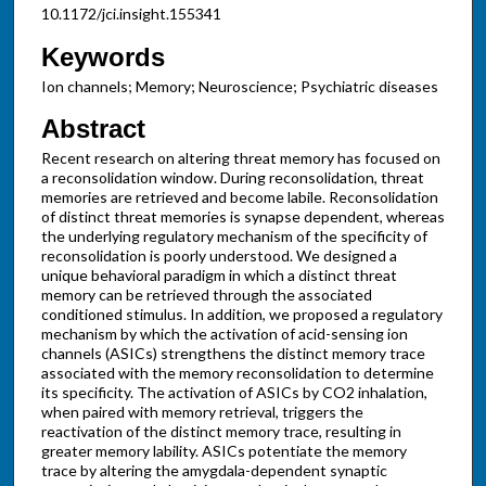
10.1172/jci.insight.155341
Keywords
Ion channels; Memory; Neuroscience; Psychiatric diseases
Abstract
Recent research on altering threat memory has focused on
a reconsolidation window. During reconsolidation, threat
memories are retrieved and become labile. Reconsolidation
of distinct threat memories is synapse dependent, whereas
the underlying regulatory mechanism of the specificity of
reconsolidation is poorly understood. We designed a
unique behavioral paradigm in which a distinct threat
memory can be retrieved through the associated
conditioned stimulus. In addition, we proposed a regulatory
mechanism by which the activation of acid-sensing ion
channels (ASICs) strengthens the distinct memory trace
associated with the memory reconsolidation to determine
its specificity. The activation of ASICs by CO2 inhalation,
when paired with memory retrieval, triggers the
reactivation of the distinct memory trace, resulting in
greater memory lability. ASICs potentiate the memory
trace by altering the amygdala-dependent synaptic