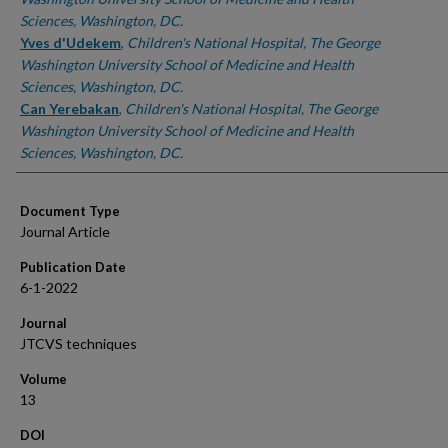
Sciences, Washington, DC.
Yves d'Udekem
,
Children's National Hospital, The George
Washington University School of Medicine and Health
Sciences, Washington, DC.
Can Yerebakan
,
Children's National Hospital, The George
Washington University School of Medicine and Health
Sciences, Washington, DC.
Document Type
Journal Article
Publication Date
6-1-2022
Journal
JTCVS techniques
Volume
13
DOI