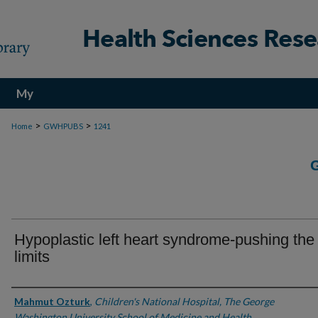
My
Account
>
>
Home
GWHPUBS
1241
Hypoplastic left heart syndrome-pushing the
limits
Authors
Mahmut Ozturk
,
Children's National Hospital, The George
Washington University School of Medicine and Health