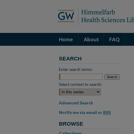
Home
About
FAQ
SEARCH
Enter search terms:
Select context to search:
Advanced Search
Notify me via email or
RSS
BROWSE
Collections