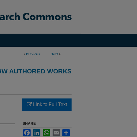
<
Previous
Next
>
GW AUTHORED WORKS
Link to Full Text
SHARE
Facebook
LinkedIn
WhatsApp
Email
Share