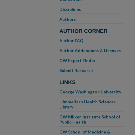
Disciplines
Authors
AUTHOR CORNER
Author FAQ
Author Addendums & Licenses
GW Expert Finder
Submit Research
LINKS
George Washington University
Himmelfarb Health Sciences
Library
GW Milken Institute School of
Public Health
GW School of Medicine &