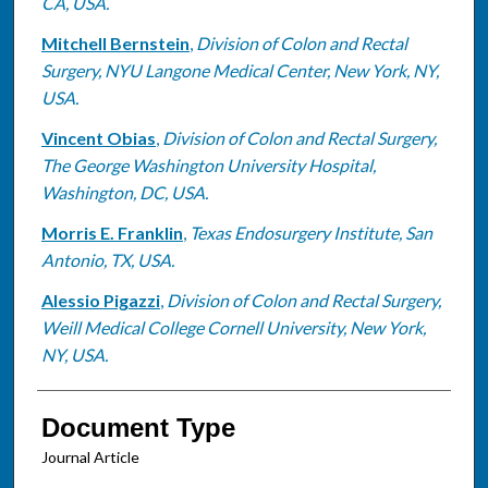
CA, USA.
Mitchell Bernstein
,
Division of Colon and Rectal
Surgery, NYU Langone Medical Center, New York, NY,
USA.
Vincent Obias
,
Division of Colon and Rectal Surgery,
The George Washington University Hospital,
Washington, DC, USA.
Morris E. Franklin
,
Texas Endosurgery Institute, San
Antonio, TX, USA.
Alessio Pigazzi
,
Division of Colon and Rectal Surgery,
Weill Medical College Cornell University, New York,
NY, USA.
Document Type
Journal Article