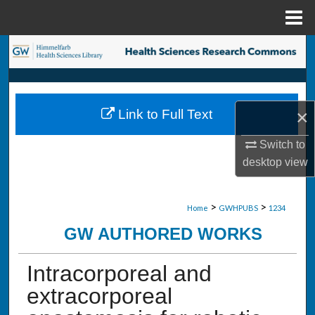
Menu
Home
Search
Browse Collections
×
Link to Full Text
My Account
Switch to
About
desktop
view
Digital Commons Network™
>
>
Home
GWHPUBS
1234
GW AUTHORED WORKS
Intracorporeal and
extracorporeal