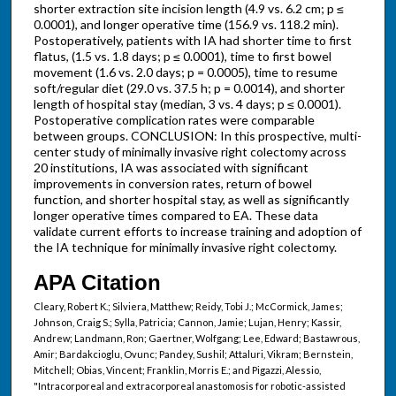
shorter extraction site incision length (4.9 vs. 6.2 cm; p ≤
0.0001), and longer operative time (156.9 vs. 118.2 min).
Postoperatively, patients with IA had shorter time to first
flatus, (1.5 vs. 1.8 days; p ≤ 0.0001), time to first bowel
movement (1.6 vs. 2.0 days; p = 0.0005), time to resume
soft/regular diet (29.0 vs. 37.5 h; p = 0.0014), and shorter
length of hospital stay (median, 3 vs. 4 days; p ≤ 0.0001).
Postoperative complication rates were comparable
between groups. CONCLUSION: In this prospective, multi-
center study of minimally invasive right colectomy across
20 institutions, IA was associated with significant
improvements in conversion rates, return of bowel
function, and shorter hospital stay, as well as significantly
longer operative times compared to EA. These data
validate current efforts to increase training and adoption of
the IA technique for minimally invasive right colectomy.
APA Citation
Cleary, Robert K.; Silviera, Matthew; Reidy, Tobi J.; McCormick, James;
Johnson, Craig S.; Sylla, Patricia; Cannon, Jamie; Lujan, Henry; Kassir,
Andrew; Landmann, Ron; Gaertner, Wolfgang; Lee, Edward; Bastawrous,
Amir; Bardakcioglu, Ovunc; Pandey, Sushil; Attaluri, Vikram; Bernstein,
Mitchell; Obias, Vincent; Franklin, Morris E.; and Pigazzi, Alessio,
"Intracorporeal and extracorporeal anastomosis for robotic-assisted