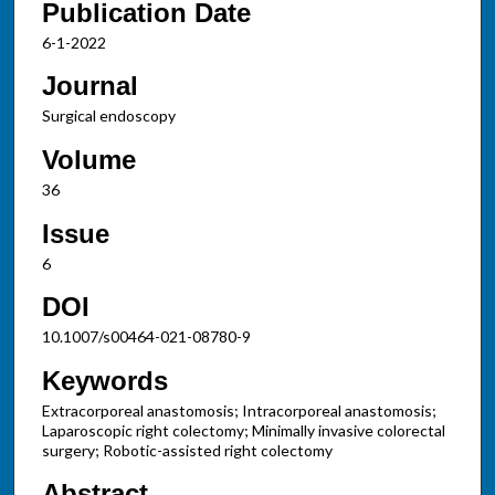
Publication Date
6-1-2022
Journal
Surgical endoscopy
Volume
36
Issue
6
DOI
10.1007/s00464-021-08780-9
Keywords
Extracorporeal anastomosis; Intracorporeal anastomosis;
Laparoscopic right colectomy; Minimally invasive colorectal
surgery; Robotic-assisted right colectomy
Abstract