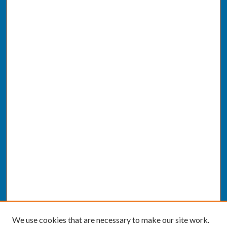
We use cookies that are necessary to make our site work.