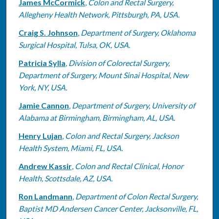
James McCormick
,
Colon and Rectal Surgery,
Allegheny Health Network, Pittsburgh, PA, USA.
Craig S. Johnson
,
Department of Surgery, Oklahoma
Surgical Hospital, Tulsa, OK, USA.
Patricia Sylla
,
Division of Colorectal Surgery,
Department of Surgery, Mount Sinai Hospital, New
York, NY, USA.
Jamie Cannon
,
Department of Surgery, University of
Alabama at Birmingham, Birmingham, AL, USA.
Henry Lujan
,
Colon and Rectal Surgery, Jackson
Health System, Miami, FL, USA.
Andrew Kassir
,
Colon and Rectal Clinical, Honor
Health, Scottsdale, AZ, USA.
Ron Landmann
,
Department of Colon Rectal Surgery,
Baptist MD Andersen Cancer Center, Jacksonville, FL,