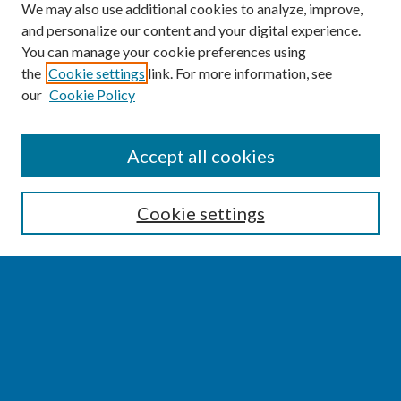
We may also use additional cookies to analyze, improve,
and personalize our content and your digital experience.
You can manage your cookie preferences using
the
Cookie settings
link. For more information, see
our
Cookie Policy
SEARCH
Accept all cookies
Enter search terms:
Cookie settings
Select context to search:
Advanced Search
Notify me via email or
RSS