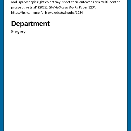
and laparoscopic right colectomy: short-term outcomes of a multi-center
prospective trial" (2022).
GW Authored Works.
Paper 1234.
https://hsrc.himmelfarb.gwu.edu/gwhpubs/1234
Department
Surgery