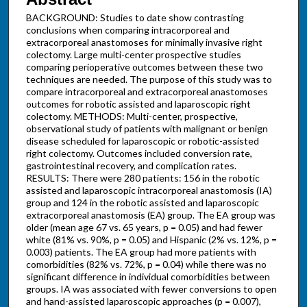
BACKGROUND: Studies to date show contrasting
conclusions when comparing intracorporeal and
extracorporeal anastomoses for minimally invasive right
colectomy. Large multi-center prospective studies
comparing perioperative outcomes between these two
techniques are needed. The purpose of this study was to
compare intracorporeal and extracorporeal anastomoses
outcomes for robotic assisted and laparoscopic right
colectomy. METHODS: Multi-center, prospective,
observational study of patients with malignant or benign
disease scheduled for laparoscopic or robotic-assisted
right colectomy. Outcomes included conversion rate,
gastrointestinal recovery, and complication rates.
RESULTS: There were 280 patients: 156 in the robotic
assisted and laparoscopic intracorporeal anastomosis (IA)
group and 124 in the robotic assisted and laparoscopic
extracorporeal anastomosis (EA) group. The EA group was
older (mean age 67 vs. 65 years, p = 0.05) and had fewer
white (81% vs. 90%, p = 0.05) and Hispanic (2% vs. 12%, p =
0.003) patients. The EA group had more patients with
comorbidities (82% vs. 72%, p = 0.04) while there was no
significant difference in individual comorbidities between
groups. IA was associated with fewer conversions to open
and hand-assisted laparoscopic approaches (p = 0.007),