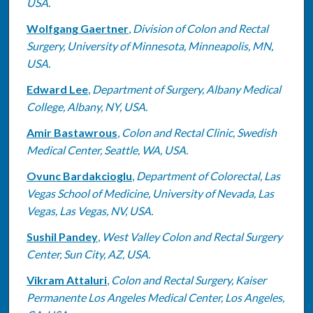
USA.
Wolfgang Gaertner
,
Division of Colon and Rectal
Surgery, University of Minnesota, Minneapolis, MN,
USA.
Edward Lee
,
Department of Surgery, Albany Medical
College, Albany, NY, USA.
Amir Bastawrous
,
Colon and Rectal Clinic, Swedish
Medical Center, Seattle, WA, USA.
Ovunc Bardakcioglu
,
Department of Colorectal, Las
Vegas School of Medicine, University of Nevada, Las
Vegas, Las Vegas, NV, USA.
Sushil Pandey
,
West Valley Colon and Rectal Surgery
Center, Sun City, AZ, USA.
Vikram Attaluri
,
Colon and Rectal Surgery, Kaiser
Permanente Los Angeles Medical Center, Los Angeles,