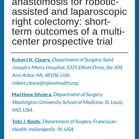
anastomosis for robotic-
assisted and laparoscopic
right colectomy: short-
term outcomes of a multi-
center prospective trial
Authors
Robert K. Cleary
,
Department of Surgery, Saint
Joseph's Mercy Hospital, 5325 Elliott Drive, Ste 104,
Ann Arbor, MI, 48106, USA.
robert.cleary@stjoeshealth.org.
Matthew Silviera
,
Department of Surgery,
Washington University School of Medicine, St. Louis,
MO, USA.
Tobi J. Reidy
,
Department of Surgery, Franciscan
Health, Indianapolis, IN, USA.