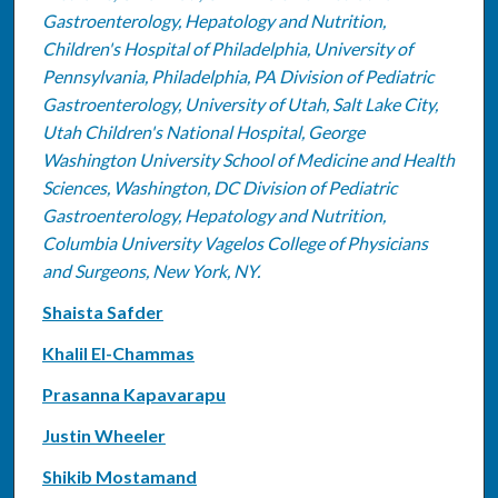
Gastroenterology, Hepatology and Nutrition,
Children's Hospital of Philadelphia, University of
Pennsylvania, Philadelphia, PA Division of Pediatric
Gastroenterology, University of Utah, Salt Lake City,
Utah Children's National Hospital, George
Washington University School of Medicine and Health
Sciences, Washington, DC Division of Pediatric
Gastroenterology, Hepatology and Nutrition,
Columbia University Vagelos College of Physicians
and Surgeons, New York, NY.
Shaista Safder
Khalil El-Chammas
Prasanna Kapavarapu
Justin Wheeler
Shikib Mostamand