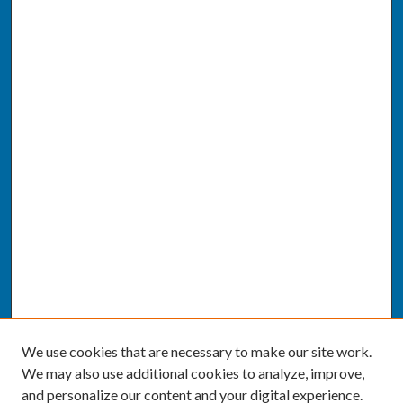
We use cookies that are necessary to make our site work.
We may also use additional cookies to analyze, improve,
and personalize our content and your digital experience.