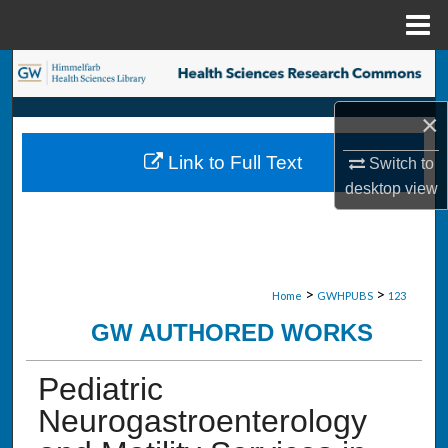
Menu
Home
Search
×
Browse Collections
Link to Full Text
Switch to
My Account
desktop
view
About
Digital Commons Network™
>
>
Home
GWHPUBS
123
GW AUTHORED WORKS
Pediatric
Neurogastroenterology