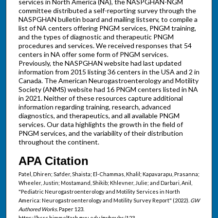
services in North America (NA), the NASPGHAN-NGM
committee distributed a self-reporting survey through the
NASPGHAN bulletin board and mailing listserv, to compile a
list of NA centers offering PNGM services, PNGM training,
and the types of diagnostic and therapeutic PNGM
procedures and services. We received responses that 54
centers in NA offer some form of PNGM services.
Previously, the NASPGHAN website had last updated
information from 2015 listing 36 centers in the USA and 2 in
Canada. The American Neurogastroenterology and Motility
Society (ANMS) website had 16 PNGM centers listed in NA
in 2021. Neither of these resources capture additional
information regarding training, research, advanced
diagnostics, and therapeutics, and all available PNGM
services. Our data highlights the growth in the field of
PNGM services, and the variability of their distribution
throughout the continent.
APA Citation
Patel, Dhiren; Safder, Shaista; El-Chammas, Khalil; Kapavarapu, Prasanna;
Wheeler, Justin; Mostamand, Shikib; Khlevner, Julie; and Darbari, Anil,
"Pediatric Neurogastroenterology and Motility Services in North
America: Neurogastroenterology and Motility Survey Report" (2022).
GW
Authored Works.
Paper 123.
https://hsrc.himmelfarb.gwu.edu/gwhpubs/123