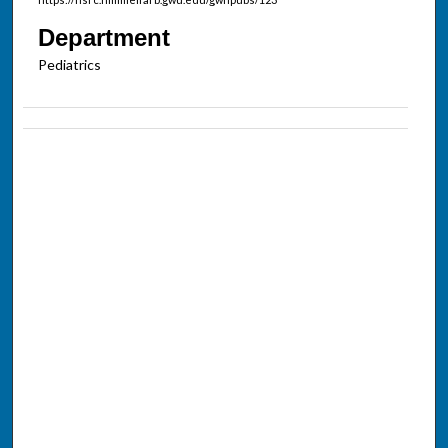
Department
Pediatrics