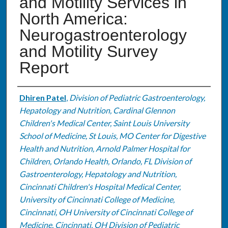
and Motility Services in
North America:
Neurogastroenterology
and Motility Survey
Report
Authors
Dhiren Patel
,
Division of Pediatric Gastroenterology,
Hepatology and Nutrition, Cardinal Glennon
Children's Medical Center, Saint Louis University
School of Medicine, St Louis, MO Center for Digestive
Health and Nutrition, Arnold Palmer Hospital for
Children, Orlando Health, Orlando, FL Division of
Gastroenterology, Hepatology and Nutrition,
Cincinnati Children's Hospital Medical Center,
University of Cincinnati College of Medicine,
Cincinnati, OH University of Cincinnati College of
Medicine, Cincinnati, OH Division of Pediatric