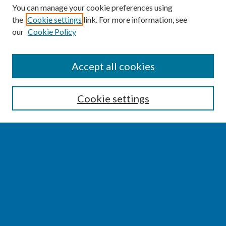
You can manage your cookie preferences using
the
Cookie settings
link. For more information, see
our
Cookie Policy
SEARCH
Accept all cookies
Enter search terms:
Cookie settings
Select context to search:
Advanced Search
Notify me via email or
RSS
BROWSE
Collections