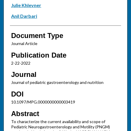
Julie Khlevner
Anil Darbari
Document Type
Journal Article
Publication Date
2-22-2022
Journal
Journal of pediatric gastroenterology and nutrition
DOI
10.1097/MPG.0000000000003419
Abstract
To characterize the current availability and scope of
Pediatric Neurogastroenterology and Motility (PNGM)