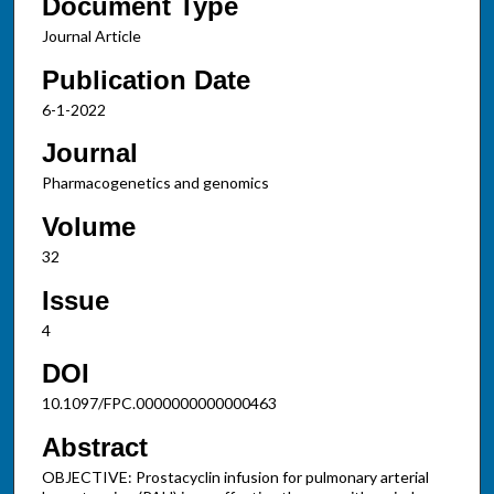
Document Type
Journal Article
Publication Date
6-1-2022
Journal
Pharmacogenetics and genomics
Volume
32
Issue
4
DOI
10.1097/FPC.0000000000000463
Abstract
OBJECTIVE: Prostacyclin infusion for pulmonary arterial