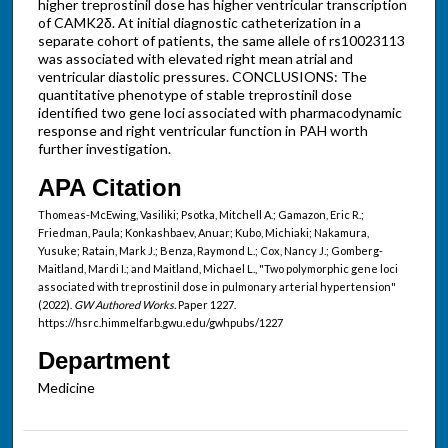
higher treprostinil dose has higher ventricular transcription
of CAMK2δ. At initial diagnostic catheterization in a
separate cohort of patients, the same allele of rs10023113
was associated with elevated right mean atrial and
ventricular diastolic pressures. CONCLUSIONS: The
quantitative phenotype of stable treprostinil dose
identified two gene loci associated with pharmacodynamic
response and right ventricular function in PAH worth
further investigation.
APA Citation
Thomeas-McEwing, Vasiliki; Psotka, Mitchell A.; Gamazon, Eric R.;
Friedman, Paula; Konkashbaev, Anuar; Kubo, Michiaki; Nakamura,
Yusuke; Ratain, Mark J.; Benza, Raymond L.; Cox, Nancy J.; Gomberg-
Maitland, Mardi I.; and Maitland, Michael L., "Two polymorphic gene loci
associated with treprostinil dose in pulmonary arterial hypertension"
(2022).
GW Authored Works.
Paper 1227.
https://hsrc.himmelfarb.gwu.edu/gwhpubs/1227
Department
Medicine