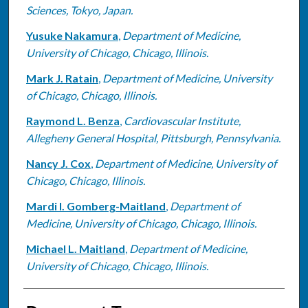
Sciences, Tokyo, Japan.
Yusuke Nakamura
,
Department of Medicine,
University of Chicago, Chicago, Illinois.
Mark J. Ratain
,
Department of Medicine, University
of Chicago, Chicago, Illinois.
Raymond L. Benza
,
Cardiovascular Institute,
Allegheny General Hospital, Pittsburgh, Pennsylvania.
Nancy J. Cox
,
Department of Medicine, University of
Chicago, Chicago, Illinois.
Mardi I. Gomberg-Maitland
,
Department of
Medicine, University of Chicago, Chicago, Illinois.
Michael L. Maitland
,
Department of Medicine,
University of Chicago, Chicago, Illinois.