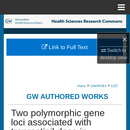
Menu
Home
Search
Browse Collections
×
Link to Full Text
My Account
Switch to
desktop
view
About
Digital Commons Network™
>
>
Home
GWHPUBS
1227
GW AUTHORED WORKS
Two polymorphic gene
loci associated with