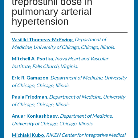
treprostinil dose in
pulmonary arterial
hypertension
Authors
Vasiliki Thomeas-McEwing
,
Department of
Medicine, University of Chicago, Chicago, Illinois.
Mitchell A. Psotka
,
Inova Heart and Vascular
Institute, Falls Church, Virginia.
Eric R. Gamazon
,
Department of Medicine, University
of Chicago, Chicago, Illinois.
Paula Friedman
,
Department of Medicine, University
of Chicago, Chicago, Illinois.
Anuar Konkashbaev
,
Department of Medicine,
University of Chicago, Chicago, Illinois.
Michiaki Kubo
,
RIKEN Center for Integrative Medical