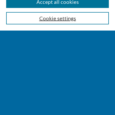
SEARCH
Accept all cookies
Enter search terms:
Cookie settings
Select context to search:
Advanced Search
Notify me via email or
RSS
BROWSE
Collections
Disciplines
Authors
AUTHOR CORNER