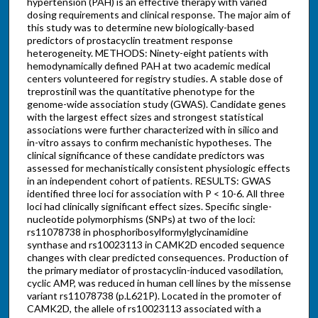
hypertension (PAH) is an effective therapy with varied
dosing requirements and clinical response. The major aim of
this study was to determine new biologically-based
predictors of prostacyclin treatment response
heterogeneity. METHODS: Ninety-eight patients with
hemodynamically defined PAH at two academic medical
centers volunteered for registry studies. A stable dose of
treprostinil was the quantitative phenotype for the
genome-wide association study (GWAS). Candidate genes
with the largest effect sizes and strongest statistical
associations were further characterized with in silico and
in-vitro assays to confirm mechanistic hypotheses. The
clinical significance of these candidate predictors was
assessed for mechanistically consistent physiologic effects
in an independent cohort of patients. RESULTS: GWAS
identified three loci for association with P < 10-6. All three
loci had clinically significant effect sizes. Specific single-
nucleotide polymorphisms (SNPs) at two of the loci:
rs11078738 in phosphoribosylformylglycinamidine
synthase and rs10023113 in CAMK2D encoded sequence
changes with clear predicted consequences. Production of
the primary mediator of prostacyclin-induced vasodilation,
cyclic AMP, was reduced in human cell lines by the missense
variant rs11078738 (p.L621P). Located in the promoter of
CAMK2D, the allele of rs10023113 associated with a