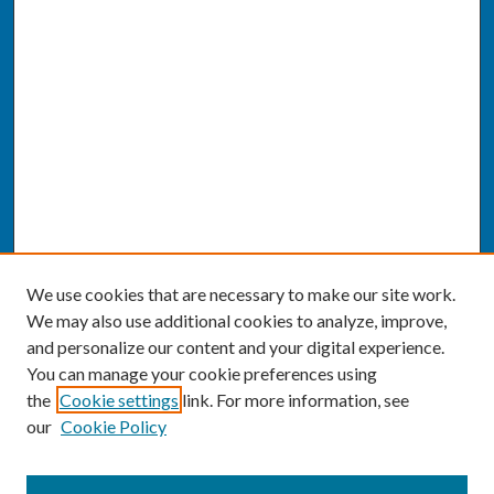
We use cookies that are necessary to make our site work.
We may also use additional cookies to analyze, improve,
and personalize our content and your digital experience.
You can manage your cookie preferences using
the
Cookie settings
link. For more information, see
our
Cookie Policy