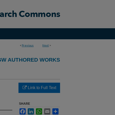
<
Previous
Next
>
GW AUTHORED WORKS
Link to Full Text
SHARE
Facebook
LinkedIn
WhatsApp
Email
Share