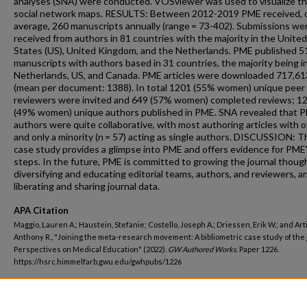
analyses (SNA) were conducted. VOSviewer was used to visualize t
social network maps. RESULTS: Between 2012-2019 PME received, 
average, 260 manuscripts annually (range = 73-402). Submissions we
received from authors in 81 countries with the majority in the United
States (US), United Kingdom, and the Netherlands. PME published 5
manuscripts with authors based in 31 countries, the majority being i
Netherlands, US, and Canada. PME articles were downloaded 717,61
(mean per document: 1388). In total 1201 (55% women) unique peer
reviewers were invited and 649 (57% women) completed reviews; 1
(49% women) unique authors published in PME. SNA revealed that 
authors were quite collaborative, with most authoring articles with 
and only a minority (n = 57) acting as single authors. DISCUSSION: T
case study provides a glimpse into PME and offers evidence for PME
steps. In the future, PME is committed to growing the journal though
diversifying and educating editorial teams, authors, and reviewers, a
liberating and sharing journal data.
APA Citation
Maggio, Lauren A.; Haustein, Stefanie; Costello, Joseph A.; Driessen, Erik W.; and Art
Anthony R., "Joining the meta-research movement: A bibliometric case study of the 
Perspectives on Medical Education" (2022).
GW Authored Works.
Paper 1226.
https://hsrc.himmelfarb.gwu.edu/gwhpubs/1226
Department
Health, Human Function, and Rehabilitation Sciences