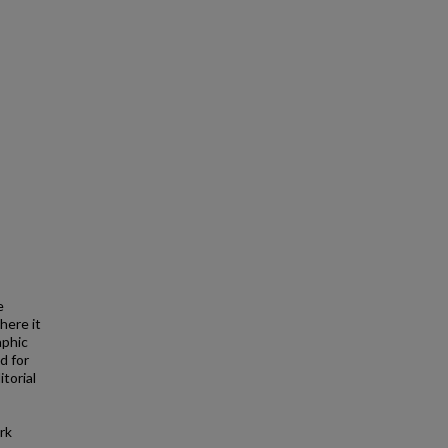
e
here it
aphic
d for
torial
rk