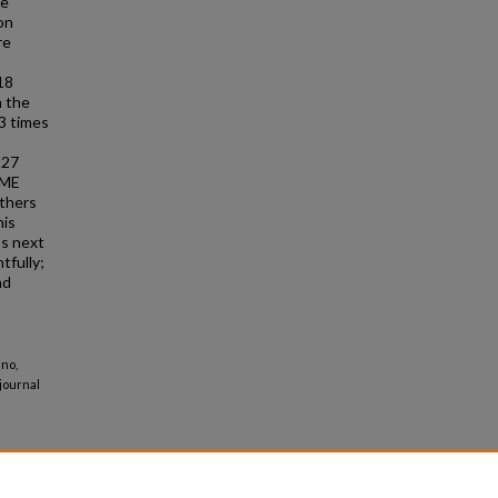
he
on
re
18
n the
3 times
227
PME
others
his
's next
tfully;
nd
ino,
journal