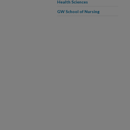
Health Sciences
GW School of Nursing