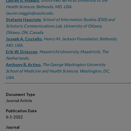
Authors
Lauren A. Maggio
,
Uniformed Services University of the
Health Sciences, Bethesda, MD, USA.
lauren.maggio@usuhs.edu.
Stefanie Haustein
,
School of Information Studies (ÉSIS) and
Scholarly Communications Lab, University of Ottawa,
Ottawa, ON, Canada.
Joseph A. Costello
,
Henry M. Jackson Foundation, Bethesda,
MD, USA.
Erik W. Driessen
,
Maastricht University, Maastricht, The
Netherlands.
Anthony R. Artino
,
The George Washington University
School of Medicine and Health Sciences, Washington, DC,
USA.
Document Type
Journal Article
Publication Date
6-1-2022
Journal