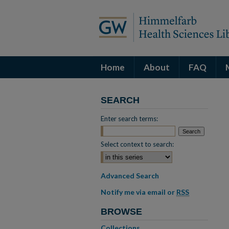
Home
About
FAQ
SEARCH
Enter search terms:
Select context to search:
Advanced Search
Notify me via email or
RSS
BROWSE
Collections