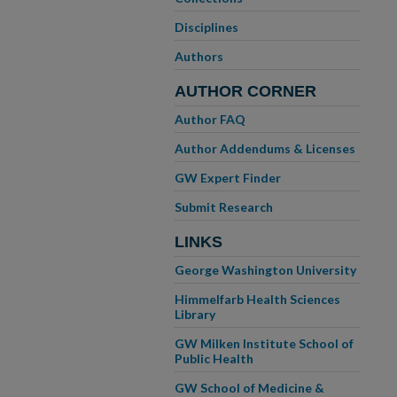
Disciplines
Authors
AUTHOR CORNER
Author FAQ
Author Addendums & Licenses
GW Expert Finder
Submit Research
LINKS
George Washington University
Himmelfarb Health Sciences
Library
GW Milken Institute School of
Public Health
GW School of Medicine &