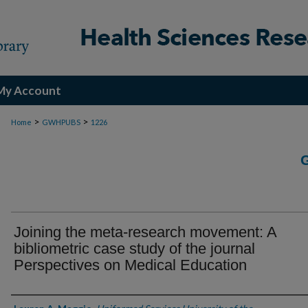
My Account
>
>
Home
GWHPUBS
1226
Joining the meta-research movement: A
bibliometric case study of the journal
Perspectives on Medical Education