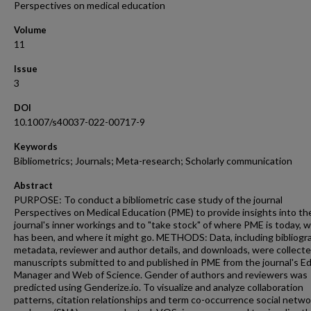
Perspectives on medical education
Volume
11
Issue
3
DOI
10.1007/s40037-022-00717-9
Keywords
Bibliometrics; Journals; Meta-research; Scholarly communication
Abstract
PURPOSE: To conduct a bibliometric case study of the journal
Perspectives on Medical Education (PME) to provide insights into th
journal's inner workings and to "take stock" of where PME is today, w
has been, and where it might go. METHODS: Data, including bibliogr
metadata, reviewer and author details, and downloads, were collecte
manuscripts submitted to and published in PME from the journal's Edi
Manager and Web of Science. Gender of authors and reviewers was
predicted using Genderize.io. To visualize and analyze collaboration
patterns, citation relationships and term co-occurrence social netwo