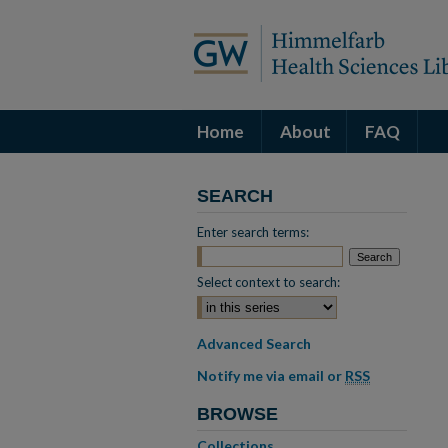
Home
About
FAQ
SEARCH
Enter search terms:
Select context to search:
Advanced Search
Notify me via email or
RSS
BROWSE
Collections