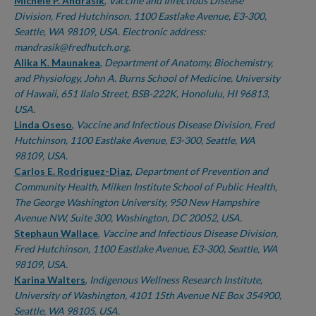
Authors
Michele P. Andrasik
,
Vaccine and Infectious Disease
Division, Fred Hutchinson, 1100 Eastlake Avenue, E3-300,
Seattle, WA 98109, USA. Electronic address:
mandrasik@fredhutch.org.
Alika K. Maunakea
,
Department of Anatomy, Biochemistry,
and Physiology, John A. Burns School of Medicine, University
of Hawaii, 651 Ilalo Street, BSB-222K, Honolulu, HI 96813,
USA.
Linda Oseso
,
Vaccine and Infectious Disease Division, Fred
Hutchinson, 1100 Eastlake Avenue, E3-300, Seattle, WA
98109, USA.
Carlos E. Rodriguez-Diaz
,
Department of Prevention and
Community Health, Milken Institute School of Public Health,
The George Washington University, 950 New Hampshire
Avenue NW, Suite 300, Washington, DC 20052, USA.
Stephaun Wallace
,
Vaccine and Infectious Disease Division,
Fred Hutchinson, 1100 Eastlake Avenue, E3-300, Seattle, WA
98109, USA.
Karina Walters
,
Indigenous Wellness Research Institute,
University of Washington, 4101 15th Avenue NE Box 354900,
Seattle, WA 98105, USA.