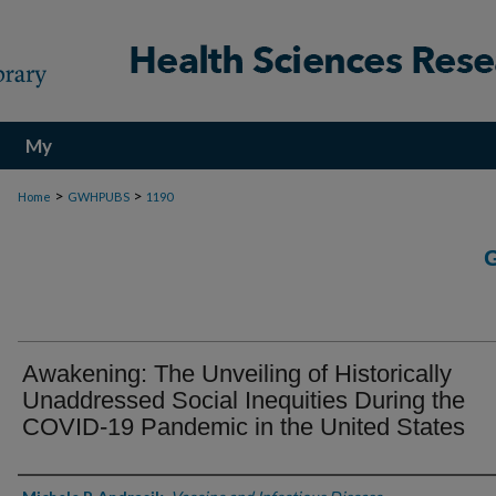
My
Account
>
>
Home
GWHPUBS
1190
Awakening: The Unveiling of Historically
Unaddressed Social Inequities During the
COVID-19 Pandemic in the United States