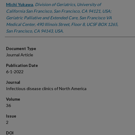
Michi Yukawa
,
Division of Geriatrics, University of
California San Francisco, San Francisco, CA 94121, USA;
Geriatric Palliative and Extended Care, San Francisco VA
Medical Center, 490 Illinois Street, Floor 8, UCSF BOX 1265,
San Francisco, CA 94143, USA.
Document Type
Journal Article
Publication Date
6-1-2022
Journal
Infectious disease clinics of North America
Volume
36
Issue
2
DOI