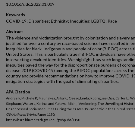
10.1016/j.idc.2022.01.009
Keywords
COVID-19; Disparities; Ethnicity; Inequities; LGBTQ; Race
Abstract
The violence and victimization brought by colonization and slavery a
justified for over a century by race-based science have resulted in e
inequities for black, Indigenous and people of color (BIPOC) across 
United States. This is particularly true if BIPOC individuals have oth
intersecting devalued identities. We highlight how such longstandin
inequities paved the way for the disproportionate burdens of corona
disease 2019 (COVID-19) among the BIPOC populations across the
country and provide recommendations on how to improve COVID-1
mitigation strategies with the goal of eliminating disparities.
APA Citation
Andrasik, Michele P.; Maunakea, Alika K.; Oseso, Linda; Rodriguez-Diaz, Carlos E.; Wa
Stephaun; Walters, Karina; and Yukawa, Michi, "Awakening: The Unveiling of Histori
Unaddressed Social Inequities During the COVID-19 Pandemic in the United States
GW Authored Works.
Paper 1190.
https://hsrc.himmelfarb.gwu.edu/gwhpubs/1190
Department