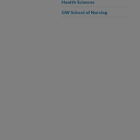
Health Sciences
GW School of Nursing