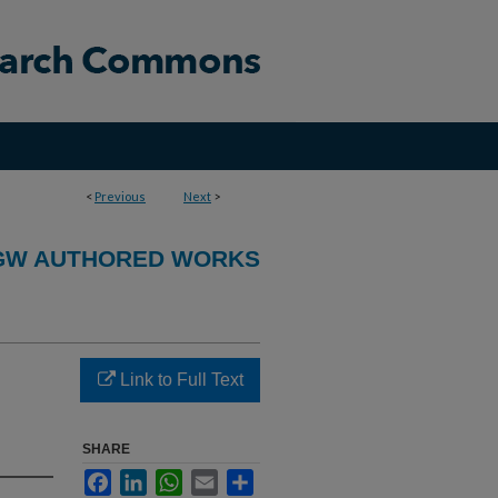
<
Previous
Next
>
GW AUTHORED WORKS
Link to Full Text
SHARE
Facebook
LinkedIn
WhatsApp
Email
Share