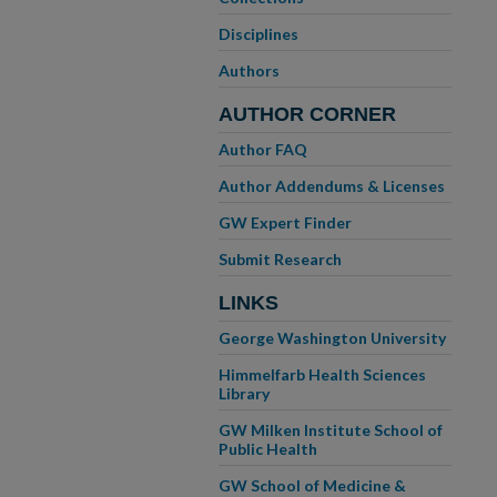
Disciplines
Authors
AUTHOR CORNER
Author FAQ
Author Addendums & Licenses
GW Expert Finder
Submit Research
LINKS
George Washington University
Himmelfarb Health Sciences
Library
GW Milken Institute School of
Public Health
GW School of Medicine &