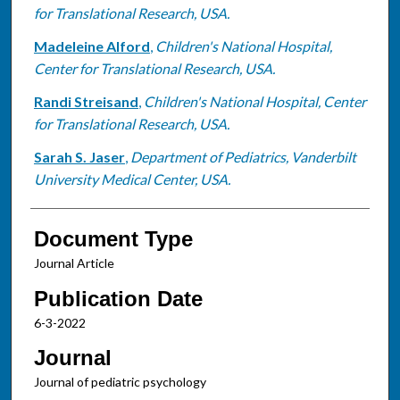
for Translational Research, USA.
Madeleine Alford
,
Children's National Hospital,
Center for Translational Research, USA.
Randi Streisand
,
Children's National Hospital, Center
for Translational Research, USA.
Sarah S. Jaser
,
Department of Pediatrics, Vanderbilt
University Medical Center, USA.
Document Type
Journal Article
Publication Date
6-3-2022
Journal
Journal of pediatric psychology