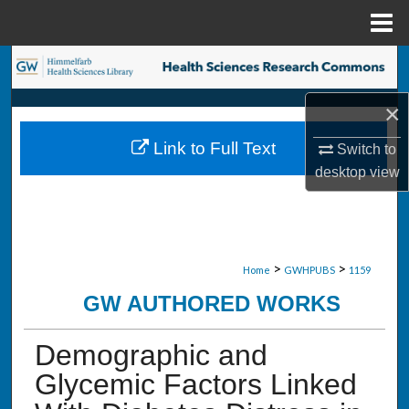
Menu
Home
Search
×
Browse Collections
Link to Full Text
Switch to
My Account
desktop
view
About
Digital Commons Network™
>
>
Home
GWHPUBS
1159
GW AUTHORED WORKS
Demographic and
Glycemic Factors Linked