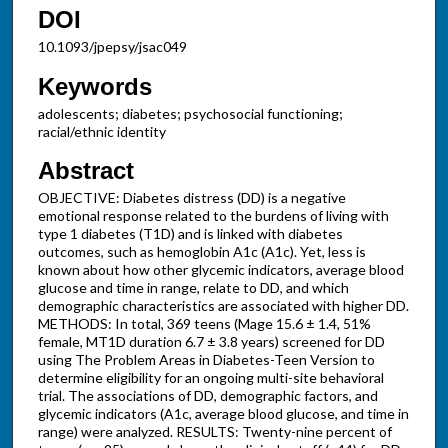
DOI
10.1093/jpepsy/jsac049
Keywords
adolescents; diabetes; psychosocial functioning;
racial/ethnic identity
Abstract
OBJECTIVE: Diabetes distress (DD) is a negative
emotional response related to the burdens of living with
type 1 diabetes (T1D) and is linked with diabetes
outcomes, such as hemoglobin A1c (A1c). Yet, less is
known about how other glycemic indicators, average blood
glucose and time in range, relate to DD, and which
demographic characteristics are associated with higher DD.
METHODS: In total, 369 teens (Mage 15.6 ± 1.4, 51%
female, MT1D duration 6.7 ± 3.8 years) screened for DD
using The Problem Areas in Diabetes-Teen Version to
determine eligibility for an ongoing multi-site behavioral
trial. The associations of DD, demographic factors, and
glycemic indicators (A1c, average blood glucose, and time in
range) were analyzed. RESULTS: Twenty-nine percent of