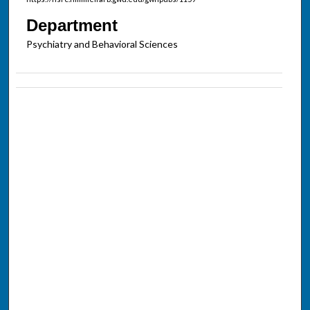
Department
Psychiatry and Behavioral Sciences