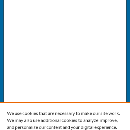
We use cookies that are necessary to make our site work.
We may also use additional cookies to analyze, improve,
and personalize our content and your digital experience.