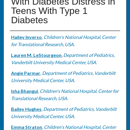
With Diabetes Distress in
Teens With Type 1
Diabetes
Authors
Hailey Inverso
,
Children's National Hospital, Center
for Translational Research, USA.
Lauren M. LeStourgeon
,
Department of Pediatrics,
Vanderbilt University Medical Center, USA.
Angie Parmar
,
Department of Pediatrics, Vanderbilt
University Medical Center, USA.
Isha Bhangui
,
Children's National Hospital, Center for
Translational Research, USA.
Bailey Hughes
,
Department of Pediatrics, Vanderbilt
University Medical Center, USA.
Emma Straton
,
Children's National Hospital, Center