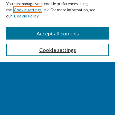
You can manage your cookie preferences using
the
Cookie settings
link. For more information, see
our
Cookie Policy
SEARCH
Accept all cookies
Enter search terms:
Cookie settings
Select context to search:
Advanced Search
Notify me via email or
RSS
BROWSE
Collections