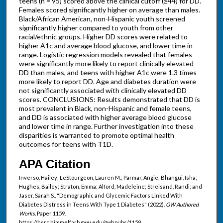
teens (n = 95) scored above the clinical cutoff (≥44) for DD.
Females scored significantly higher on average than males.
Black/African American, non-Hispanic youth screened
significantly higher compared to youth from other
racial/ethnic groups. Higher DD scores were related to
higher A1c and average blood glucose, and lower time in
range. Logistic regression models revealed that females
were significantly more likely to report clinically elevated
DD than males, and teens with higher A1c were 1.3 times
more likely to report DD. Age and diabetes duration were
not significantly associated with clinically elevated DD
scores. CONCLUSIONS: Results demonstrated that DD is
most prevalent in Black, non-Hispanic and female teens,
and DD is associated with higher average blood glucose
and lower time in range. Further investigation into these
disparities is warranted to promote optimal health
outcomes for teens with T1D.
APA Citation
Inverso, Hailey; LeStourgeon, Lauren M.; Parmar, Angie; Bhangui, Isha;
Hughes, Bailey; Straton, Emma; Alford, Madeleine; Streisand, Randi; and
Jaser, Sarah S., "Demographic and Glycemic Factors Linked With
Diabetes Distress in Teens With Type 1 Diabetes" (2022).
GW Authored
Works.
Paper 1159.
https://hsrc.himmelfarb.gwu.edu/gwhpubs/1159