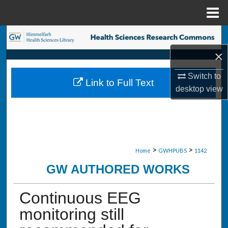
Menu
Home
Search
×
Browse Collections
Switch to
Link to Full Text
My Account
desktop
view
About
Digital Commons Network™
>
>
Home
GWHPUBS
1142
GW AUTHORED WORKS
Continuous EEG
monitoring still