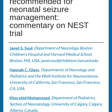
recommended for
neonatal seizure
management:
commentary on NEST
trial
Authors
Janet S. Soul
,
Department of Neurology, Boston
Children's Hospital and Harvard Medical School,
Boston, MA, USA. janet.soul@childrens.harvard.edu.
Hannah C. Glass
,
Departments of Neurology and
Pediatrics and the Weill Institute for Neurosciences,
University of California, San Francisco, San Francisco,
CA, USA.
Khorshid Mohammad
,
Department of Pediatrics,
Section of Neonatology, University of Calgary, Calgary,
Alberta, Canada.