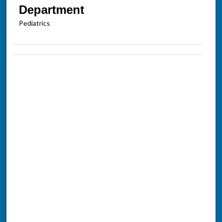
Department
Pediatrics