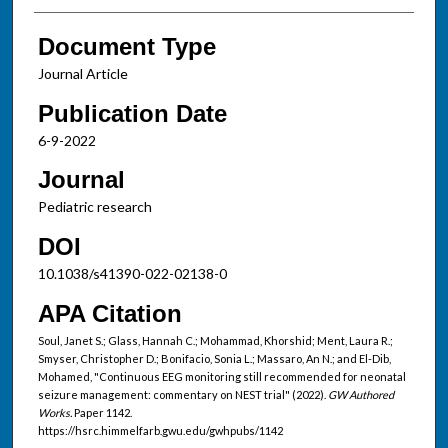
Document Type
Journal Article
Publication Date
6-9-2022
Journal
Pediatric research
DOI
10.1038/s41390-022-02138-0
APA Citation
Soul, Janet S.; Glass, Hannah C.; Mohammad, Khorshid; Ment, Laura R.;
Smyser, Christopher D.; Bonifacio, Sonia L.; Massaro, An N.; and El-Dib,
Mohamed, "Continuous EEG monitoring still recommended for neonatal
seizure management: commentary on NEST trial" (2022).
GW Authored
Works.
Paper 1142.
https://hsrc.himmelfarb.gwu.edu/gwhpubs/1142