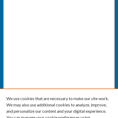
We use cookies that are necessary to make our site work.
We may also use additional cookies to analyze, improve,
and personalize our content and your digital experience.
You can manage your cookie preferences using