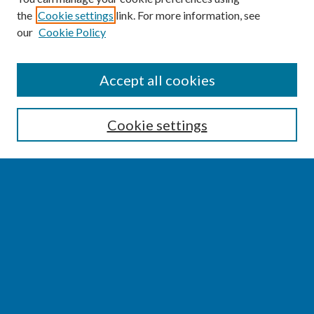
the
Cookie settings
link. For more information, see
our
Cookie Policy
SEARCH
Accept all cookies
Enter search terms:
Cookie settings
Select context to search:
Advanced Search
Notify me via email or
RSS
BROWSE
Collections