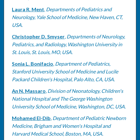
Laura R. Ment
,
Departments of Pediatrics and
Neurology, Yale School of Medicine, New Haven, CT,
USA.
Christopher D. Smyser
,
Departments of Neurology,
Pediatrics, and Radiology, Washington University in
St. Louis, St. Louis, MO, USA.
Sonia L. Bonifacio
,
Department of Pediatrics,
Stanford University School of Medicine and Lucile
Packard Children's Hospital, Palo Alto, CA, USA.
An N. Massaro
,
Division of Neonatology, Children's
National Hospital and The George Washington
University School of Medicine, Washington, DC, USA.
Mohamed El-Dib
,
Department of Pediatric Newborn
Medicine, Brigham and Women's Hospital and
Harvard Medical School, Boston, MA, USA.