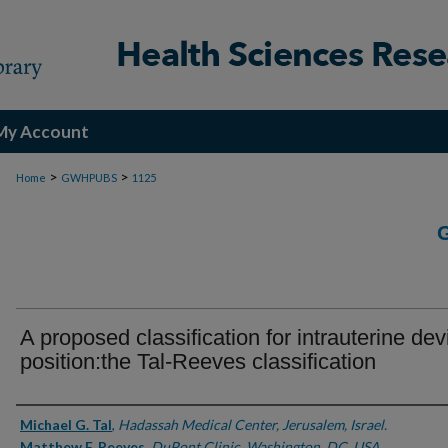
My Account
>
>
Home
GWHPUBS
1125
A proposed classification for intrauterine dev
position:the Tal-Reeves classification
Authors
Michael G. Tal
,
Hadassah Medical Center, Jerusalem, Israel.
Matthew F. Reeves
,
DuPont Clinic, Washington, DC, USA