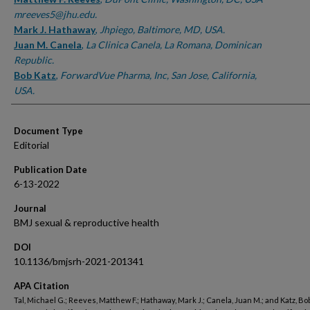
mreeves5@jhu.edu.
Mark J. Hathaway
,
Jhpiego, Baltimore, MD, USA.
Juan M. Canela
,
La Clinica Canela, La Romana, Dominican
Republic.
Bob Katz
,
ForwardVue Pharma, Inc, San Jose, California,
USA.
Document Type
Editorial
Publication Date
6-13-2022
Journal
BMJ sexual & reproductive health
DOI
10.1136/bmjsrh-2021-201341
APA Citation
Tal, Michael G.; Reeves, Matthew F.; Hathaway, Mark J.; Canela, Juan M.; and Katz, Bob