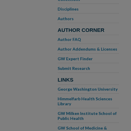
Disciplines
Authors
AUTHOR CORNER
Author FAQ
Author Addendums & Licenses
GW Expert Finder
Submit Research
LINKS
George Washington University
Himmelfarb Health Sciences
Library
GW Milken Institute School of
Public Health
GW School of Medicine &