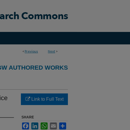
<
Previous
Next
>
GW AUTHORED WORKS
ice
Link to Full Text
SHARE
Facebook
LinkedIn
WhatsApp
Email
Share