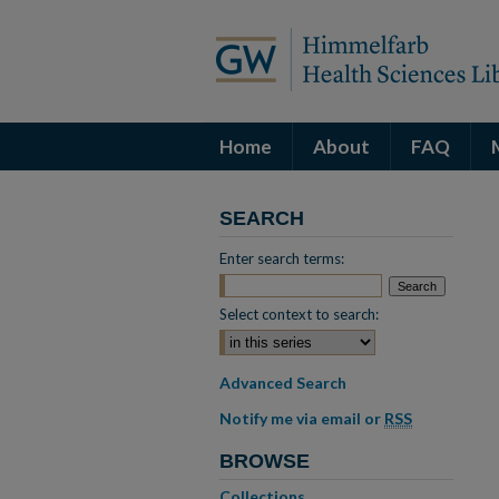
Home
About
FAQ
SEARCH
Enter search terms:
Select context to search:
Advanced Search
Notify me via email or
RSS
BROWSE
Collections