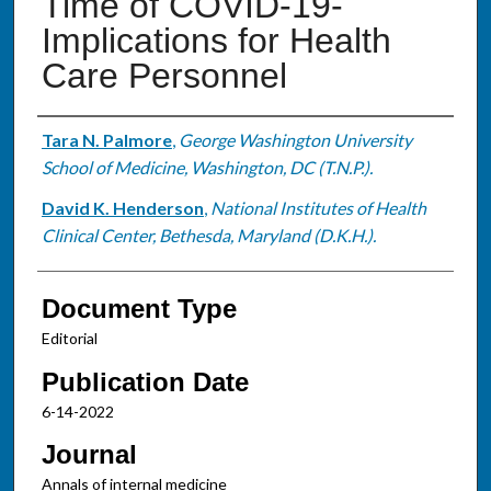
Time of COVID-19-
Implications for Health
Care Personnel
Authors
Tara N. Palmore
,
George Washington University
School of Medicine, Washington, DC (T.N.P.).
David K. Henderson
,
National Institutes of Health
Clinical Center, Bethesda, Maryland (D.K.H.).
Document Type
Editorial
Publication Date
6-14-2022
Journal
Annals of internal medicine