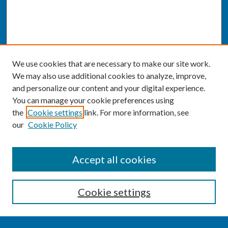
We use cookies that are necessary to make our site work.
We may also use additional cookies to analyze, improve,
and personalize our content and your digital experience.
You can manage your cookie preferences using
the
Cookie settings
link. For more information, see
our
Cookie Policy
SEARCH
Accept all cookies
Enter search terms:
Cookie settings