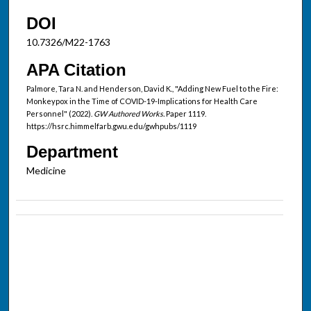
DOI
10.7326/M22-1763
APA Citation
Palmore, Tara N. and Henderson, David K., "Adding New Fuel to the Fire:
Monkeypox in the Time of COVID-19-Implications for Health Care
Personnel" (2022).
GW Authored Works.
Paper 1119.
https://hsrc.himmelfarb.gwu.edu/gwhpubs/1119
Department
Medicine