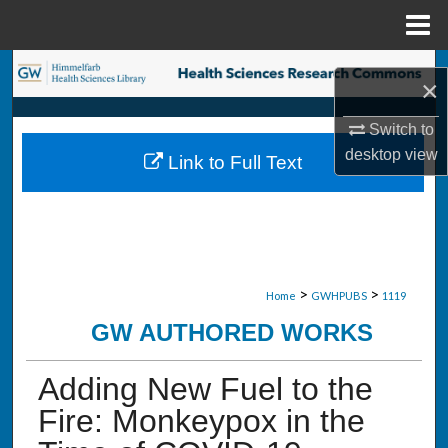
Menu
Home
Search
×
Browse Collections
Switch to
desktop
view
Link to Full Text
My Account
About
Digital Commons Network™
>
>
Home
GWHPUBS
1119
GW AUTHORED WORKS
Adding New Fuel to the
Fire: Monkeypox in the