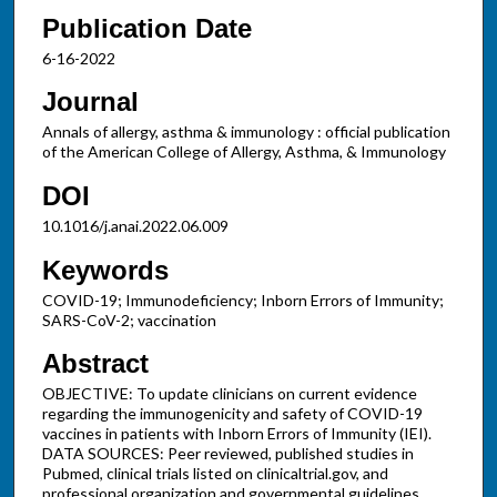
Publication Date
6-16-2022
Journal
Annals of allergy, asthma & immunology : official publication
of the American College of Allergy, Asthma, & Immunology
DOI
10.1016/j.anai.2022.06.009
Keywords
COVID-19; Immunodeficiency; Inborn Errors of Immunity;
SARS-CoV-2; vaccination
Abstract
OBJECTIVE: To update clinicians on current evidence
regarding the immunogenicity and safety of COVID-19
vaccines in patients with Inborn Errors of Immunity (IEI).
DATA SOURCES: Peer reviewed, published studies in
Pubmed, clinical trials listed on clinicaltrial.gov, and
professional organization and governmental guidelines.