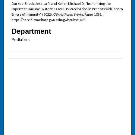
Durkee-Shock, Jessica R. and Keller, Michael D., "Immunizing the
Imperfect Immune System: COVID-19 Vaccination in Patients with Inborn
Errors of Immunity" (2022).
GW Authored Works.
Paper 1098.
https://hsrc.himmelfarb.gwu.edu/gwhpubs/1098
Department
Pediatrics