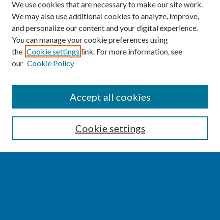
We use cookies that are necessary to make our site work.
We may also use additional cookies to analyze, improve,
and personalize our content and your digital experience.
You can manage your cookie preferences using
the
Cookie settings
link. For more information, see
our
Cookie Policy
SEARCH
Accept all cookies
Enter search terms:
Cookie settings
Select context to search:
Advanced Search
Notify me via email or
RSS