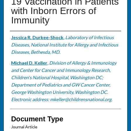
19 Vaccination in Patients
with Inborn Errors of
Immunity
Authors
Jessica R. Durkee-Shock
,
Laboratory of Infectious
Diseases, National Institute for Allergy and Infectious
Diseases, Bethesda, MD.
Michael D. Keller
,
Division of Allergy & Immunology
and Center for Cancer and Immunology Research,
Children's National Hospital, Washington DC;
Department of Pediatrics and GW Cancer Center,
George Washington University, Washington DC.
Electronic address: mkeller@childrensnational.org.
Document Type
Journal Article