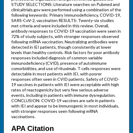
STUDY SELECTIONS: Literature searches on Pubmed and
clinicaltrials.gov were performed using a combination of the
following keywords: Primary Immunodeficiency, COVID-19,
SARS-CoV-2, vaccination RESULTS: Twenty-six studies
met criteria and were included in this review. Overall,
antibody responses to COVID-19 vaccination were seen in
72% of study subjects, with stronger responses observed
following mRNA vaccination. Neutralizing antibodies were
detected in IEI patients, though consistently at lower
levels than healthy controls. Risk factors for poor antibody
responses included diagnosis of common variable
immunodeficiency (CVID), presence of autoimmune
comorbidities, and use of rituximab. T cells responses were
detectable in most patients with IEI, with poorer
responses often seen in CVID patients. Safety of COVID-
19 vaccines in patients with IEI were acceptable with high
rates of reactogenicity but very few serious adverse
events, including in patients with immune dysregulation.
CONCLUSION: COVID-19 vaccines are safe in patients
with IEI and appear to be immunogenic in most individuals,
with stronger responses seen following mRNA
vaccinations.
APA Citation