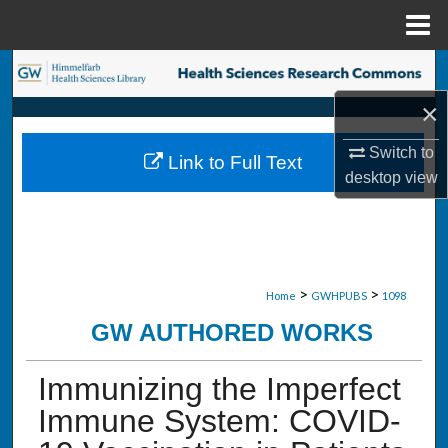
Menu
Home
Search
×
Browse Collections
Switch to
Link to Full Text
My Account
desktop
view
About
Digital Commons Network™
>
>
Home
GWHPUBS
1098
GW AUTHORED WORKS
Immunizing the Imperfect
Immune System: COVID-