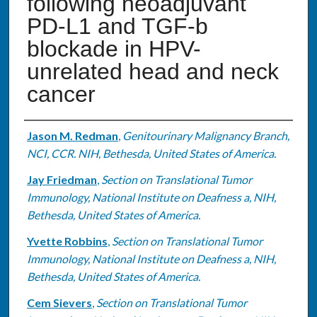
following neoadjuvant
PD-L1 and TGF-b
blockade in HPV-
unrelated head and neck
cancer
Authors
Jason M. Redman
,
Genitourinary Malignancy Branch,
NCI, CCR. NIH, Bethesda, United States of America.
Jay Friedman
,
Section on Translational Tumor
Immunology, National Institute on Deafness a, NIH,
Bethesda, United States of America.
Yvette Robbins
,
Section on Translational Tumor
Immunology, National Institute on Deafness a, NIH,
Bethesda, United States of America.
Cem Sievers
,
Section on Translational Tumor