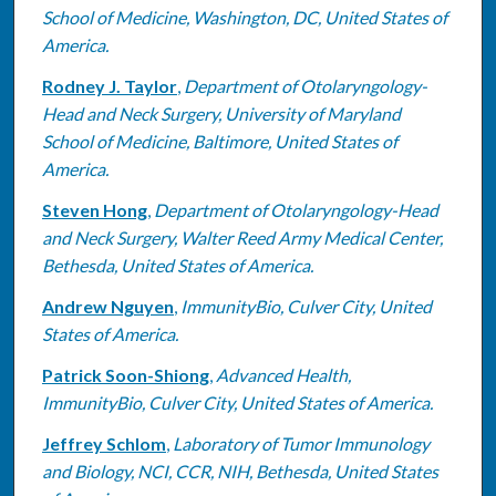
School of Medicine, Washington, DC, United States of
America.
Rodney J. Taylor
,
Department of Otolaryngology-
Head and Neck Surgery, University of Maryland
School of Medicine, Baltimore, United States of
America.
Steven Hong
,
Department of Otolaryngology-Head
and Neck Surgery, Walter Reed Army Medical Center,
Bethesda, United States of America.
Andrew Nguyen
,
ImmunityBio, Culver City, United
States of America.
Patrick Soon-Shiong
,
Advanced Health,
ImmunityBio, Culver City, United States of America.
Jeffrey Schlom
,
Laboratory of Tumor Immunology
and Biology, NCI, CCR, NIH, Bethesda, United States