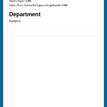
Works.
Paper 1088.
https://hsrc.himmelfarb.gwu.edu/gwhpubs/1088
Department
Surgery