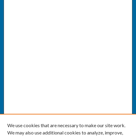
We use cookies that are necessary to make our site work.
We may also use additional cookies to analyze, improve,