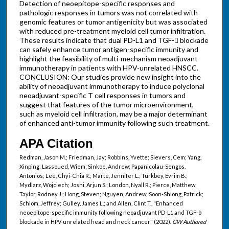
Detection of neoepitope-specific responses and
pathologic responses in tumors was not correlated with
genomic features or tumor antigenicity but was associated
with reduced pre-treatment myeloid cell tumor infiltration.
These results indicate that dual PD-L1 and TGF- blockade
can safely enhance tumor antigen-specific immunity and
highlight the feasibility of multi-mechanism neoadjuvant
immunotherapy in patients with HPV-unrelated HNSCC.
CONCLUSION: Our studies provide new insight into the
ability of neoadjuvant immunotherapy to induce polyclonal
neoadjuvant-specific T cell responses in tumors and
suggest that features of the tumor microenvironment,
such as myeloid cell infiltration, may be a major determinant
of enhanced anti-tumor immunity following such treatment.
APA Citation
Redman, Jason M.; Friedman, Jay; Robbins, Yvette; Sievers, Cem; Yang,
Xinping; Lassoued, Wiem; Sinkoe, Andrew; Papanicolau-Sengos,
Antonios; Lee, Chyi-Chia R.; Marte, Jennifer L.; Turkbey, Evrim B.;
Mydlarz, Wojciech; Joshi, Arjun S.; London, Nyall R.; Pierce, Matthew;
Taylor, Rodney J.; Hong, Steven; Nguyen, Andrew; Soon-Shiong, Patrick;
Schlom, Jeffrey; Gulley, James L.; and Allen, Clint T., "Enhanced
neoepitope-specific immunity following neoadjuvant PD-L1 and TGF-b
blockade in HPV-unrelated head and neck cancer" (2022).
GW Authored