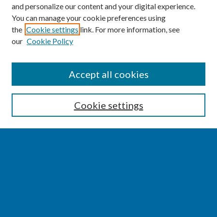
and personalize our content and your digital experience.
You can manage your cookie preferences using
the
Cookie settings
link. For more information, see
our
Cookie Policy
SEARCH
Accept all cookies
Enter search terms:
Cookie settings
Select context to search:
Advanced Search
Notify me via email or
RSS
BROWSE