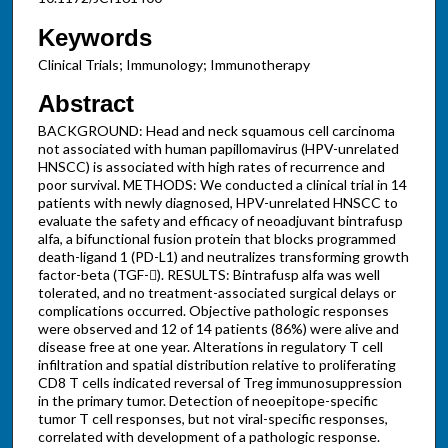
Keywords
Clinical Trials; Immunology; Immunotherapy
Abstract
BACKGROUND: Head and neck squamous cell carcinoma
not associated with human papillomavirus (HPV-unrelated
HNSCC) is associated with high rates of recurrence and
poor survival. METHODS: We conducted a clinical trial in 14
patients with newly diagnosed, HPV-unrelated HNSCC to
evaluate the safety and efficacy of neoadjuvant bintrafusp
alfa, a bifunctional fusion protein that blocks programmed
death-ligand 1 (PD-L1) and neutralizes transforming growth
factor-beta (TGF-). RESULTS: Bintrafusp alfa was well
tolerated, and no treatment-associated surgical delays or
complications occurred. Objective pathologic responses
were observed and 12 of 14 patients (86%) were alive and
disease free at one year. Alterations in regulatory T cell
infiltration and spatial distribution relative to proliferating
CD8 T cells indicated reversal of Treg immunosuppression
in the primary tumor. Detection of neoepitope-specific
tumor T cell responses, but not viral-specific responses,
correlated with development of a pathologic response.