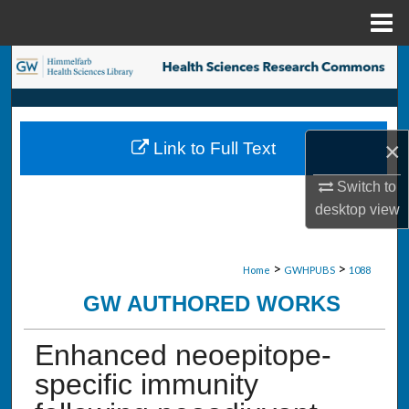
Menu
Home
Search
Browse Collections
×
Link to Full Text
My Account
Switch to
About
desktop
view
Digital Commons Network™
>
>
Home
GWHPUBS
1088
GW AUTHORED WORKS
Enhanced neoepitope-
specific immunity