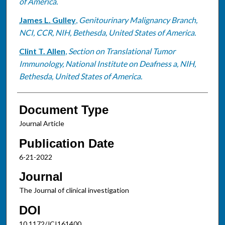
of America.
James L. Gulley
,
Genitourinary Malignancy Branch,
NCI, CCR, NIH, Bethesda, United States of America.
Clint T. Allen
,
Section on Translational Tumor
Immunology, National Institute on Deafness a, NIH,
Bethesda, United States of America.
Document Type
Journal Article
Publication Date
6-21-2022
Journal
The Journal of clinical investigation
DOI
10.1172/JCI161400