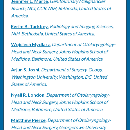
Jennifer L. Marte
,
Genitourinary Malignancies
Branch, NCI, CCR. NIH, Bethesda, United States of
America.
Evrim B. Turkbey
,
Radiology and Imaging Sciences,
NIH, Bethedsda, United States of America.
Wojciech Mydlarz
,
Department of Otolaryngology-
Head and Neck Surgery, Johns Hopkins School of
Medicine, Baltimore, United States of America.
Arjun S. Joshi
,
Department of Surgery, George
Washington University, Washington, DC, United
States of America.
Nyall R. London
,
Department of Otolaryngology-
Head and Neck Surgery, Johns Hopkins School of
Medicine, Baltimore, United States of America.
Matthew Pierce
,
Department of Otolaryngology-
Head and Neck Surgery, Georgetown University