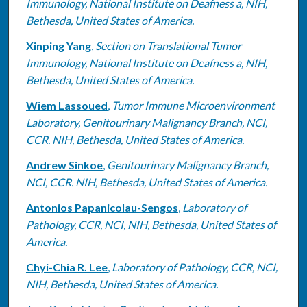
Immunology, National Institute on Deafness a, NIH,
Bethesda, United States of America.
Xinping Yang
,
Section on Translational Tumor
Immunology, National Institute on Deafness a, NIH,
Bethesda, United States of America.
Wiem Lassoued
,
Tumor Immune Microenvironment
Laboratory, Genitourinary Malignancy Branch, NCI,
CCR. NIH, Bethesda, United States of America.
Andrew Sinkoe
,
Genitourinary Malignancy Branch,
NCI, CCR. NIH, Bethesda, United States of America.
Antonios Papanicolau-Sengos
,
Laboratory of
Pathology, CCR, NCI, NIH, Bethesda, United States of
America.
Chyi-Chia R. Lee
,
Laboratory of Pathology, CCR, NCI,
NIH, Bethesda, United States of America.