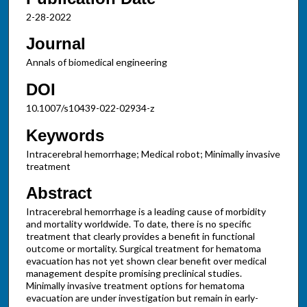
2-28-2022
Journal
Annals of biomedical engineering
DOI
10.1007/s10439-022-02934-z
Keywords
Intracerebral hemorrhage; Medical robot; Minimally invasive
treatment
Abstract
Intracerebral hemorrhage is a leading cause of morbidity
and mortality worldwide. To date, there is no specific
treatment that clearly provides a benefit in functional
outcome or mortality. Surgical treatment for hematoma
evacuation has not yet shown clear benefit over medical
management despite promising preclinical studies.
Minimally invasive treatment options for hematoma
evacuation are under investigation but remain in early-