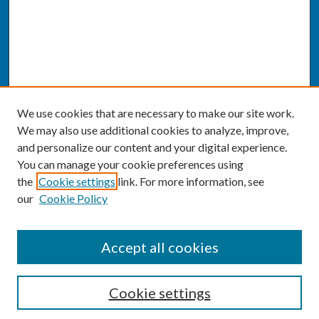
We use cookies that are necessary to make our site work.
We may also use additional cookies to analyze, improve,
and personalize our content and your digital experience.
You can manage your cookie preferences using
the
Cookie settings
link. For more information, see
our
Cookie Policy
SEARCH
Accept all cookies
Enter search terms:
Cookie settings