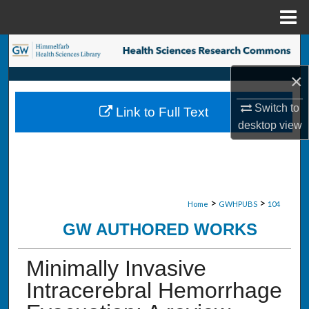
Menu
Home
Search
×
Browse Collections
Switch to
Link to Full Text
My Account
desktop
view
About
Digital Commons Network™
>
>
Home
GWHPUBS
104
GW AUTHORED WORKS
Minimally Invasive
Intracerebral Hemorrhage