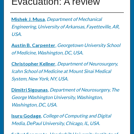
Evacuation: A review
Authors
Mishek J. Musa
,
Department of Mechanical
Engineering, University of Arkansas, Fayetteville, AR,
USA.
Austin B. Carpenter
,
Georgetown University School
of Medicine, Washington, DC, USA.
Christopher Kellner
,
Department of Neurosurgery,
Icahn School of Medicine at Mount Sinai Medical
System, New York, NY, USA.
Dimitri Sigounas
,
Department of Neurosurgery, The
George Washington University, Washington,
Washington, DC, USA.
Isuru Godage
,
College of Computing and Digital
Media, DePaul University, Chicago, IL, USA.