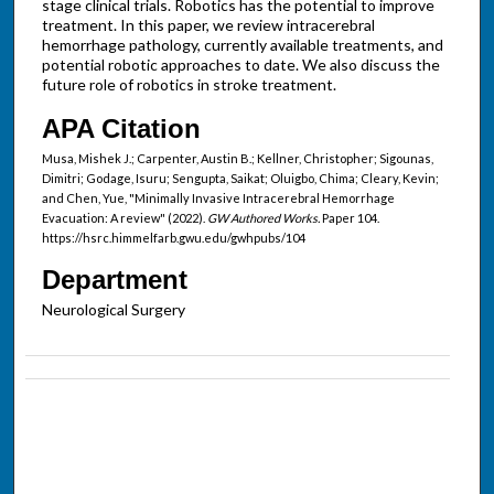
stage clinical trials. Robotics has the potential to improve
treatment. In this paper, we review intracerebral
hemorrhage pathology, currently available treatments, and
potential robotic approaches to date. We also discuss the
future role of robotics in stroke treatment.
APA Citation
Musa, Mishek J.; Carpenter, Austin B.; Kellner, Christopher; Sigounas,
Dimitri; Godage, Isuru; Sengupta, Saikat; Oluigbo, Chima; Cleary, Kevin;
and Chen, Yue, "Minimally Invasive Intracerebral Hemorrhage
Evacuation: A review" (2022).
GW Authored Works.
Paper 104.
https://hsrc.himmelfarb.gwu.edu/gwhpubs/104
Department
Neurological Surgery