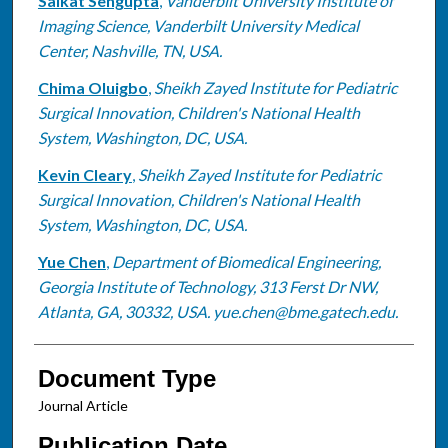
Saikat Sengupta
,
Vanderbilt University Institute of
Imaging Science, Vanderbilt University Medical
Center, Nashville, TN, USA.
Chima Oluigbo
,
Sheikh Zayed Institute for Pediatric
Surgical Innovation, Children's National Health
System, Washington, DC, USA.
Kevin Cleary
,
Sheikh Zayed Institute for Pediatric
Surgical Innovation, Children's National Health
System, Washington, DC, USA.
Yue Chen
,
Department of Biomedical Engineering,
Georgia Institute of Technology, 313 Ferst Dr NW,
Atlanta, GA, 30332, USA. yue.chen@bme.gatech.edu.
Document Type
Journal Article
Publication Date