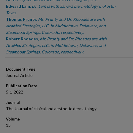
Edward Lain
,
Dr. Lain is with Sanova Dermatology in Austin,
Texas.
Thomas Prunty
,
Mr. Prunty and Dr. Rhoades are with
AraMed Strategies, LLC, in Middletown, Delaware, and
Steamboat Springs, Colorado, respectively.
Robert Rhoades
,
Mr. Prunty and Dr. Rhoades are with
AraMed Strategies, LLC, in Middletown, Delaware, and
Steamboat Springs, Colorado, respectively.
Document Type
Journal Article
Publication Date
5-1-2022
Journal
The Journal of clinical and aesthetic dermatology
Volume
15