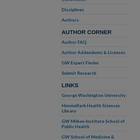
Disciplines
Authors
AUTHOR CORNER
Author FAQ
Author Addendums & Licenses
GW Expert Finder
Submit Research
LINKS
George Washington University
Himmelfarb Health Sciences
Library
GW Milken Institute School of
Public Health
GW School of Medicine &