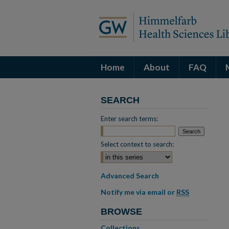
Home
About
FAQ
SEARCH
Enter search terms:
Select context to search:
Advanced Search
Notify me via email or
RSS
BROWSE
Collections