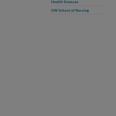
Health Sciences
GW School of Nursing