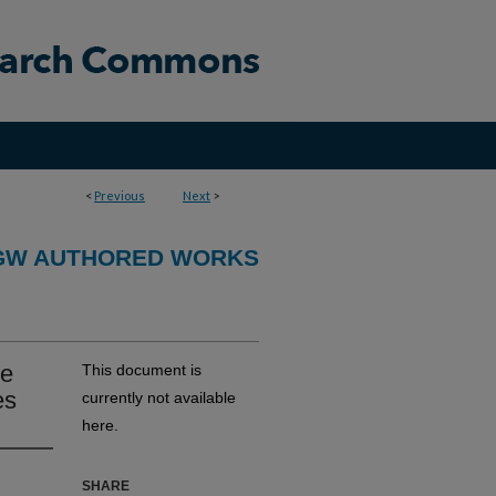
<
Previous
Next
>
GW AUTHORED WORKS
ne
This document is
es
currently not available
here.
SHARE