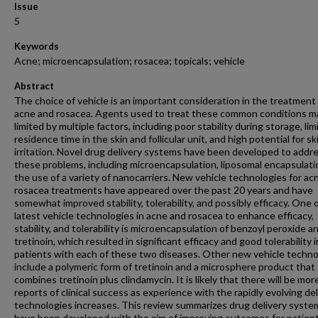
Issue
5
Keywords
Acne; microencapsulation; rosacea; topicals; vehicle
Abstract
The choice of vehicle is an important consideration in the treatment
acne and rosacea. Agents used to treat these common conditions m
limited by multiple factors, including poor stability during storage, lim
residence time in the skin and follicular unit, and high potential for sk
irritation. Novel drug delivery systems have been developed to addr
these problems, including microencapsulation, liposomal encapsulati
the use of a variety of nanocarriers. New vehicle technologies for ac
rosacea treatments have appeared over the past 20 years and have
somewhat improved stability, tolerability, and possibly efficacy. One 
latest vehicle technologies in acne and rosacea to enhance efficacy,
stability, and tolerability is microencapsulation of benzoyl peroxide a
tretinoin, which resulted in significant efficacy and good tolerability i
patients with each of these two diseases. Other new vehicle techno
include a polymeric form of tretinoin and a microsphere product that
combines tretinoin plus clindamycin. It is likely that there will be mor
reports of clinical success as experience with the rapidly evolving del
technologies increases. This review summarizes drug delivery syste
have been developed with the aim of improving outcomes for patien