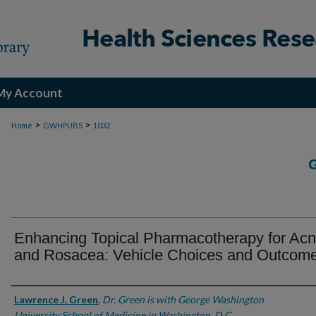
My Account
>
>
Home
GWHPUBS
1032
Enhancing Topical Pharmacotherapy for Ac
and Rosacea: Vehicle Choices and Outcom
Authors
Lawrence J. Green
,
Dr. Green is with George Washington
University School of Medicine in Washington, D.C.