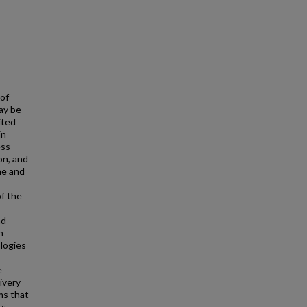
 of
ay be
ited
in
ess
on, and
ne and
of the
nd
n
logies
e
ivery
ms that
ts