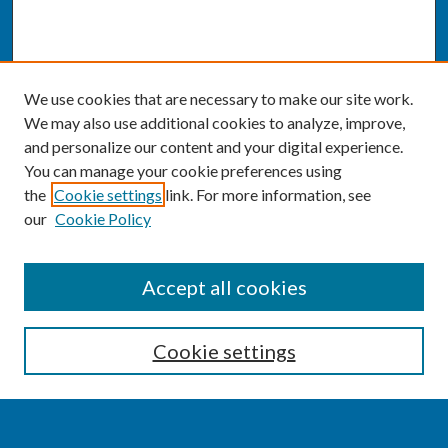
We use cookies that are necessary to make our site work.
We may also use additional cookies to analyze, improve,
and personalize our content and your digital experience.
You can manage your cookie preferences using
the
Cookie settings
link. For more information, see
our
Cookie Policy
SEARCH
Accept all cookies
Enter search terms:
Cookie settings
Select context to search: