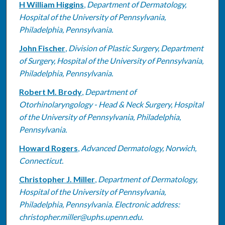
H William Higgins
,
Department of Dermatology,
Hospital of the University of Pennsylvania,
Philadelphia, Pennsylvania.
John Fischer
,
Division of Plastic Surgery, Department
of Surgery, Hospital of the University of Pennsylvania,
Philadelphia, Pennsylvania.
Robert M. Brody
,
Department of
Otorhinolaryngology - Head & Neck Surgery, Hospital
of the University of Pennsylvania, Philadelphia,
Pennsylvania.
Howard Rogers
,
Advanced Dermatology, Norwich,
Connecticut.
Christopher J. Miller
,
Department of Dermatology,
Hospital of the University of Pennsylvania,
Philadelphia, Pennsylvania. Electronic address:
christopher.miller@uphs.upenn.edu.