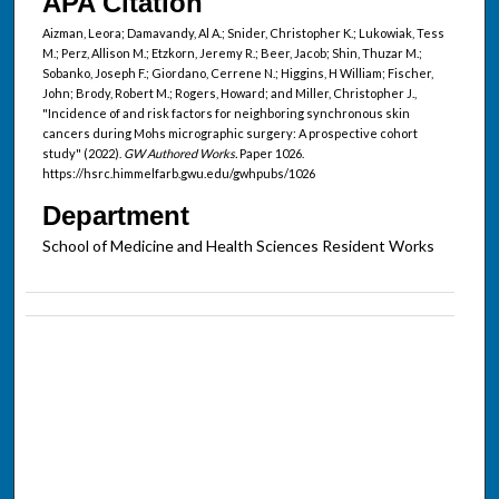
APA Citation
Aizman, Leora; Damavandy, Al A.; Snider, Christopher K.; Lukowiak, Tess
M.; Perz, Allison M.; Etzkorn, Jeremy R.; Beer, Jacob; Shin, Thuzar M.;
Sobanko, Joseph F.; Giordano, Cerrene N.; Higgins, H William; Fischer,
John; Brody, Robert M.; Rogers, Howard; and Miller, Christopher J.,
"Incidence of and risk factors for neighboring synchronous skin
cancers during Mohs micrographic surgery: A prospective cohort
study" (2022).
GW Authored Works.
Paper 1026.
https://hsrc.himmelfarb.gwu.edu/gwhpubs/1026
Department
School of Medicine and Health Sciences Resident Works