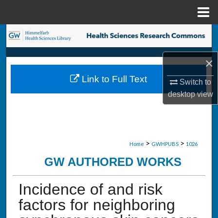
Menu
Home
Search
Browse Collections
×
Link to Full Text
Switch to
My Account
desktop
view
About
Digital Commons Network™
>
>
Home
GWHPUBS
1026
GW AUTHORED WORKS
Incidence of and risk
factors for neighboring