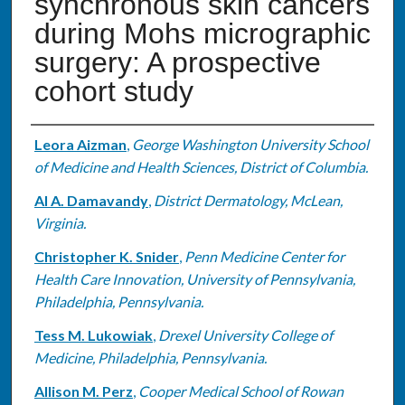
synchronous skin cancers
during Mohs micrographic
surgery: A prospective
cohort study
Authors
Leora Aizman
,
George Washington University School
of Medicine and Health Sciences, District of Columbia.
Al A. Damavandy
,
District Dermatology, McLean,
Virginia.
Christopher K. Snider
,
Penn Medicine Center for
Health Care Innovation, University of Pennsylvania,
Philadelphia, Pennsylvania.
Tess M. Lukowiak
,
Drexel University College of
Medicine, Philadelphia, Pennsylvania.
Allison M. Perz
,
Cooper Medical School of Rowan