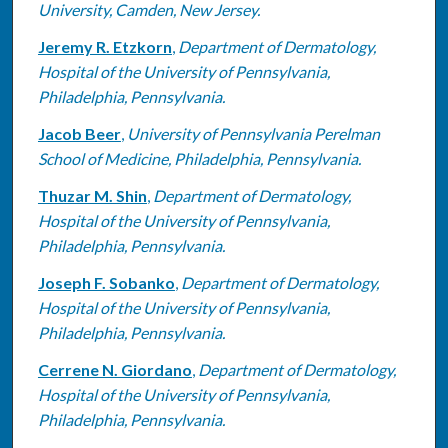
University, Camden, New Jersey.
Jeremy R. Etzkorn
,
Department of Dermatology,
Hospital of the University of Pennsylvania,
Philadelphia, Pennsylvania.
Jacob Beer
,
University of Pennsylvania Perelman
School of Medicine, Philadelphia, Pennsylvania.
Thuzar M. Shin
,
Department of Dermatology,
Hospital of the University of Pennsylvania,
Philadelphia, Pennsylvania.
Joseph F. Sobanko
,
Department of Dermatology,
Hospital of the University of Pennsylvania,
Philadelphia, Pennsylvania.
Cerrene N. Giordano
,
Department of Dermatology,
Hospital of the University of Pennsylvania,
Philadelphia, Pennsylvania.