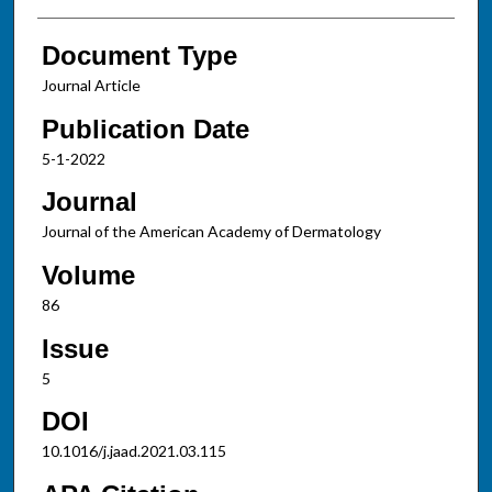
Document Type
Journal Article
Publication Date
5-1-2022
Journal
Journal of the American Academy of Dermatology
Volume
86
Issue
5
DOI
10.1016/j.jaad.2021.03.115