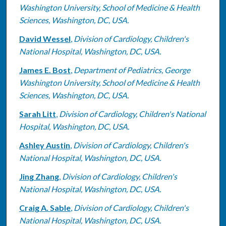
Washington University, School of Medicine & Health
Sciences, Washington, DC, USA.
David Wessel
,
Division of Cardiology, Children's
National Hospital, Washington, DC, USA.
James E. Bost
,
Department of Pediatrics, George
Washington University, School of Medicine & Health
Sciences, Washington, DC, USA.
Sarah Litt
,
Division of Cardiology, Children's National
Hospital, Washington, DC, USA.
Ashley Austin
,
Division of Cardiology, Children's
National Hospital, Washington, DC, USA.
Jing Zhang
,
Division of Cardiology, Children's
National Hospital, Washington, DC, USA.
Craig A. Sable
,
Division of Cardiology, Children's
National Hospital, Washington, DC, USA.