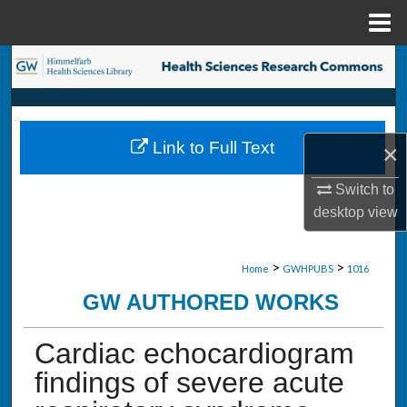
Menu
Home
Search
Browse Collections
Link to Full Text
×
My Account
Switch to
About
desktop
view
Digital Commons Network™
>
>
Home
GWHPUBS
1016
GW AUTHORED WORKS
Cardiac echocardiogram
findings of severe acute