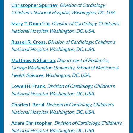
Christopher Spurney
,
Division of Cardiology,
Children's National Hospital, Washington, DC, USA.
Mary T. Donofrio
,
Division of Cardiology, Children's
National Hospital, Washington, DC, USA.
Russell R. Cross
,
Division of Cardiology, Children's
National Hospital, Washington, DC, USA.
Matthew P. Sharron
,
Department of Pediatrics,
George Washington University, School of Medicine &
Health Sciences, Washington, DC, USA.
Lowell H. Frank
,
Division of Cardiology, Children's
National Hospital, Washington, DC, USA.
Charles I. Berul
,
Division of Cardiology, Children's
National Hospital, Washington, DC, USA.
Adam Christopher
,
Division of Cardiology, Children's
National Hospital, Washington, DC, USA.