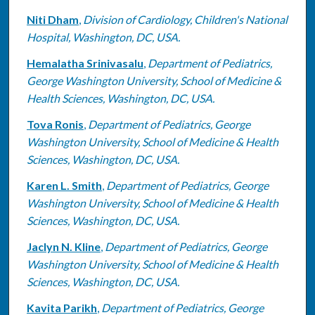
Niti Dham
,
Division of Cardiology, Children's National
Hospital, Washington, DC, USA.
Hemalatha Srinivasalu
,
Department of Pediatrics,
George Washington University, School of Medicine &
Health Sciences, Washington, DC, USA.
Tova Ronis
,
Department of Pediatrics, George
Washington University, School of Medicine & Health
Sciences, Washington, DC, USA.
Karen L. Smith
,
Department of Pediatrics, George
Washington University, School of Medicine & Health
Sciences, Washington, DC, USA.
Jaclyn N. Kline
,
Department of Pediatrics, George
Washington University, School of Medicine & Health
Sciences, Washington, DC, USA.
Kavita Parikh
,
Department of Pediatrics, George