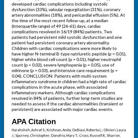
developed cardiac complications including systolic
dysfunction (33%), valvular regurgitation (31%), coronary
artery abnormalities (18%), and pericardial effusion (5%). At
the time of the most recent follow-up, at a median
(interquartile range) of 49 (26-61) days, cardiac
complications resolved in 16/19 (84%) patients. Two
patients had persistent mild systolic dysfunction and one
patient had persistent coronary artery abnormality.
Children with cardiac complications were more likely to
have higher N-terminal B-type natriuretic peptide (p = 0.01),
higher white blood cell count (p = 0.01), higher neutrophil
count (p = 0.02), severe lymphopenia (p = 0.05), use of
milrinone (p = 0.03), and intensive care requirement (p =
0.04). CONCLUSION: Patients with multi-system
inflammatory syndrome in children had a high rate of cardiac
complications in the acute phase, with associated
inflammatory markers. Although cardiac complications
resolved in 84% of patients, further long-term studies are
needed to assess if the cardiac abnormalities (transient or
persistent) are associated with major cardiac events.
APA Citation
Harahsheh, Ashraf S.; Krishnan, Anita; DeBiasi, Roberta L.; Olivieri, Laura
J.; Spurney, Christopher; Donofrio, Mary T.; Cross, Russell R.; Sharron,