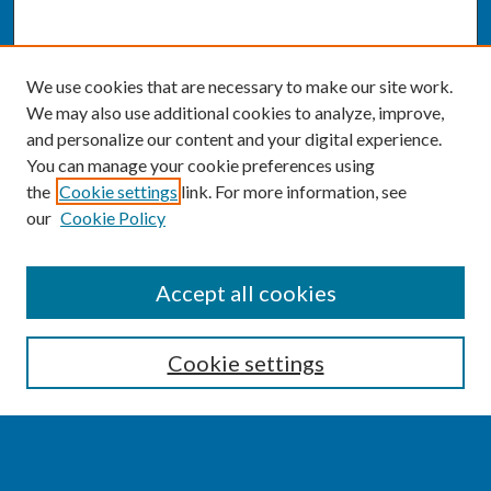
We use cookies that are necessary to make our site work.
We may also use additional cookies to analyze, improve,
and personalize our content and your digital experience.
You can manage your cookie preferences using
the
Cookie settings
link. For more information, see
our
Cookie Policy
SEARCH
Accept all cookies
Enter search terms:
Cookie settings
Select context to search: