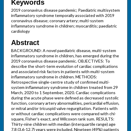
Keywords
2019 coronavirus disease pandemic; Paediatric multisystem
inflammatory syndrome temporally associated with 2019
coronavirus disease; coronary artery; multi-system
inflammatory syndrome in children; myocarditis; paediatric
cardiology
Abstract
BACKGROUND: A novel paediatric disease, multi-system
inflammatory syndrome in children, has emerged during the
2019 coronavirus disease pandemic. OBJECTIVES: To
describe the short-term evolution of cardiac complications
and associated risk factors in patients with multi-system
inflammatory syndrome in children. METHODS:
Retrospective single-centre study of confirmed multi-
system inflammatory syndrome in children treated from 29
March, 2020 to 1 September, 2020. Cardiac complications
during the acute phase were defined as decreased systolic
function, coronary artery abnormalities, pericardial effusion,
or mitral and/or tricuspid valve regurgitation. Patients with
or without cardiac complications were compared with chi-
square, Fisher's exact, and Wilcoxon rank sum. RESULTS:
Thirty-nine children with median (interquartile range) age
7.8 (3.6-12.7) years were included. Nineteen (49%) patients