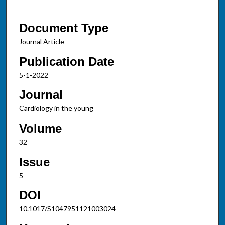
Document Type
Journal Article
Publication Date
5-1-2022
Journal
Cardiology in the young
Volume
32
Issue
5
DOI
10.1017/S1047951121003024