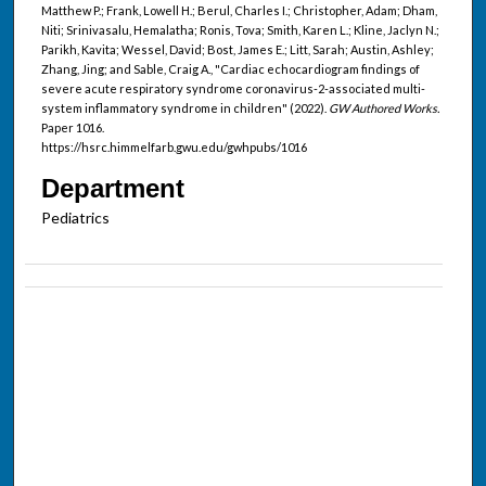
Matthew P.; Frank, Lowell H.; Berul, Charles I.; Christopher, Adam; Dham,
Niti; Srinivasalu, Hemalatha; Ronis, Tova; Smith, Karen L.; Kline, Jaclyn N.;
Parikh, Kavita; Wessel, David; Bost, James E.; Litt, Sarah; Austin, Ashley;
Zhang, Jing; and Sable, Craig A., "Cardiac echocardiogram findings of
severe acute respiratory syndrome coronavirus-2-associated multi-
system inflammatory syndrome in children" (2022).
GW Authored Works.
Paper 1016.
https://hsrc.himmelfarb.gwu.edu/gwhpubs/1016
Department
Pediatrics