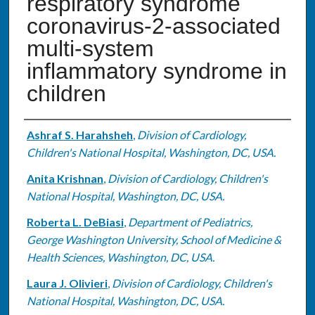
respiratory syndrome
coronavirus-2-associated
multi-system
inflammatory syndrome in
children
Authors
Ashraf S. Harahsheh
,
Division of Cardiology,
Children's National Hospital, Washington, DC, USA.
Anita Krishnan
,
Division of Cardiology, Children's
National Hospital, Washington, DC, USA.
Roberta L. DeBiasi
,
Department of Pediatrics,
George Washington University, School of Medicine &
Health Sciences, Washington, DC, USA.
Laura J. Olivieri
,
Division of Cardiology, Children's
National Hospital, Washington, DC, USA.