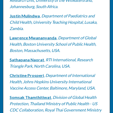
Research Unit, University of the Witwatersrand,
Johannesburg, South Africa.
Justin Mulindwa
,
Department of Paediatrics and
Child Health, University Teaching Hospital, Lusaka,
Zambia.
Lawrence Mwananyanda
,
Department of Global
Health, Boston University School of Public Health,
Boston, Massachusetts, USA.
Sathapana Naorat
,
RTI International, Research
Triangle Park, North Carolina, USA.
Christine Prosperi
,
Department of International
Health, Johns Hopkins University International
Vaccine Access Center, Baltimore, Maryland, USA.
Somsak Thamthitiwat
,
Division of Global Health
Protection, Thailand Ministry of Public Health - US
CDC Collaboration, Royal Thai Government Ministry