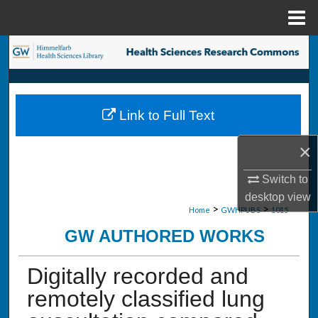
Menu
Home
Search
Browse Collections
Link to Full Text
My Account
×
About
Switch to
Digital Commons Network™
desktop
view
>
>
Home
GWHPUBS
1015
GW AUTHORED WORKS
Digitally recorded and
remotely classified lung