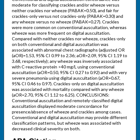
moderate for classifying crackles and/or wheeze versus
neither crackles nor wheeze (PABAK=0.50), and fair for
crackles-only versus not crackles-only (PABAK=0.30) and
any wheeze versus no wheeze (PABAK=0.27). Crackles
were more common on conventional auscultation, whereas
wheeze was more frequent on digital auscultation.
Compared with neither crackles nor wheeze, crackles-only
on both conventional and digital auscultation was
associated with abnormal chest radiographs (adjusted OR
(aOR)=1.53, 95% CI 0.99 to 2.36; aOR=2.09, 95% CI 1.19 to
3.68, respectively); any wheeze was inversely associated
with C-reactive protein >40 mg/L using conventional
auscultation (aOR=0.50, 95% CI 0.27 to 0.92) and with very
severe pneumonia using digital auscultation (aOR=0.67,
95% CI 0.46 to 0.97). Crackles-only on digital auscultation
was associated with mortality compared with any wheeze
(aOR=2.70, 95% CI 1.12 to 6.25). CONCLUSIONS:
Conventional auscultation and remotely-classified digital
auscultation displayed moderate concordance for
presence/absence of wheeze and crackles among cases.
Conventional and digital auscultation may provide different
classification patterns, but wheeze was associated with
decreased clinical severity on both.