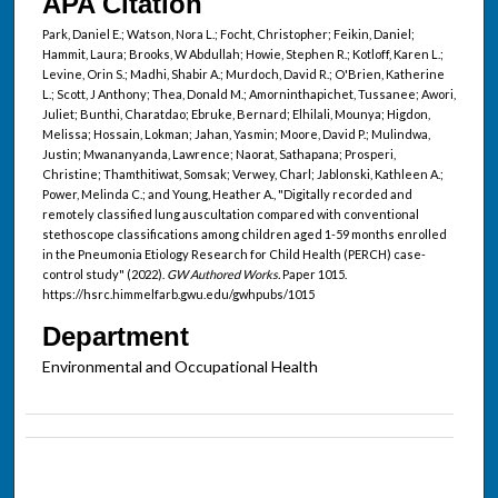
APA Citation
Park, Daniel E.; Watson, Nora L.; Focht, Christopher; Feikin, Daniel;
Hammit, Laura; Brooks, W Abdullah; Howie, Stephen R.; Kotloff, Karen L.;
Levine, Orin S.; Madhi, Shabir A.; Murdoch, David R.; O'Brien, Katherine
L.; Scott, J Anthony; Thea, Donald M.; Amorninthapichet, Tussanee; Awori,
Juliet; Bunthi, Charatdao; Ebruke, Bernard; Elhilali, Mounya; Higdon,
Melissa; Hossain, Lokman; Jahan, Yasmin; Moore, David P.; Mulindwa,
Justin; Mwananyanda, Lawrence; Naorat, Sathapana; Prosperi,
Christine; Thamthitiwat, Somsak; Verwey, Charl; Jablonski, Kathleen A.;
Power, Melinda C.; and Young, Heather A., "Digitally recorded and
remotely classified lung auscultation compared with conventional
stethoscope classifications among children aged 1-59 months enrolled
in the Pneumonia Etiology Research for Child Health (PERCH) case-
control study" (2022).
GW Authored Works.
Paper 1015.
https://hsrc.himmelfarb.gwu.edu/gwhpubs/1015
Department
Environmental and Occupational Health