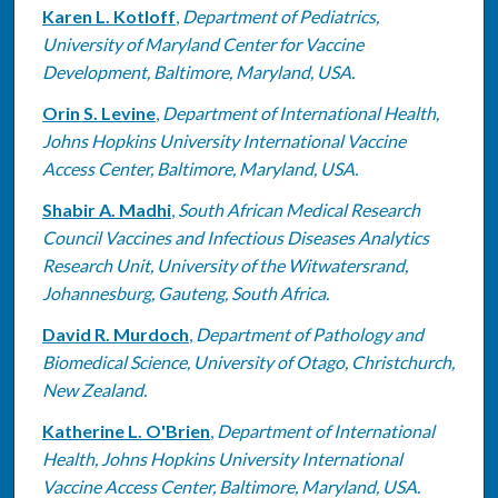
Karen L. Kotloff
,
Department of Pediatrics,
University of Maryland Center for Vaccine
Development, Baltimore, Maryland, USA.
Orin S. Levine
,
Department of International Health,
Johns Hopkins University International Vaccine
Access Center, Baltimore, Maryland, USA.
Shabir A. Madhi
,
South African Medical Research
Council Vaccines and Infectious Diseases Analytics
Research Unit, University of the Witwatersrand,
Johannesburg, Gauteng, South Africa.
David R. Murdoch
,
Department of Pathology and
Biomedical Science, University of Otago, Christchurch,
New Zealand.
Katherine L. O'Brien
,
Department of International
Health, Johns Hopkins University International
Vaccine Access Center, Baltimore, Maryland, USA.