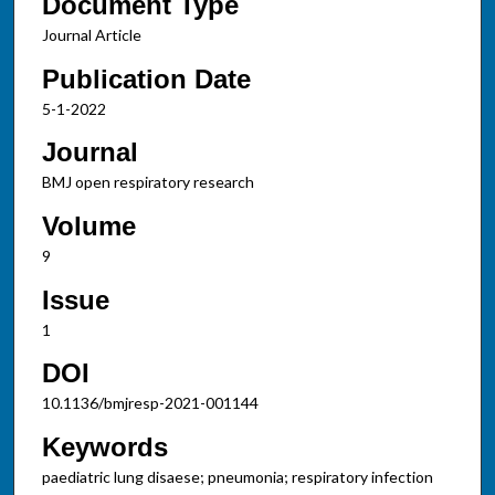
Document Type
Journal Article
Publication Date
5-1-2022
Journal
BMJ open respiratory research
Volume
9
Issue
1
DOI
10.1136/bmjresp-2021-001144
Keywords
paediatric lung disaese; pneumonia; respiratory infection