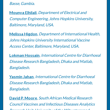
Basse, Gambia.
Mounya Elhilali
,
Department of Electrical and
Computer Engineering, Johns Hopkins University,
Baltimore, Maryland, USA.
Melissa Higdon
,
Department of International Health,
Johns Hopkins University International Vaccine
Access Center, Baltimore, Maryland, USA.
Lokman Hossain
,
International Centre for Diarrhoeal
Disease Research Bangladesh, Dhaka and Matlab,
Bangladesh.
Yasmin Jahan
,
International Centre for Diarrhoeal
Disease Research Bangladesh, Dhaka and Matlab,
Bangladesh.
David P. Moore
,
South African Medical Research
Council Vaccines and Infectious Diseases Analytics