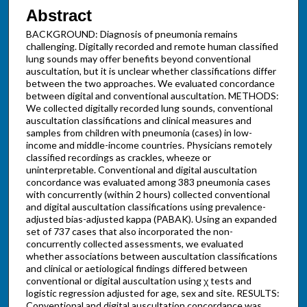
Abstract
BACKGROUND: Diagnosis of pneumonia remains
challenging. Digitally recorded and remote human classified
lung sounds may offer benefits beyond conventional
auscultation, but it is unclear whether classifications differ
between the two approaches. We evaluated concordance
between digital and conventional auscultation. METHODS:
We collected digitally recorded lung sounds, conventional
auscultation classifications and clinical measures and
samples from children with pneumonia (cases) in low-
income and middle-income countries. Physicians remotely
classified recordings as crackles, wheeze or
uninterpretable. Conventional and digital auscultation
concordance was evaluated among 383 pneumonia cases
with concurrently (within 2 hours) collected conventional
and digital auscultation classifications using prevalence-
adjusted bias-adjusted kappa (PABAK). Using an expanded
set of 737 cases that also incorporated the non-
concurrently collected assessments, we evaluated
whether associations between auscultation classifications
and clinical or aetiological findings differed between
conventional or digital auscultation using χ tests and
logistic regression adjusted for age, sex and site. RESULTS:
Conventional and digital auscultation concordance was