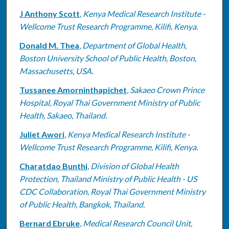
J Anthony Scott
,
Kenya Medical Research Institute -
Wellcome Trust Research Programme, Kilifi, Kenya.
Donald M. Thea
,
Department of Global Health,
Boston University School of Public Health, Boston,
Massachusetts, USA.
Tussanee Amorninthapichet
,
Sakaeo Crown Prince
Hospital, Royal Thai Government Ministry of Public
Health, Sakaeo, Thailand.
Juliet Awori
,
Kenya Medical Research Institute -
Wellcome Trust Research Programme, Kilifi, Kenya.
Charatdao Bunthi
,
Division of Global Health
Protection, Thailand Ministry of Public Health - US
CDC Collaboration, Royal Thai Government Ministry
of Public Health, Bangkok, Thailand.
Bernard Ebruke
,
Medical Research Council Unit,