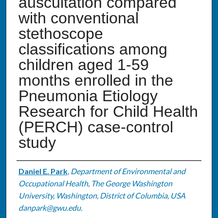
auscultation compared
with conventional
stethoscope
classifications among
children aged 1-59
months enrolled in the
Pneumonia Etiology
Research for Child Health
(PERCH) case-control
study
Authors
Daniel E. Park
,
Department of Environmental and
Occupational Health, The George Washington
University, Washington, District of Columbia, USA
danpark@gwu.edu.