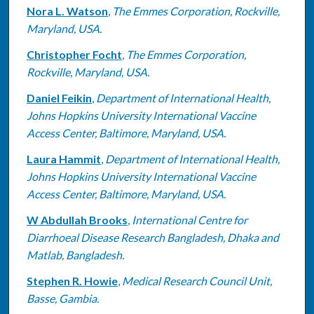
Nora L. Watson
,
The Emmes Corporation, Rockville,
Maryland, USA.
Christopher Focht
,
The Emmes Corporation,
Rockville, Maryland, USA.
Daniel Feikin
,
Department of International Health,
Johns Hopkins University International Vaccine
Access Center, Baltimore, Maryland, USA.
Laura Hammit
,
Department of International Health,
Johns Hopkins University International Vaccine
Access Center, Baltimore, Maryland, USA.
W Abdullah Brooks
,
International Centre for
Diarrhoeal Disease Research Bangladesh, Dhaka and
Matlab, Bangladesh.
Stephen R. Howie
,
Medical Research Council Unit,
Basse, Gambia.