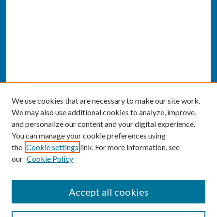
We use cookies that are necessary to make our site work.
We may also use additional cookies to analyze, improve,
and personalize our content and your digital experience.
You can manage your cookie preferences using
the
Cookie settings
link. For more information, see
our
Cookie Policy
SEARCH
Accept all cookies
Enter search terms: