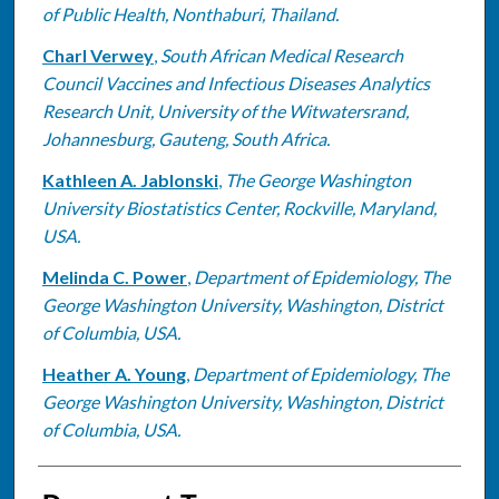
of Public Health, Nonthaburi, Thailand.
Charl Verwey
,
South African Medical Research
Council Vaccines and Infectious Diseases Analytics
Research Unit, University of the Witwatersrand,
Johannesburg, Gauteng, South Africa.
Kathleen A. Jablonski
,
The George Washington
University Biostatistics Center, Rockville, Maryland,
USA.
Melinda C. Power
,
Department of Epidemiology, The
George Washington University, Washington, District
of Columbia, USA.
Heather A. Young
,
Department of Epidemiology, The
George Washington University, Washington, District
of Columbia, USA.