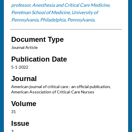
professor, Anesthesia and Critical Care Medicine,
Perelman School of Medicine, University of
Pennsylvania, Philadelphia, Pennsylvania.
Document Type
Journal Article
Publication Date
5-1-2022
Journal
American journal of critical care : an official publication,
American Association of Critical-Care Nurses
Volume
31
Issue
3