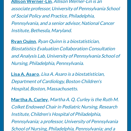
Allison Werner-Lin
,
Allison Werner-Lin is an
associate professor, University of Pennsylvania School
of Social Policy and Practice, Philadelphia,
Pennsylvania, and a senior advisor, National Cancer
Institute, Bethesda, Maryland.
Ryan Quinn
,
Ryan Quinn is a biostatistician,
Biostatistics Evaluation Collaboration Consultation
and Analysis Lab, University of Pennsylvania School of
Nursing, Philadelphia, Pennsylvania.
Lisa A. Asaro
,
Lisa A. Asaro is a biostatistician,
Department of Cardiology, Boston Children's
Hospital, Boston, Massachusetts.
Martha A. Curley
,
Martha A. Q. Curley is the Ruth M.
Colket Endowed Chair in Pediatric Nursing, Research
Institute, Children's Hospital of Philadelphia,
Pennsylvania; a professor, University of Pennsylvania
School of Nursing, Philadelphia, Pennsylvania; and a