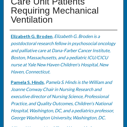
Care Unit Patients
Requiring Mechanical
Ventilation
Authors
Elizabeth G. Broden
,
Elizabeth G. Broden is a
postdoctoral research fellow in psychosocial oncology
and palliative care at Dana-Farber Cancer Institute,
Boston, Massachusetts, and a pediatric ICU/CICU
nurse at Yale New Haven Children's Hospital, New
Haven, Connecticut.
Pamela S. Hinds
,
Pamela S. Hinds is the William and
Joanne Conway Chair in Nursing Research and
executive director of Nursing Science, Professional
Practice, and Quality Outcomes, Children's National
Hospital, Washington, DC, and a pediatrics professor,
George Washington University, Washington, DC.