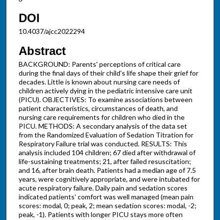
DOI
10.4037/ajcc2022294
Abstract
BACKGROUND: Parents' perceptions of critical care
during the final days of their child's life shape their grief for
decades. Little is known about nursing care needs of
children actively dying in the pediatric intensive care unit
(PICU). OBJECTIVES: To examine associations between
patient characteristics, circumstances of death, and
nursing care requirements for children who died in the
PICU. METHODS: A secondary analysis of the data set
from the Randomized Evaluation of Sedation Titration for
Respiratory Failure trial was conducted. RESULTS: This
analysis included 104 children; 67 died after withdrawal of
life-sustaining treatments; 21, after failed resuscitation;
and 16, after brain death. Patients had a median age of 7.5
years, were cognitively appropriate, and were intubated for
acute respiratory failure. Daily pain and sedation scores
indicated patients' comfort was well managed (mean pain
scores: modal, 0; peak, 2; mean sedation scores: modal, -2;
peak, -1). Patients with longer PICU stays more often