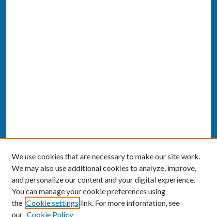
We use cookies that are necessary to make our site work.
We may also use additional cookies to analyze, improve,
and personalize our content and your digital experience.
You can manage your cookie preferences using
the
Cookie settings
link. For more information, see
our
Cookie Policy