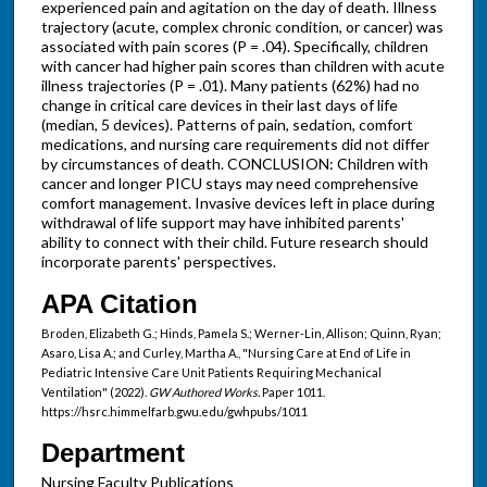
experienced pain and agitation on the day of death. Illness
trajectory (acute, complex chronic condition, or cancer) was
associated with pain scores (P = .04). Specifically, children
with cancer had higher pain scores than children with acute
illness trajectories (P = .01). Many patients (62%) had no
change in critical care devices in their last days of life
(median, 5 devices). Patterns of pain, sedation, comfort
medications, and nursing care requirements did not differ
by circumstances of death. CONCLUSION: Children with
cancer and longer PICU stays may need comprehensive
comfort management. Invasive devices left in place during
withdrawal of life support may have inhibited parents'
ability to connect with their child. Future research should
incorporate parents' perspectives.
APA Citation
Broden, Elizabeth G.; Hinds, Pamela S.; Werner-Lin, Allison; Quinn, Ryan;
Asaro, Lisa A.; and Curley, Martha A., "Nursing Care at End of Life in
Pediatric Intensive Care Unit Patients Requiring Mechanical
Ventilation" (2022).
GW Authored Works.
Paper 1011.
https://hsrc.himmelfarb.gwu.edu/gwhpubs/1011
Department
Nursing Faculty Publications