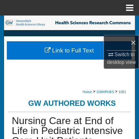
Menu
Home
Search
Browse Collections
×
Link to Full Text
My Account
Switch to
desktop
view
About
Digital Commons Network™
>
>
Home
GWHPUBS
1011
GW AUTHORED WORKS
Nursing Care at End of
Life in Pediatric Intensive