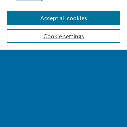
SEARCH
Accept all cookies
Enter search terms:
Cookie settings
Select context to search:
Advanced Search
Notify me via email or
RSS
BROWSE
Collections
Disciplines
Authors