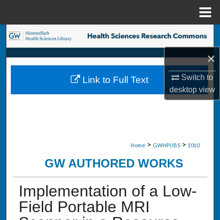
Menu
Home
Search
×
Browse Collections
Switch to
Link to Full Text
My Account
desktop
view
About
Digital Commons Network™
>
>
Home
GWHPUBS
1010
GW AUTHORED WORKS
Implementation of a Low-
Field Portable MRI