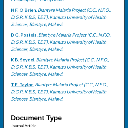
N F. O'Brien
,
Blantyre Malaria Project (C.C., N.F.O.,
D.G.P., K.B.S., T.E.T.), Kamuzu University of Health
Sciences, Blantyre, Malawi.
D G. Postels
,
Blantyre Malaria Project (C.C., N.F.O.,
D.G.P., K.B.S., T.E.T.), Kamuzu University of Health
Sciences, Blantyre, Malawi.
K B. Seydel
,
Blantyre Malaria Project (C.C., N.F.O.,
D.G.P., K.B.S., T.E.T.), Kamuzu University of Health
Sciences, Blantyre, Malawi.
T E. Taylor
,
Blantyre Malaria Project (C.C., N.F.O.,
D.G.P., K.B.S., T.E.T.), Kamuzu University of Health
Sciences, Blantyre, Malawi.
Document Type
Journal Article