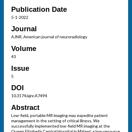
Publication Date
5-1-2022
Journal
AJNR. American journal of neuroradiology
Volume
43
Issue
5
DOI
10.3174/ajnr.A7494
Abstract
Low-field, portable MR imaging may expedite patient
management in the setting of critical illness. We
successfully implemented low-field MR imaging at the
Queen Elizabeth Central Hospital in Malawi; a low-resource