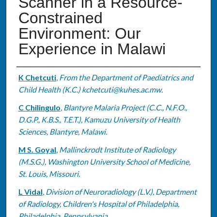
Scanner in a Resource-
Constrained
Environment: Our
Experience in Malawi
Authors
K Chetcuti
,
From the Department of Paediatrics and
Child Health (K.C.) kchetcuti@kuhes.ac.mw.
C Chilingulo
,
Blantyre Malaria Project (C.C., N.F.O.,
D.G.P., K.B.S., T.E.T.), Kamuzu University of Health
Sciences, Blantyre, Malawi.
M S. Goyal
,
Mallinckrodt Institute of Radiology
(M.S.G.), Washington University School of Medicine,
St. Louis, Missouri.
L Vidal
,
Division of Neuroradiology (L.V.), Department
of Radiology, Children's Hospital of Philadelphia,
Philadelphia, Pennsylvania.