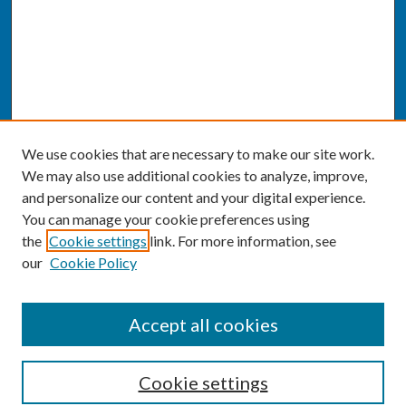
We use cookies that are necessary to make our site work.
We may also use additional cookies to analyze, improve,
and personalize our content and your digital experience.
You can manage your cookie preferences using
the
Cookie settings
link. For more information, see
our
Cookie Policy
SEARCH
Accept all cookies
Enter search terms:
Cookie settings