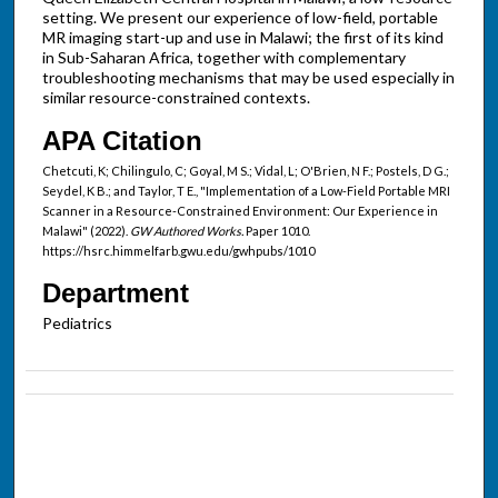
setting. We present our experience of low-field, portable
MR imaging start-up and use in Malawi; the first of its kind
in Sub-Saharan Africa, together with complementary
troubleshooting mechanisms that may be used especially in
similar resource-constrained contexts.
APA Citation
Chetcuti, K; Chilingulo, C; Goyal, M S.; Vidal, L; O'Brien, N F.; Postels, D G.;
Seydel, K B.; and Taylor, T E., "Implementation of a Low-Field Portable MRI
Scanner in a Resource-Constrained Environment: Our Experience in
Malawi" (2022).
GW Authored Works.
Paper 1010.
https://hsrc.himmelfarb.gwu.edu/gwhpubs/1010
Department
Pediatrics