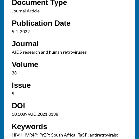
Document Type
Journal Article
Publication Date
5-1-2022
Journal
AIDS research and human retroviruses
Volume
38
Issue
5
DOI
10.1089/AID.2021.0138
Keywords
HIV; HIVR4P; PrEP; South Africa; TaSP; antiretrovirals;