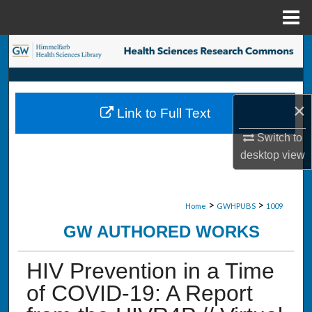
Menu
Home
Search
Browse Collections
×
Link to Full Text
My Account
Switch to
About
desktop
view
Digital Commons Network™
>
>
Home
GWHPUBS
1009
GW AUTHORED WORKS
HIV Prevention in a Time
of COVID-19: A Report