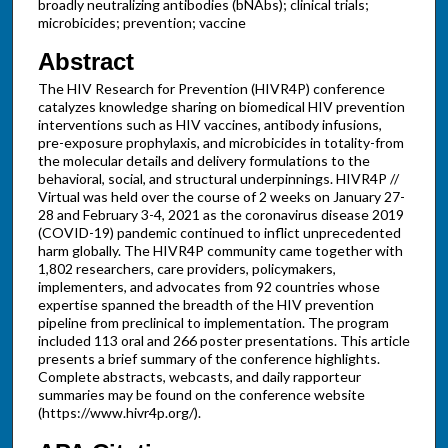
broadly neutralizing antibodies (bNAbs); clinical trials;
microbicides; prevention; vaccine
Abstract
The HIV Research for Prevention (HIVR4P) conference
catalyzes knowledge sharing on biomedical HIV prevention
interventions such as HIV vaccines, antibody infusions,
pre-exposure prophylaxis, and microbicides in totality-from
the molecular details and delivery formulations to the
behavioral, social, and structural underpinnings. HIVR4P //
Virtual was held over the course of 2 weeks on January 27-
28 and February 3-4, 2021 as the coronavirus disease 2019
(COVID-19) pandemic continued to inflict unprecedented
harm globally. The HIVR4P community came together with
1,802 researchers, care providers, policymakers,
implementers, and advocates from 92 countries whose
expertise spanned the breadth of the HIV prevention
pipeline from preclinical to implementation. The program
included 113 oral and 266 poster presentations. This article
presents a brief summary of the conference highlights.
Complete abstracts, webcasts, and daily rapporteur
summaries may be found on the conference website
(https://www.hivr4p.org/).