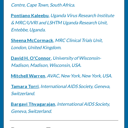
Centre, Cape Town, South Africa.
Pontiano Kaleebu
,
Uganda Virus Research Institute
& MRC/UVRI and LSHTM Uganda Research Unit,
Entebbe, Uganda.
Sheena McCormack
,
MRC Clinical Trials Unit,
London, United Kingdom.
David H. O'Connor
,
University of Wisconsin-
Madison, Madison, Wisconsin, USA.
Mitchell Warren
,
AVAC, New York, New York, USA.
Tamara Torri
,
International AIDS Society, Geneva,
Switzerland.
Bargavi Thyagarajan
,
International AIDS Society,
Geneva, Switzerland.