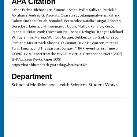
APA Citation
Laher, Fatima; Richardson, Simone I.; Smith, Philip; Sullivan, Patrick S.;
Abrahams, Andrea G.; Asowata, Osaretin E.; Bitangumutwenzi, Patrick;
Dabee, Smritee; Dollah, Annabell; Fernandez, Natalia; Langat, Robert K.;
Bose, Devi Leena; Likhitwonnawut, Udom; Mullick, Ranajoy; Resop,
Rachel S.; Sutar, Jyoti; Thompson-Hall, Ashaki Nzingha; Traeger, Michael
W.; Tuyishime, Marina; Wambui, Jacque; Bekker, Linda-Gail; Kaleebu,
Pontiano; McCormack, Sheena; O'Connor, David H.; Warren, Mitchell;
Torri, Tamara; and Thyagarajan, Bargavi, "HIV Prevention in a Time of
COVID-19: A Report from the HIVR4P // Virtual Conference 2021" (2022).
GW Authored Works.
Paper 1009.
https://hsrc.himmelfarb.gwu.edu/gwhpubs/1009
Department
School of Medicine and Health Sciences Student Works