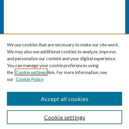
We use cookies that are necessary to make our site work.
We may also use additional cookies to analyze, improve,
and personalize our content and your digital experience.
You can manage your cookie preferences using
the
Cookie settings
link. For more information, see
our
Cookie Policy
SEARCH
Accept all cookies
Enter search terms:
Cookie settings