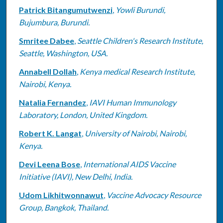
Patrick Bitangumutwenzi
,
Yowli Burundi,
Bujumbura, Burundi.
Smritee Dabee
,
Seattle Children's Research Institute,
Seattle, Washington, USA.
Annabell Dollah
,
Kenya medical Research Institute,
Nairobi, Kenya.
Natalia Fernandez
,
IAVI Human Immunology
Laboratory, London, United Kingdom.
Robert K. Langat
,
University of Nairobi, Nairobi,
Kenya.
Devi Leena Bose
,
International AIDS Vaccine
Initiative (IAVI), New Delhi, India.
Udom Likhitwonnawut
,
Vaccine Advocacy Resource
Group, Bangkok, Thailand.