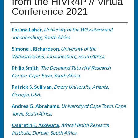
from the HIVR4P // Virtual
Conference 2021
Authors
Fatima Laher
,
University of the Witwatersrand,
Johannesburg, South Africa.
Simone I. Richardson
,
University of the
Witwatersrand, Johannesburg, South Africa.
Philip Smith
,
The Desmond Tutu HIV Research
Centre, Cape Town, South Africa.
Patrick S. Sullivan
,
Emory University, Atlanta,
Georgia, USA.
Andrea G. Abrahams
,
University of Cape Town, Cape
Town, South Africa.
Osaretin E. Asowata
,
Africa Health Research
Institute, Durban, South Africa.