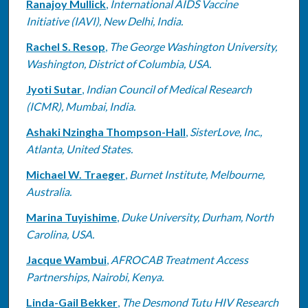
Ranajoy Mullick
,
International AIDS Vaccine
Initiative (IAVI), New Delhi, India.
Rachel S. Resop
,
The George Washington University,
Washington, District of Columbia, USA.
Jyoti Sutar
,
Indian Council of Medical Research
(ICMR), Mumbai, India.
Ashaki Nzingha Thompson-Hall
,
SisterLove, Inc.,
Atlanta, United States.
Michael W. Traeger
,
Burnet Institute, Melbourne,
Australia.
Marina Tuyishime
,
Duke University, Durham, North
Carolina, USA.
Jacque Wambui
,
AFROCAB Treatment Access
Partnerships, Nairobi, Kenya.
Linda-Gail Bekker
,
The Desmond Tutu HIV Research