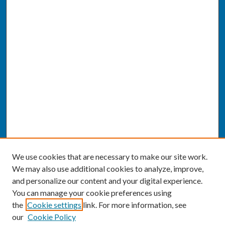
We use cookies that are necessary to make our site work.
We may also use additional cookies to analyze, improve,
and personalize our content and your digital experience.
You can manage your cookie preferences using
the
Cookie settings
link. For more information, see
our
Cookie Policy