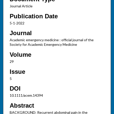
Journal Article
Publication Date
5-1-2022
Journal
Academic emergency medicine : official journal of the
Society for Academic Emergency Medicine
Volume
29
Issue
5
DOI
10.1111/acem.14394
Abstract
BACKGROUND: Recurrent abdominal pain in the