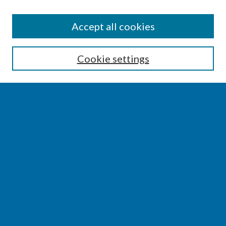
SEARCH
Accept all cookies
Enter search terms:
Cookie settings
Select context to search:
Advanced Search
Notify me via email or
RSS
BROWSE
Collections
Disciplines
Authors