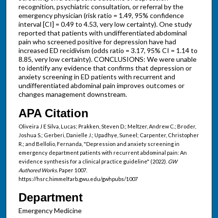
recognition, psychiatric consultation, or referral by the
emergency physician (risk ratio = 1.49, 95% confidence
interval [CI] = 0.49 to 4.53, very low certainty). One study
reported that patients with undifferentiated abdominal
pain who screened positive for depression have had
increased ED recidivism (odds ratio = 3.17, 95% CI = 1.14 to
8.85, very low certainty). CONCLUSIONS: We were unable
to identify any evidence that confirms that depression or
anxiety screening in ED patients with recurrent and
undifferentiated abdominal pain improves outcomes or
changes management downstream.
APA Citation
Oliveira J E Silva, Lucas; Prakken, Steven D.; Meltzer, Andrew C.; Broder,
Joshua S.; Gerberi, Danielle J.; Upadhye, Suneel; Carpenter, Christopher
R.; and Bellolio, Fernanda, "Depression and anxiety screening in
emergency department patients with recurrent abdominal pain: An
evidence synthesis for a clinical practice guideline" (2022).
GW
Authored Works.
Paper 1007.
https://hsrc.himmelfarb.gwu.edu/gwhpubs/1007
Department
Emergency Medicine