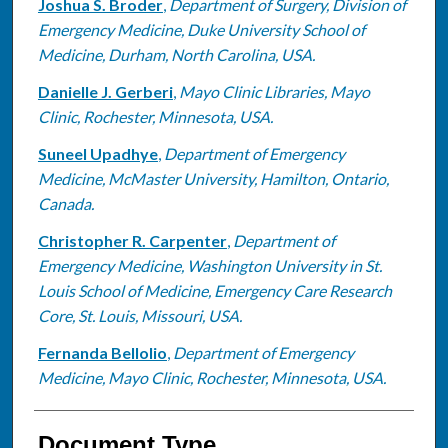
Joshua S. Broder
,
Department of Surgery, Division of
Emergency Medicine, Duke University School of
Medicine, Durham, North Carolina, USA.
Danielle J. Gerberi
,
Mayo Clinic Libraries, Mayo
Clinic, Rochester, Minnesota, USA.
Suneel Upadhye
,
Department of Emergency
Medicine, McMaster University, Hamilton, Ontario,
Canada.
Christopher R. Carpenter
,
Department of
Emergency Medicine, Washington University in St.
Louis School of Medicine, Emergency Care Research
Core, St. Louis, Missouri, USA.
Fernanda Bellolio
,
Department of Emergency
Medicine, Mayo Clinic, Rochester, Minnesota, USA.
Document Type