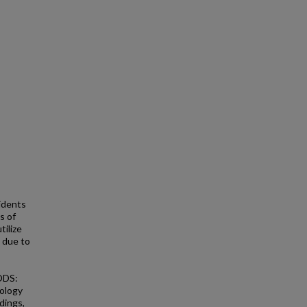
idents
s of
tilize
 due to
ODS:
gology
dings,