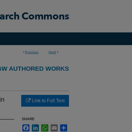
<
Previous
Next
>
GW AUTHORED WORKS
in
Link to Full Text
SHARE
Facebook
LinkedIn
WhatsApp
Email
Share