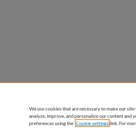
We use cookies that are necessary to make our site
analyze, improve, and personalize our content and y
preferences using the
Cookie settings
link. For mor