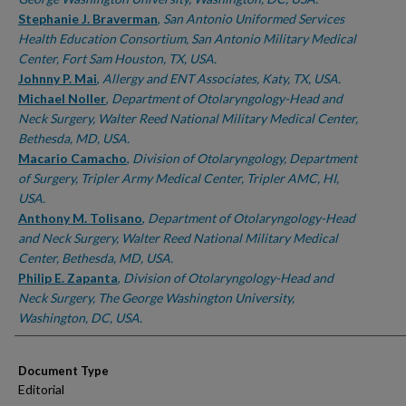
Stephanie J. Braverman
,
San Antonio Uniformed Services
Health Education Consortium, San Antonio Military Medical
Center, Fort Sam Houston, TX, USA.
Johnny P. Mai
,
Allergy and ENT Associates, Katy, TX, USA.
Michael Noller
,
Department of Otolaryngology-Head and
Neck Surgery, Walter Reed National Military Medical Center,
Bethesda, MD, USA.
Macario Camacho
,
Division of Otolaryngology, Department
of Surgery, Tripler Army Medical Center, Tripler AMC, HI,
USA.
Anthony M. Tolisano
,
Department of Otolaryngology-Head
and Neck Surgery, Walter Reed National Military Medical
Center, Bethesda, MD, USA.
Philip E. Zapanta
,
Division of Otolaryngology-Head and
Neck Surgery, The George Washington University,
Washington, DC, USA.
Document Type
Editorial