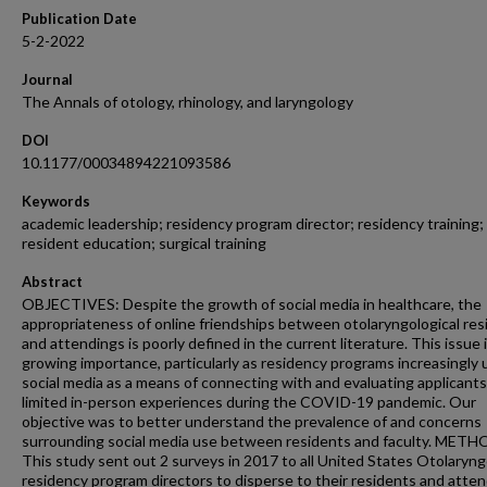
Publication Date
5-2-2022
Journal
The Annals of otology, rhinology, and laryngology
DOI
10.1177/00034894221093586
Keywords
academic leadership; residency program director; residency training;
resident education; surgical training
Abstract
OBJECTIVES: Despite the growth of social media in healthcare, the
appropriateness of online friendships between otolaryngological res
and attendings is poorly defined in the current literature. This issue i
growing importance, particularly as residency programs increasingly u
social media as a means of connecting with and evaluating applicants
limited in-person experiences during the COVID-19 pandemic. Our
objective was to better understand the prevalence of and concerns
surrounding social media use between residents and faculty. METH
This study sent out 2 surveys in 2017 to all United States Otolaryn
residency program directors to disperse to their residents and atten