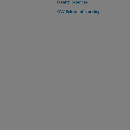
Health Sciences
GW School of Nursing