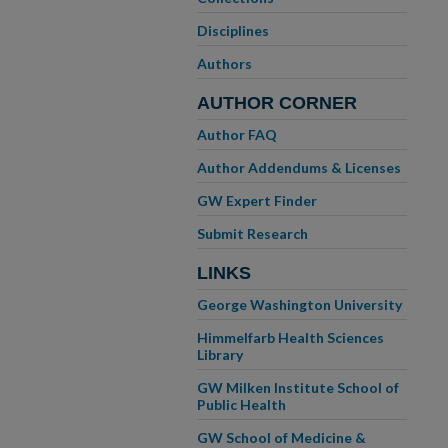
Disciplines
Authors
AUTHOR CORNER
Author FAQ
Author Addendums & Licenses
GW Expert Finder
Submit Research
LINKS
George Washington University
Himmelfarb Health Sciences
Library
GW Milken Institute School of
Public Health
GW School of Medicine &