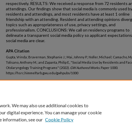
respectively. RESULTS: We received a response from 72 residents a
attendings. Our findings show that social media is commonly used b
residents and attendings, and most residents have at least 1 online
friendship with an attending. Resident and attending opinions diver
topics such as appropriateness of use, privacy settings, and
professionalism. CONCLUSIONS: We call on residency programs to
delineate a transparent social media policy so applicant expectation
social media are clear.
APA Citation
Gupta, Vrinda; Braverman, Stephanie J.; Mai, Johnny P.; Noller, Michael; Camacho, M
Tolisano, Anthony M.; and Zapanta, Philip E., "Social Media Use by Residents and Facu
Otolaryngology Training Programs" (2022).
GW Authored Works.
Paper 1000.
https://hsrc.himmelfarb.gwu.edu/gwhpubs/1000
Department
School of Medicine and Health Sciences Student Works
 work. We may also use additional cookies to
our digital experience. You can manage your cookie
e information, see our
Cookie Policy
Home
|
About
|
FAQ
|
My Account
|
Accessibility Statement