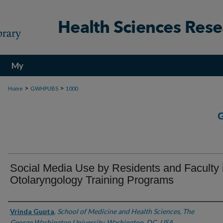
My
Account
>
>
Home
GWHPUBS
1000
Social Media Use by Residents and Faculty 
Otolaryngology Training Programs
Authors
Vrinda Gupta
,
School of Medicine and Health Sciences, The
George Washington University, Washington, DC, USA.