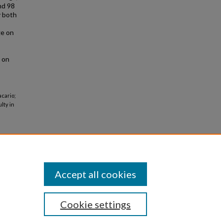
nd 98
y both
ge on
s on
acario;
lty in
Accept all cookies
Cookie settings