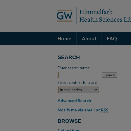
Home
About
FAQ
SEARCH
Enter search terms:
Select context to search:
Advanced Search
Notify me via email or
RSS
BROWSE
Collections