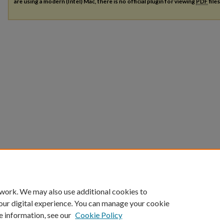
are using a modern (Intel) Mac, there is no official plugin for viewing
PDF
file
 work. We may also use additional cookies to
our digital experience. You can manage your cookie
e information, see our
Cookie Policy