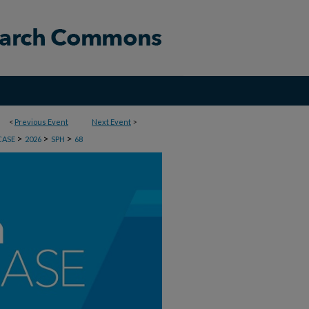
<
Previous Event
Next Event
>
>
>
>
CASE
2026
SPH
68