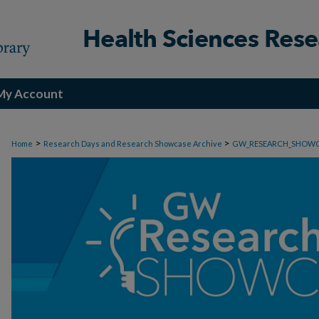
My Account
>
>
Home
Research Days and Research Showcase Archive
GW_RESEARCH_SHOW