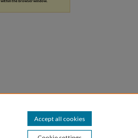
s within the browser window.
Accept all cookies
Cookie settings