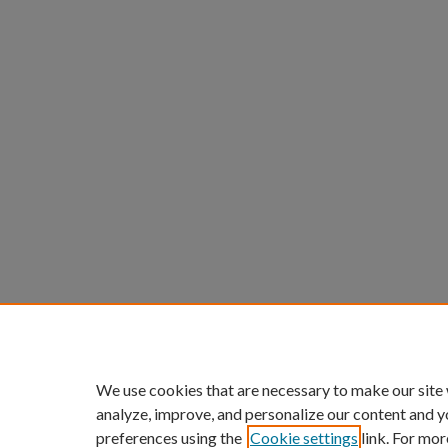
We use cookies that are necessary to make our site
analyze, improve, and personalize our content and y
preferences using the
Cookie settings
link. For mor