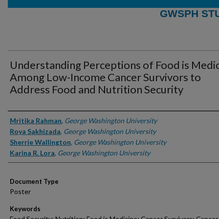
GWSPH ST
Understanding Perceptions of Food is Medi
Among Low-Income Cancer Survivors to
Address Food and Nutrition Security
Authors
Mritika Rahman
,
George Washington University
Roya Sakhizada
,
George Washington University
Sherrie Wallington
,
George Washington University
Karina R. Lora
,
George Washington University
Document Type
Poster
Keywords
Food Security; Nutrition; Food is Medicine; Cancer Survivors; Cancer