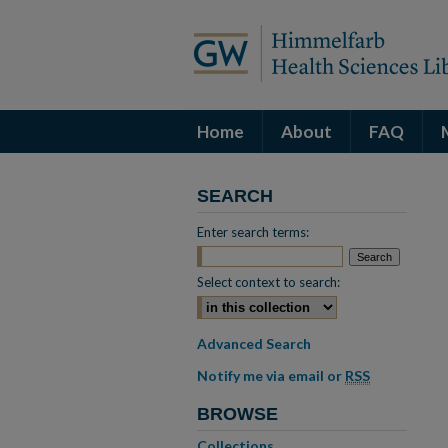
Home
About
FAQ
SEARCH
Enter search terms:
Select context to search:
Advanced Search
Notify me via email or
RSS
BROWSE
Collections