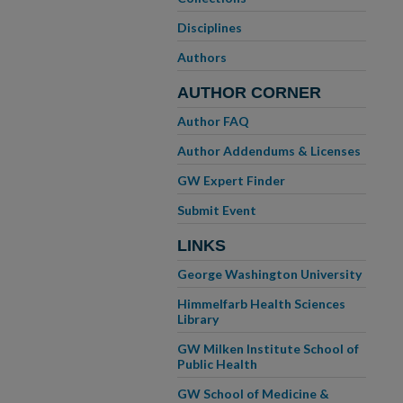
Disciplines
Authors
AUTHOR CORNER
Author FAQ
Author Addendums & Licenses
GW Expert Finder
Submit Event
LINKS
George Washington University
Himmelfarb Health Sciences
Library
GW Milken Institute School of
Public Health
GW School of Medicine &