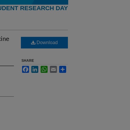
UDENT RESEARCH DAY
cine
Download
SHARE
Facebook
LinkedIn
WhatsApp
Email
Share