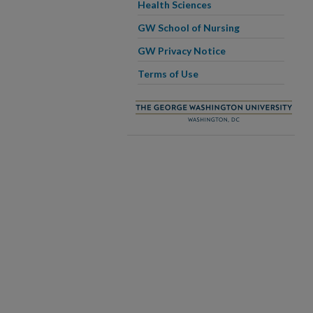
Health Sciences
GW School of Nursing
GW Privacy Notice
Terms of Use