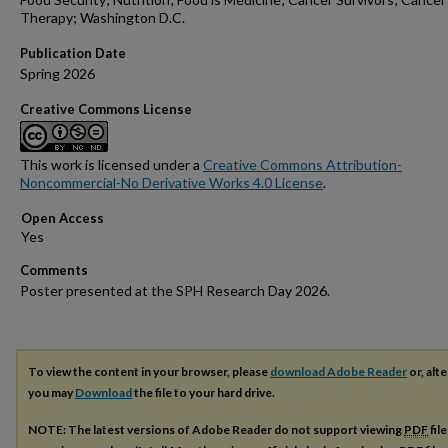
Therapy; Washington D.C.
Publication Date
Spring 2026
Creative Commons License
This work is licensed under a
Creative Commons Attribution-
Noncommercial-No Derivative Works 4.0 License
.
Open Access
Comments
Poster presented at the SPH Research Day 2026.
To view the content in your browser, please
download Adobe Reader
or, alte
you may
Download
the file to your hard drive.
NOTE: The latest versions of Adobe Reader do not support viewing
PDF
fil