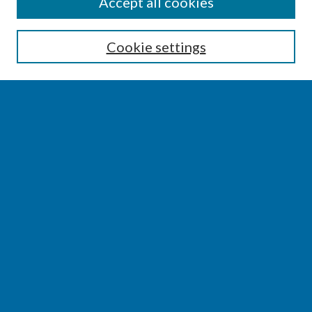
SEARCH
Accept all cookies
Enter search terms:
Cookie settings
Select context to search:
Advanced Search
Notify me via email or
RSS
BROWSE
Collections
Disciplines
Authors
AUTHOR CORNER