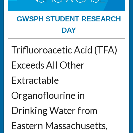
GWSPH STUDENT RESEARCH
DAY
Trifluoroacetic Acid (TFA)
Exceeds All Other
Extractable
Organoflourine in
Drinking Water from
Eastern Massachusetts,