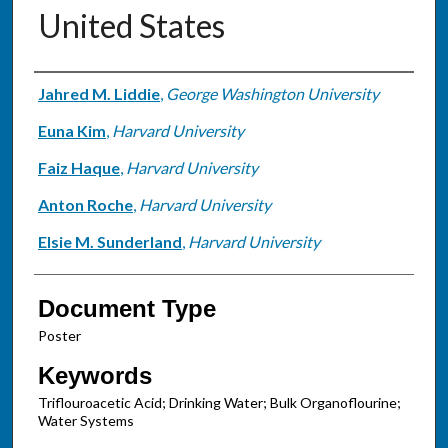
United States
Authors
Jahred M. Liddie
,
George Washington University
Euna Kim
,
Harvard University
Faiz Haque
,
Harvard University
Anton Roche
,
Harvard University
Elsie M. Sunderland
,
Harvard University
Document Type
Poster
Keywords
Triflouroacetic Acid; Drinking Water; Bulk Organoflourine;
Water Systems