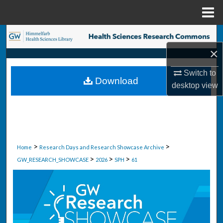
Menu
Home
Search
×
Browse Collections
Switch to
Download
My Account
desktop
view
About
Digital Commons Network™
>
>
Home
Research Days and Research Showcase Archive
>
>
>
GW_RESEARCH_SHOWCASE
2026
SPH
61