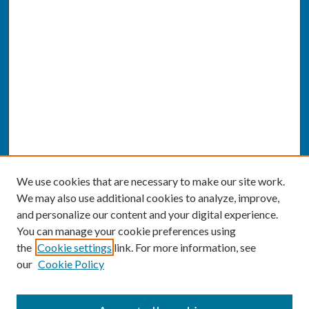
We use cookies that are necessary to make our site work.
We may also use additional cookies to analyze, improve,
and personalize our content and your digital experience.
You can manage your cookie preferences using
the
Cookie settings
link. For more information, see
our
Cookie Policy