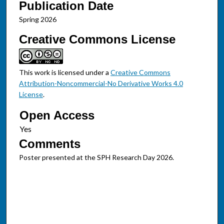
Publication Date
Spring 2026
Creative Commons License
This work is licensed under a
Creative Commons
Attribution-Noncommercial-No Derivative Works 4.0
License
.
Open Access
Comments
Poster presented at the SPH Research Day 2026.