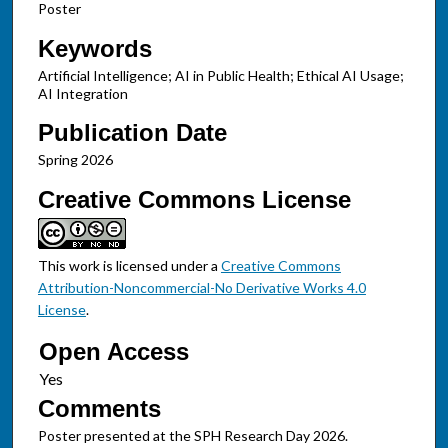
Poster
Keywords
Artificial Intelligence; AI in Public Health; Ethical AI Usage;
AI Integration
Publication Date
Spring 2026
Creative Commons License
This work is licensed under a
Creative Commons
Attribution-Noncommercial-No Derivative Works 4.0
License
.
Open Access
Comments
Poster presented at the SPH Research Day 2026.