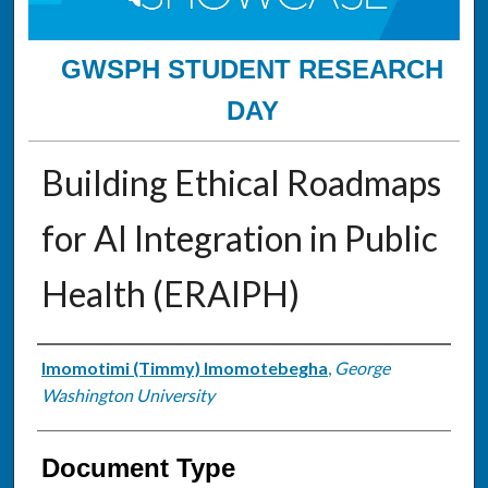
GWSPH STUDENT RESEARCH
DAY
Building Ethical Roadmaps
for AI Integration in Public
Health (ERAIPH)
Authors
Imomotimi (Timmy) Imomotebegha
,
George
Washington University
Document Type