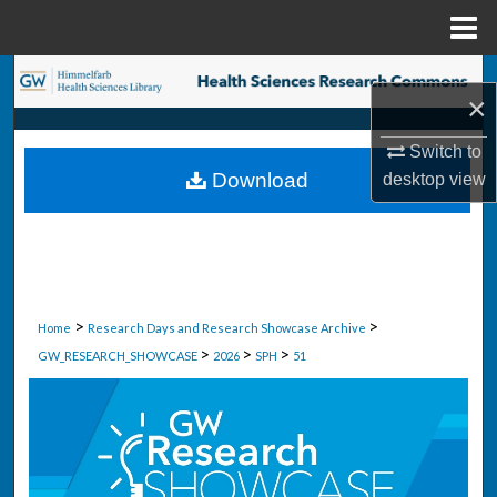
Menu
Home
Search
×
Browse Collections
Switch to
Download
desktop
view
My Account
About
Digital Commons Network™
>
>
Home
Research Days and Research Showcase Archive
>
>
>
GW_RESEARCH_SHOWCASE
2026
SPH
51