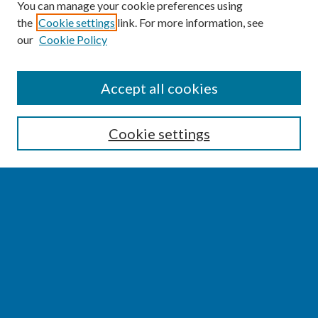
You can manage your cookie preferences using
the
Cookie settings
link. For more information, see
our
Cookie Policy
SEARCH
Accept all cookies
Enter search terms:
Cookie settings
Select context to search:
Advanced Search
Notify me via email or
RSS
BROWSE
Collections