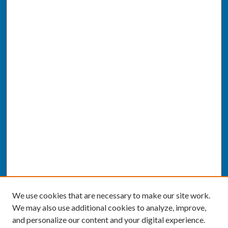
We use cookies that are necessary to make our site work.
We may also use additional cookies to analyze, improve,
and personalize our content and your digital experience.